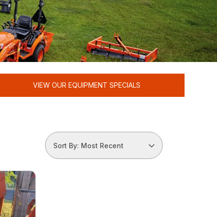
VIEW OUR EQUIPMENT SPECIALS
Sort By: Most Recent