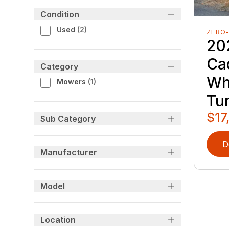
Condition
Used
(
2
)
ZERO
20
Ca
Category
Wh
Mowers
(
1
)
Tu
$17
Sub Category
D
Manufacturer
Model
Location