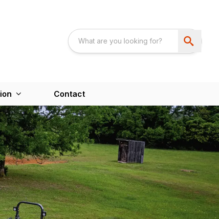
ion
Contact