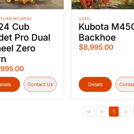
-TURN MOWERS
USED
24 Cub
Kubota M45
det Pro Dual
Backhoe
eel Zero
$8,995.00
rn
,995.00
etails
Contact Us
Details
Conta
‹‹
‹
1
›