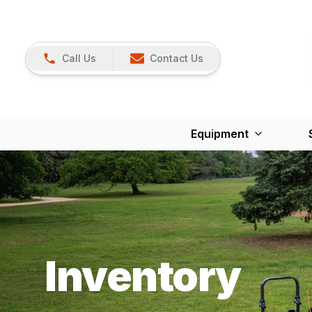
Call Us
Contact Us
Equipment
Inventory