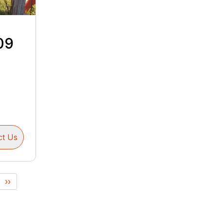
09
ct Us
››