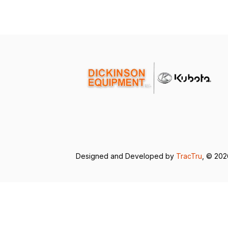
Designed and Developed by
TracTru
, © 20