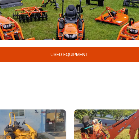
USED EQUIPMENT