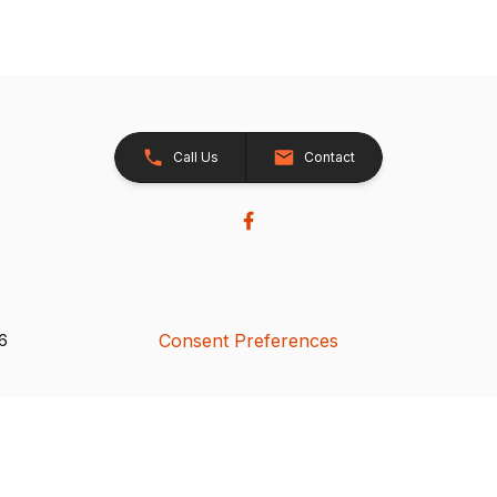
Call Us
Contact
Consent Preferences
26