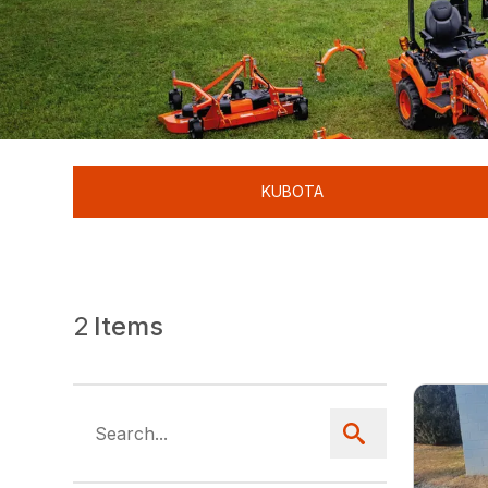
KUBOTA
2
Items