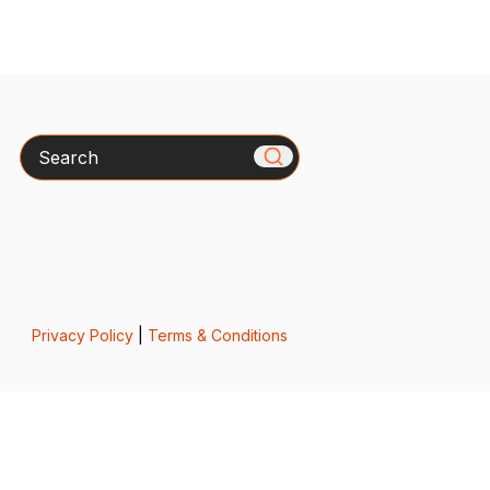
Search
Privacy Policy
|
Terms & Conditions