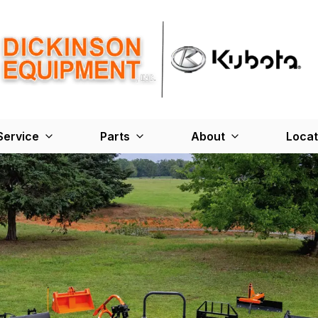
Service
Parts
About
Locat