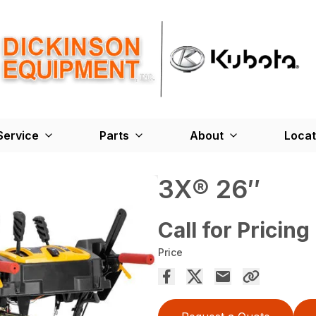
Service
Parts
About
Locat
3X® 26″
Call for Pricing
Price