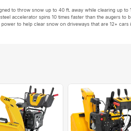
esigned to throw snow up to 40 ft. away while clearing up to 
steel accelerator spins 10 times faster than the augers to
power to help clear snow on driveways that are 12+ cars i