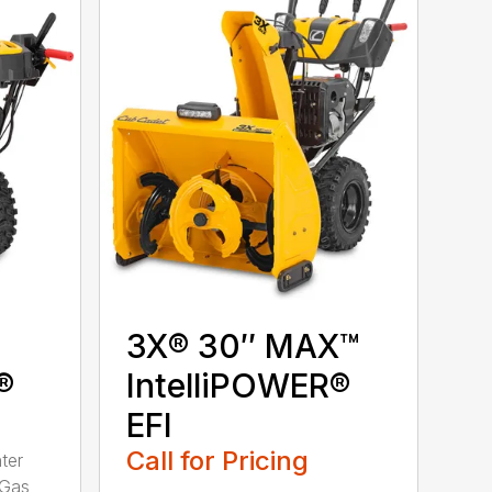
3X® 30″ MAX™
®
IntelliPOWER®
EFI
Call for Pricing
ter
 Gas