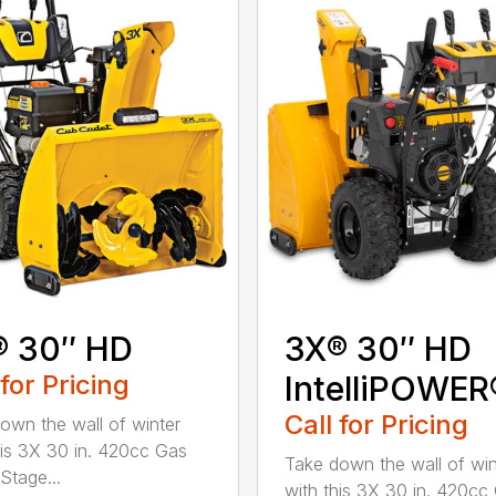
® 30″ HD
3X® 30″ HD
 for Pricing
IntelliPOWER
Call for Pricing
own the wall of winter
his 3X 30 in. 420cc Gas
Take down the wall of win
Stage...
with this 3X 30 in. 420cc