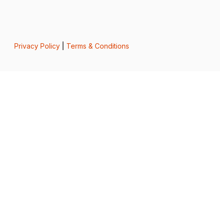
Privacy Policy
|
Terms & Conditions