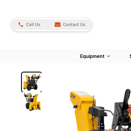
Call Us
Contact Us
Equipment