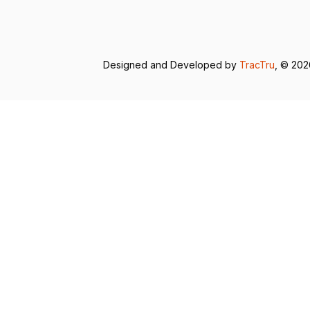
Designed and Developed by
TracTru
, © 20