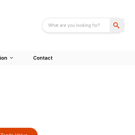
ion
Contact