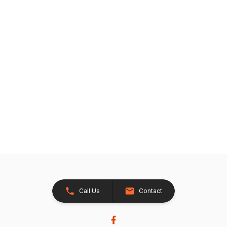
Call Us
Contact