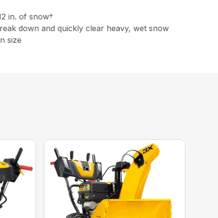
12 in. of snow†
 break down and quickly clear heavy, wet snow
n size