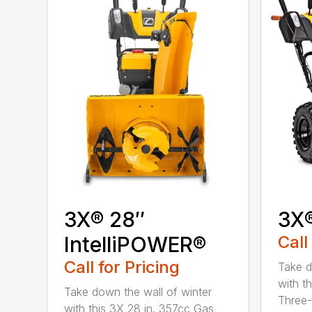
3X® 28″
3X
IntelliPOWER®
Call
Call for Pricing
Take d
with t
Take down the wall of winter
Three-
with this 3X 28 in. 357cc Gas