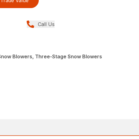
Trade Value
Call Us
Snow Blowers, Three-Stage Snow Blowers