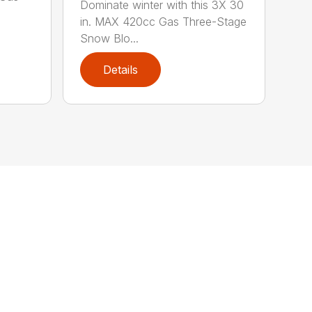
Dominate winter with this 3X 30
in. MAX 420cc Gas Three-Stage
Snow Blo...
Details