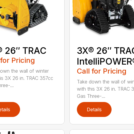
® 26″ TRAC
3X® 26″ TRA
 for Pricing
IntelliPOWER
Call for Pricing
own the wall of winter
his 3X 26 in. TRAC 357cc
Take down the wall of win
ree-...
with this 3X 26 in. TRAC 
Gas Three-...
tails
Details