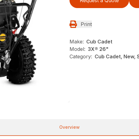
Request a Quote
Print
Make:
Cub Cadet
Model:
3X® 26"
Category:
Cub Cadet, New, 
Overview