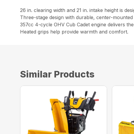
26 in. clearing width and 21 in. intake height is d
Three-stage design with durable, center-mounted 
357cc 4-cycle OHV Cub Cadet engine delivers the 
Heated grips help provide warmth and comfort.
Similar Products