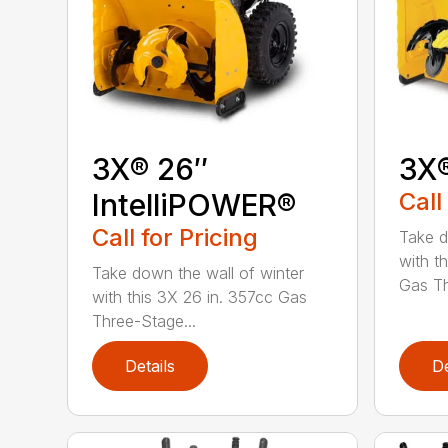
3X® 26″
3X
IntelliPOWER®
Call
Call for Pricing
Take d
with t
Take down the wall of winter
Gas Th
with this 3X 26 in. 357cc Gas
Three-Stage...
Details
De