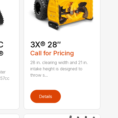
C
3X® 28″
®
Call for Pricing
28 in. clearing width and 21 in.
intake height is designed to
ter
throw s...
357cc
Details