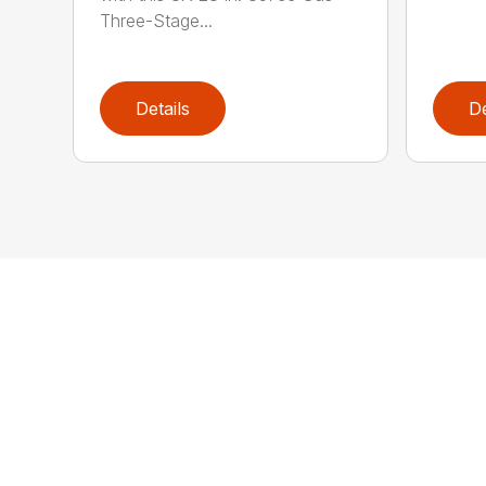
Three-Stage...
Details
De