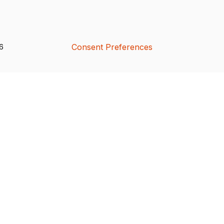
Consent Preferences
26