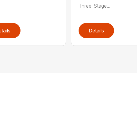
Three-Stage...
tails
Details