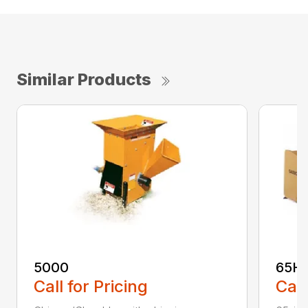
Similar Products
5000
65H
Call for Pricing
Call