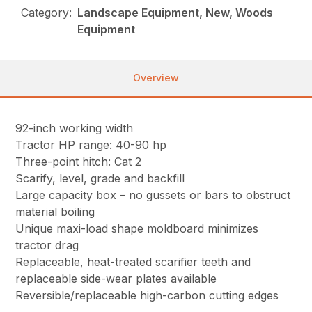
Category:
Landscape Equipment, New, Woods
Equipment
Overview
92-inch working width
Tractor HP range: 40-90 hp
Three-point hitch: Cat 2
Scarify, level, grade and backfill
Large capacity box – no gussets or bars to obstruct
material boiling
Unique maxi-load shape moldboard minimizes
tractor drag
Replaceable, heat-treated scarifier teeth and
replaceable side-wear plates available
Reversible/replaceable high-carbon cutting edges