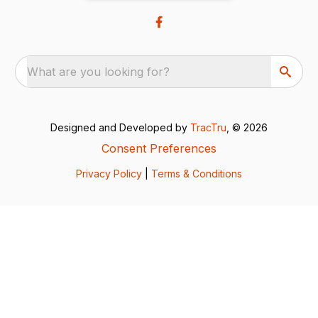
What are you looking for?
Designed and Developed by
TracTru
, © 2026
Consent Preferences
Privacy Policy
|
Terms & Conditions