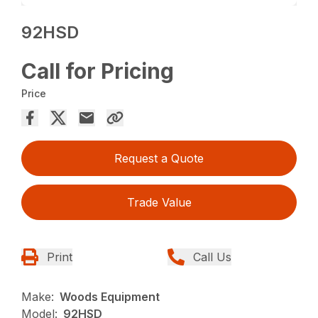
92HSD
Call for Pricing
Price
Request a Quote
Trade Value
Print
Call Us
Make:
Woods Equipment
Model:
92HSD