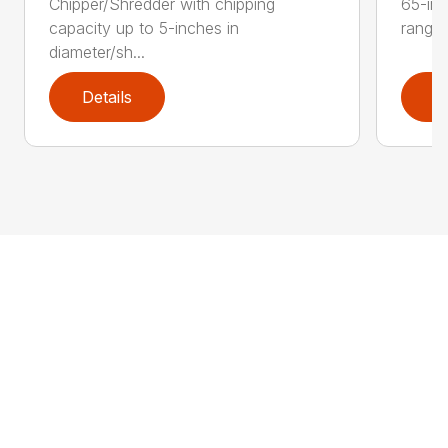
Chipper/Shredder with chipping
65-inc
capacity up to 5-inches in
range:
diameter/sh...
Details
D