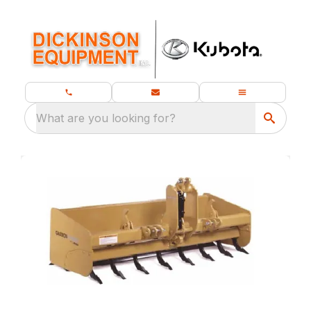
What are you looking for?