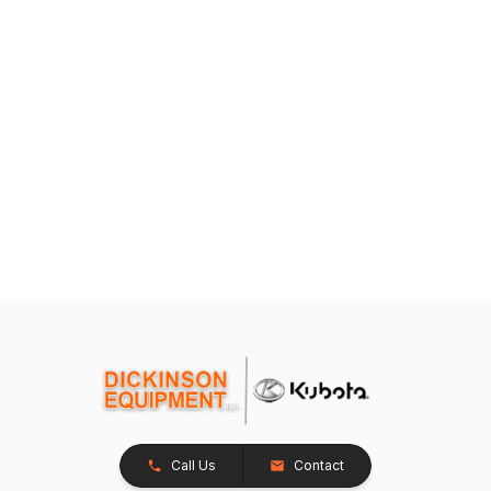
Call Us
Contact