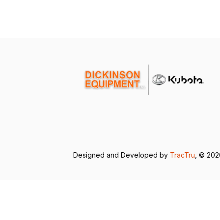
Designed and Developed by
TracTru
, © 20