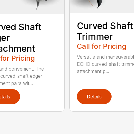
Curved Shaft
ved Shaft
Trimmer
er
Call for Pricing
tachment
 for Pricing
Versatile and maneuverab
ECHO curved-shaft trimm
and convenient. The
attachment p...
curved-shaft edger
ent pairs wit...
tails
Details