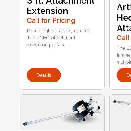
3 ft. Attachment
Art
Extension
He
Call for Pricing
At
Reach higher, farther, quicker.
Call
The ECHO attachment
extension pairs wi...
The EC
trimme
multipl
Details
De