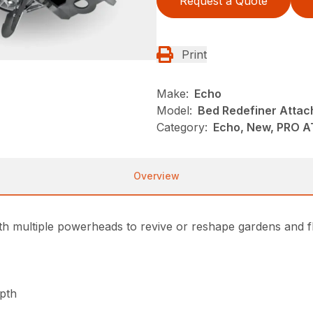
Request a Quote
Print
Make:
Echo
Model:
Bed Redefiner Atta
Category:
Echo, New, PRO 
Overview
h multiple powerheads to revive or reshape gardens and fl
epth