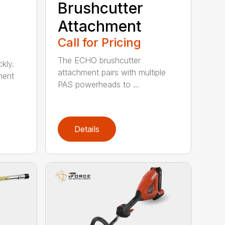
Brushcutter
Attachment
Call for Pricing
The ECHO brushcutter
kly.
attachment pairs with multiple
ment
PAS powerheads to ...
Details