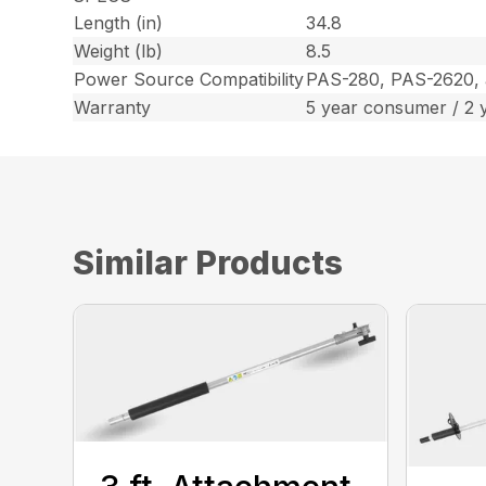
Length (in)
34.8
Weight (lb)
8.5
Power Source Compatibility
PAS-280, PAS-2620,
Warranty
5 year consumer / 2 
Similar Products