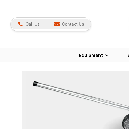
Call Us
Contact Us
Equipment