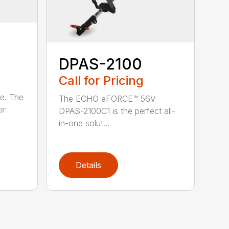
DPAS-2100
Call for Pricing
le. The
The ECHO eFORCE™ 56V
er
DPAS-2100C1 is the perfect all-
in-one solut...
Details