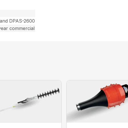
 and DPAS-2600
year commercial