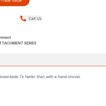
Trade Value
Call Us
chment
ATTACHMENT SERIES
owerbeds 7x faster than with a hand shovel.