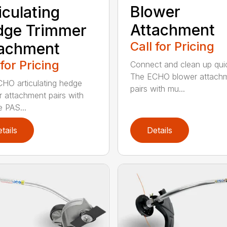
Blower
iculating
Attachment
dge Trimmer
Call for Pricing
tachment
 for Pricing
Connect and clean up quic
The ECHO blower attach
HO articulating hedge
pairs with mu...
r attachment pairs with
e PAS...
tails
Details