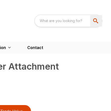
ion
Contact
er Attachment