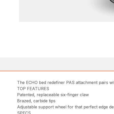
The ECHO bed redefiner PAS attachment pairs wit
TOP FEATURES
Patented, replaceable six-finger claw
Brazed, carbide tips
Adjustable support wheel for that perfect edge d
SPECS