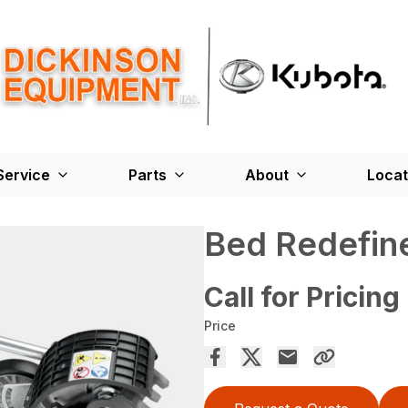
Service
Parts
About
Locat
Bed Redefin
Call for Pricing
Price