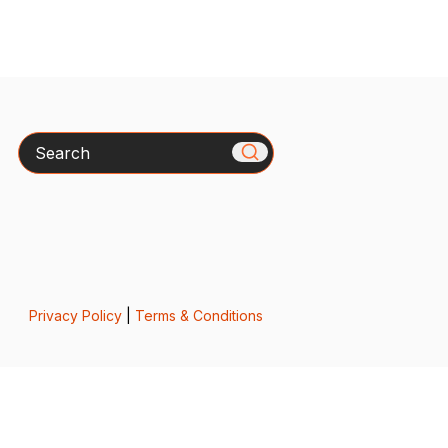
Search
Privacy Policy
|
Terms & Conditions