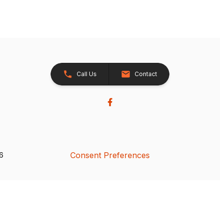
Call Us
Contact
Consent Preferences
26