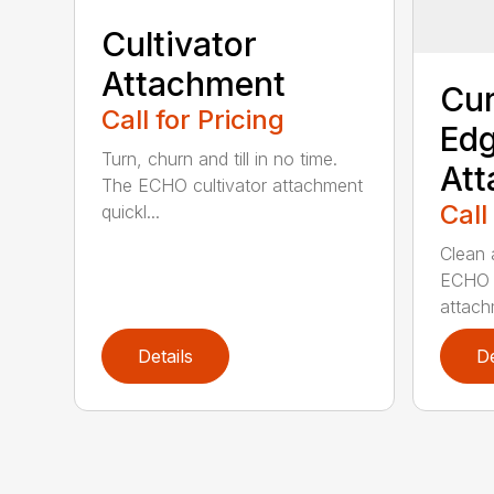
Cultivator
Attachment
Cur
Call for Pricing
Edg
Turn, churn and till in no time.
At
The ECHO cultivator attachment
Call
quickl...
Clean 
ECHO 
attachm
Details
De