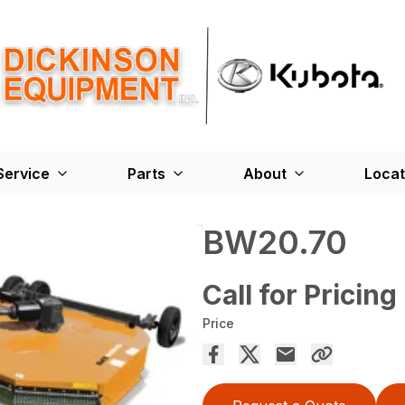
Service
Parts
About
Locat
BW20.70
Call for Pricing
Price