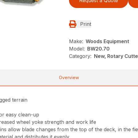
Request a Quote
Print
Make:
Woods Equipment
Model:
BW20.70
Category:
New, Rotary Cutt
Overview
gged terrain
for easy clean-up
reased wheel yoke strength and work life
s allow blade changes from the top of the deck, in the fie
erial and distributes it evenly