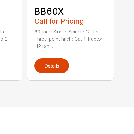
BB60X
Call for Pricing
tter
60-inch Single-Spindle Cutter
nd 2
Three-point hitch: Cat 1 Tractor
HP ran...
Details