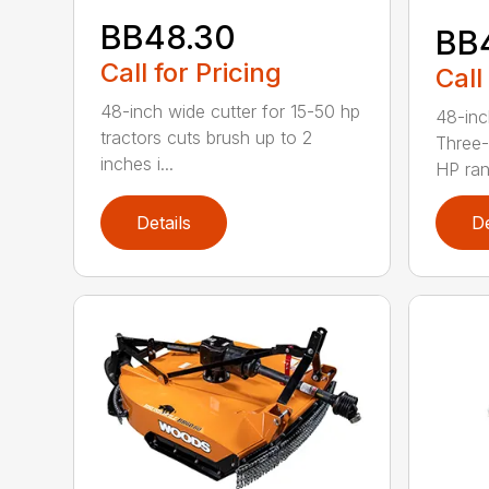
BB48.30
BB
Call for Pricing
Call
48-inch wide cutter for 15-50 hp
48-inc
tractors cuts brush up to 2
Three-
inches i...
HP ran.
Details
De