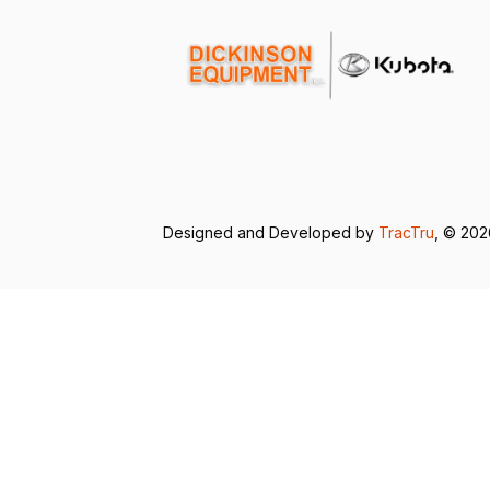
Designed and Developed by
TracTru
, © 20