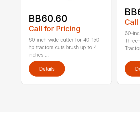
BB
BB60.60
Call
Call for Pricing
60-inc
60-inch wide cutter for 40-150
Three-
hp tractors cuts brush up to 4
Tractor
inches ...
Details
De