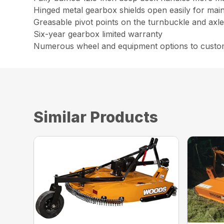
Hinged metal gearbox shields open easily for mai
Greasable pivot points on the turnbuckle and axle 
Six-year gearbox limited warranty
Numerous wheel and equipment options to custom
Similar Products