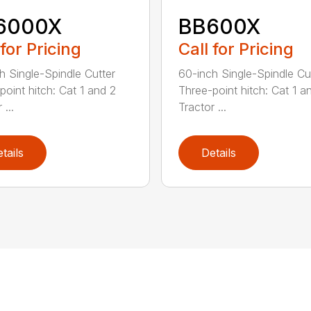
6000X
BB600X
 for Pricing
Call for Pricing
h Single-Spindle Cutter
60-inch Single-Spindle Cu
point hitch: Cat 1 and 2
Three-point hitch: Cat 1 a
 ...
Tractor ...
tails
Details