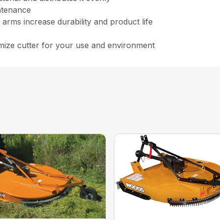
ntenance
arms increase durability and product life
ize cutter for your use and environment