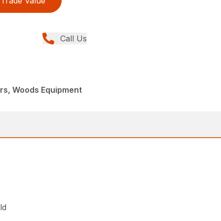
Trade Value
Call Us
ers, Woods Equipment
ld