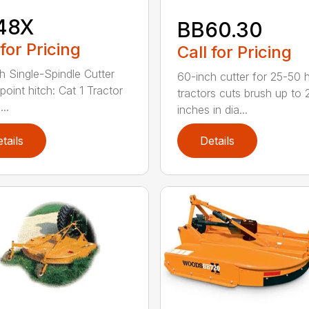
48X
BB60.30
 for Pricing
Call for Pricing
h Single-Spindle Cutter
60-inch cutter for 25-50 
point hitch: Cat 1 Tractor
tractors cuts brush up to 
..
inches in dia...
tails
Details