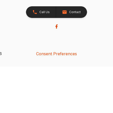
Call Us
Contact
Consent Preferences
26