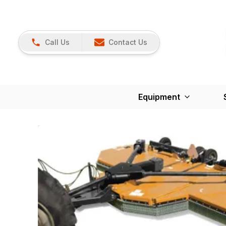
Call Us
Contact Us
Equipment