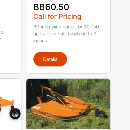
BB60.50
Call for Pricing
60-inch wide cutter for 30-150
hp
hp tractors cuts brush up to 3
2
inches ...
Details