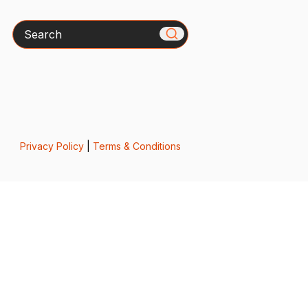
Search
Privacy Policy
|
Terms & Conditions