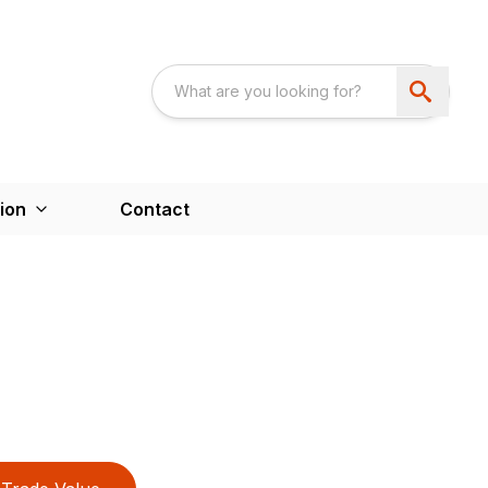
ion
Contact