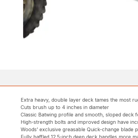
Extra heavy, double layer deck tames the most ru
Cuts brush up to 4 inches in diameter
Classic Batwing profile and smooth, sloped deck 
High-strength bolts and improved design have inc
Woods’ exclusive greasable Quick-change blade pin
Fully baffled 12.5-inch deep deck handles more mat