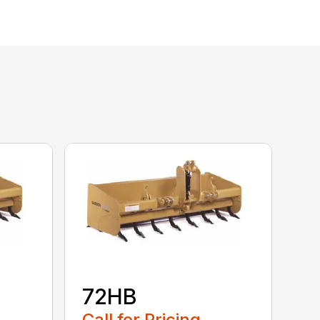
72HB
Call for Pricing