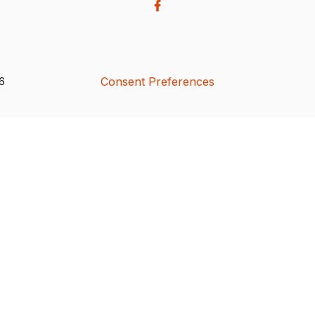
Consent Preferences
26