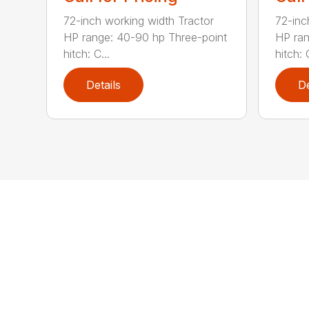
72-inch working width Tractor
72-inc
HP range: 40-90 hp Three-point
HP ran
hitch: C...
hitch: C
Details
De