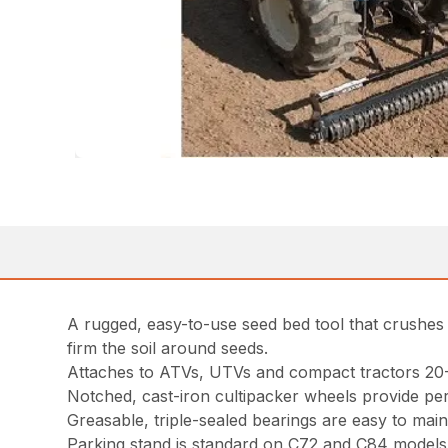
A rugged, easy-to-use seed bed tool that crushes di
firm the soil around seeds.
Attaches to ATVs, UTVs and compact tractors 20
Notched, cast-iron cultipacker wheels provide per
Greasable, triple-sealed bearings are easy to main
Parking stand is standard on C72 and C84 models