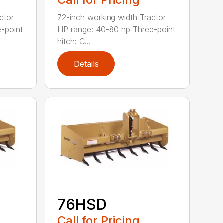
ctor
72-inch working width Tractor
-point
HP range: 40-80 hp Three-point
hitch: C...
Details
76HSD
Call for Pricing