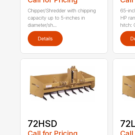
Chipper/Shredder with chipping
65-inc
capacity up to 5-inches in
HP ran
diameter/sh...
hitch: C
Details
De
72HSD
72
Call for Pricing
Call