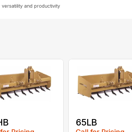
versatility and productivity
HB
65LB
 for Pricing
Call for Pricing