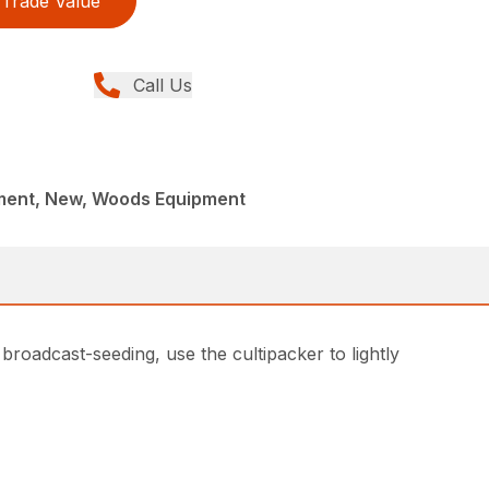
Trade Value
Call Us
ment, New, Woods Equipment
 broadcast-seeding, use the cultipacker to lightly