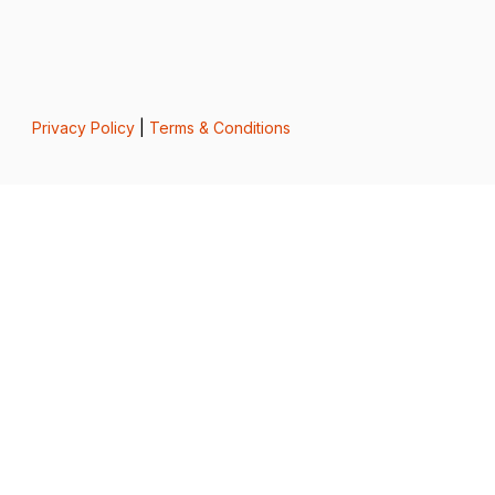
Privacy Policy
|
Terms & Conditions