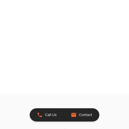
Call Us
Contact