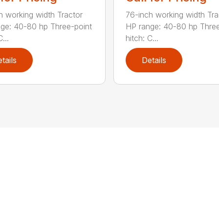
h working width Tractor
76-inch working width Tra
ge: 40-80 hp Three-point
HP range: 40-80 hp Three
...
hitch: C...
tails
Details