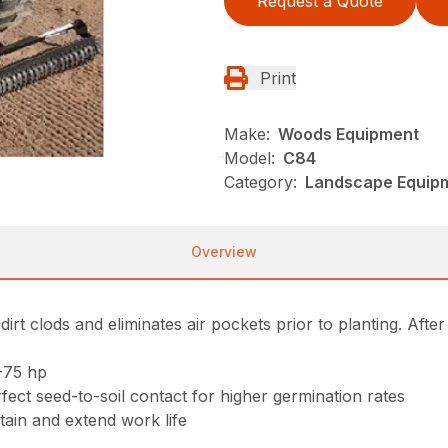
Request a Quote
Print
Make:
Woods Equipment
Model:
C84
Category:
Landscape Equip
Overview
rt clods and eliminates air pockets prior to planting. After
-75 hp
fect seed-to-soil contact for higher germination rates
tain and extend work life