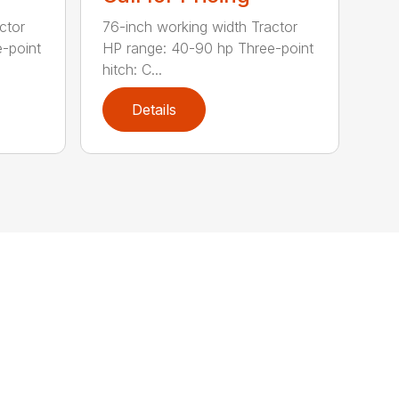
ctor
76-inch working width Tractor
-point
HP range: 40-90 hp Three-point
hitch: C...
Details