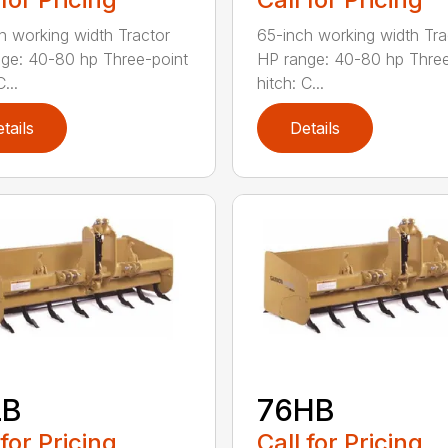
h working width Tractor
65-inch working width Tra
ge: 40-80 hp Three-point
HP range: 40-80 hp Three
...
hitch: C...
tails
Details
LB
76HB
 for Pricing
Call for Pricing