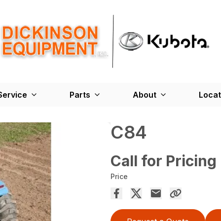
Service
Parts
About
Locat
C84
Call for Pricing
Price