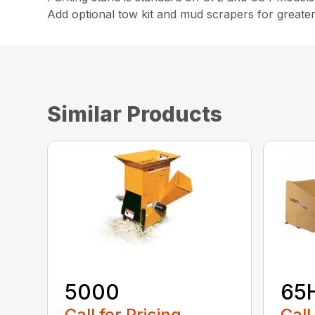
Add optional tow kit and mud scrapers for greater 
Similar Products
5000
65
Call for Pricing
Call