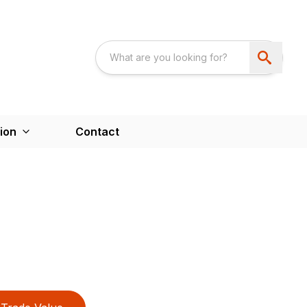
ion
Contact