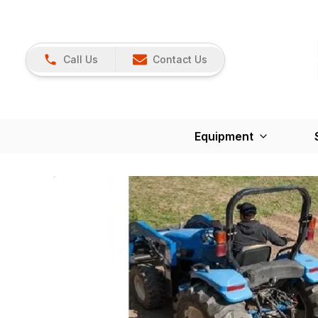
Call Us
Contact Us
Equipment