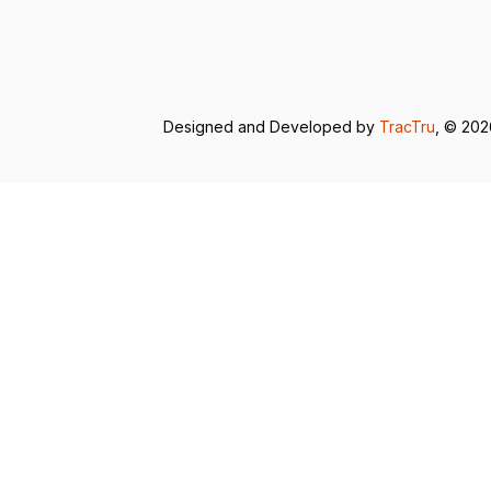
Designed and Developed by
TracTru
, © 20