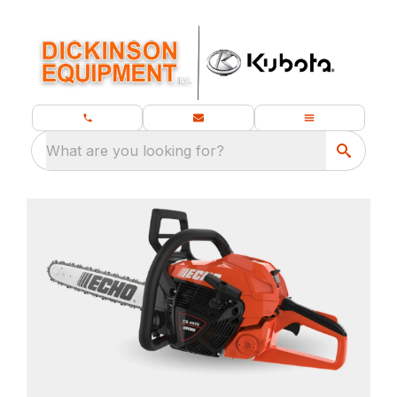
What are you looking for?