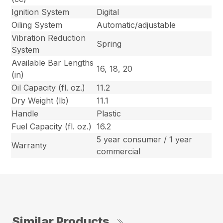
Ignition System
Digital
Oiling System
Automatic/adjustable
Vibration Reduction
Spring
System
Available Bar Lengths
16, 18, 20
(in)
Oil Capacity (fl. oz.)
11.2
Dry Weight (lb)
11.1
Handle
Plastic
Fuel Capacity (fl. oz.)
16.2
5 year consumer / 1 year
Warranty
commercial
Similar Products