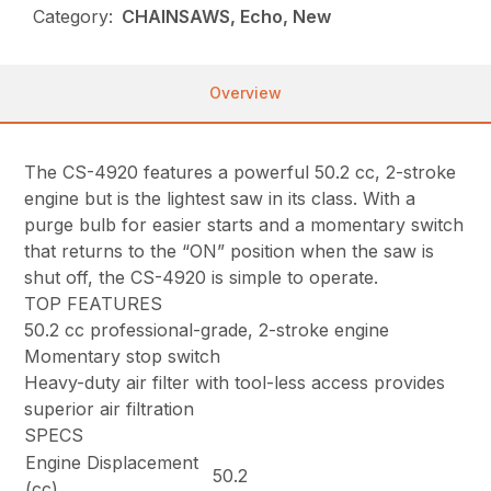
Category:
CHAINSAWS, Echo, New
Overview
The CS-4920 features a powerful 50.2 cc, 2-stroke
engine but is the lightest saw in its class. With a
purge bulb for easier starts and a momentary switch
that returns to the “ON” position when the saw is
shut off, the CS-4920 is simple to operate.
TOP FEATURES
50.2 cc professional-grade, 2-stroke engine
Momentary stop switch
Heavy-duty air filter with tool-less access provides
superior air filtration
SPECS
Engine Displacement
50.2
(cc)