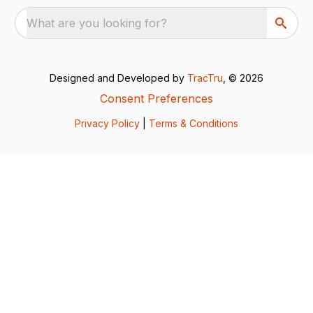
What are you looking for?
Designed and Developed by
TracTru
, © 2026
Consent Preferences
Privacy Policy
|
Terms & Conditions