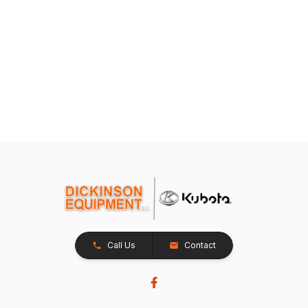
Call Us
Contact