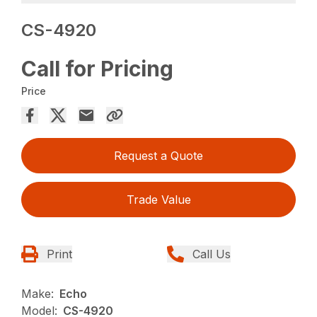
CS-4920
Call for Pricing
Price
Request a Quote
Trade Value
Print
Call Us
Make:
Echo
Model:
CS-4920