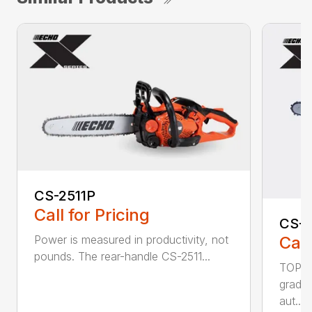
CS-2511P
Call for Pricing
CS-2
Call
Power is measured in productivity, not
pounds. The rear-handle CS-2511...
TOP F
grade,
aut...