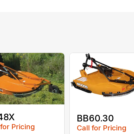
48X
BB60.30
 for Pricing
Call for Pricing