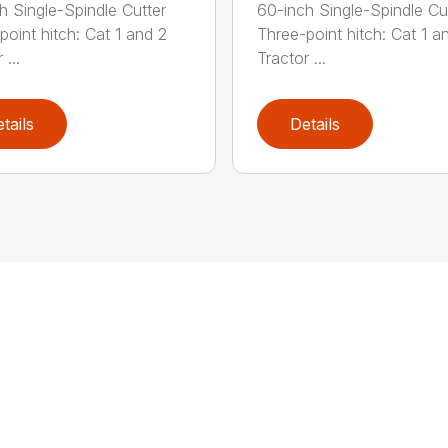
h Single-Spindle Cutter
60-inch Single-Spindle Cu
point hitch: Cat 1 and 2
Three-point hitch: Cat 1 a
 ...
Tractor ...
tails
Details