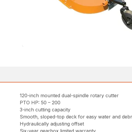
120-inch mounted dual-spindle rotary cutter
PTO HP: 50 – 200
3-inch cutting capacity
Smooth, sloped-top deck for easy water and debr
Hydraulically adjusting offset
Six-year gearbox limited warranty