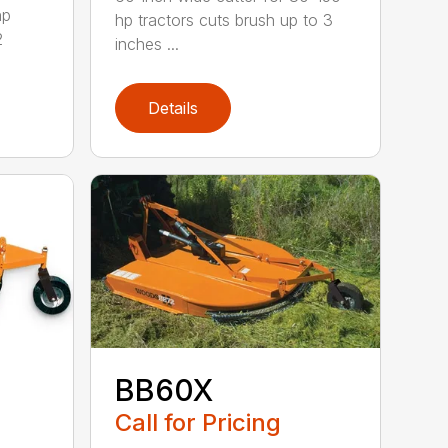
hp
hp tractors cuts brush up to 3
2
inches ...
Details
BB60X
Call for Pricing