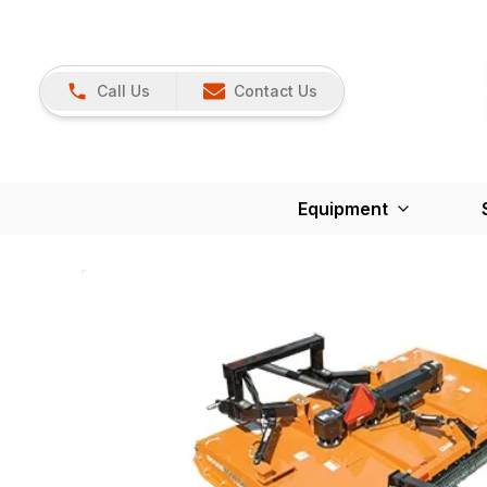
Call Us
Contact Us
Equipment