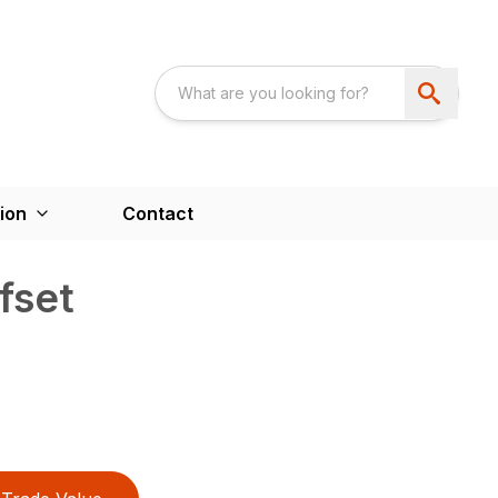
ion
Contact
fset