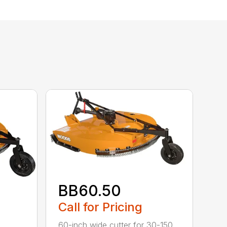
BB60.50
Call for Pricing
60-inch wide cutter for 30-150