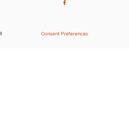
Consent Preferences
26