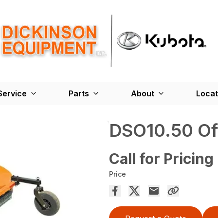
Service
Parts
About
Locat
DSO10.50 Of
Call for Pricing
Price