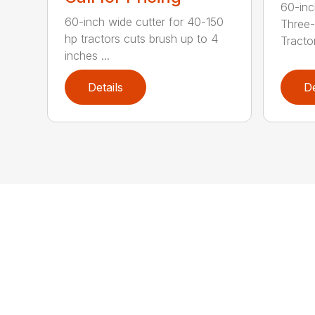
60-inc
60-inch wide cutter for 40-150
Three-
hp tractors cuts brush up to 4
Tractor
inches ...
Details
De