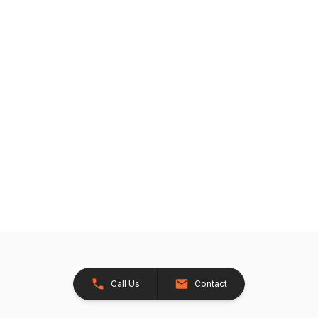
Call Us
Contact