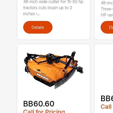
48-inch wide cutter for 15-50 hp
48-inc
tractors cuts brush up to 2
Three-
inches i...
HP ran.
Details
De
BB
BB60.60
Call
Call for Pricing