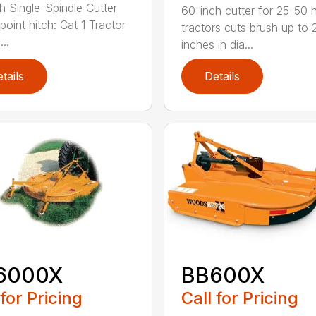
h Single-Spindle Cutter
60-inch cutter for 25-50 
point hitch: Cat 1 Tractor
tractors cuts brush up to 
..
inches in dia...
tails
Details
6000X
BB600X
 for Pricing
Call for Pricing