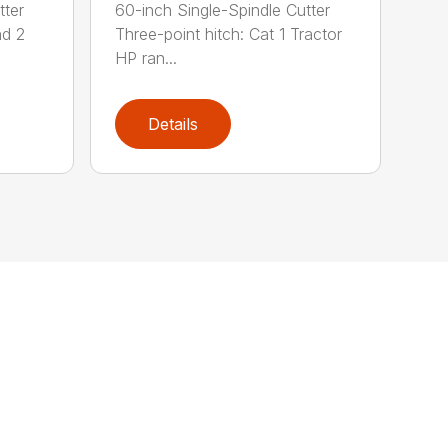
tter
60-inch Single-Spindle Cutter
nd 2
Three-point hitch: Cat 1 Tractor
HP ran...
Details