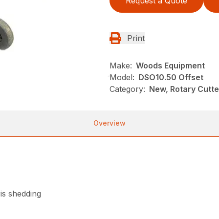
Request a Quote
Print
Make:
Woods Equipment
Model:
DSO10.50 Offset
Category:
New, Rotary Cutt
Overview
is shedding