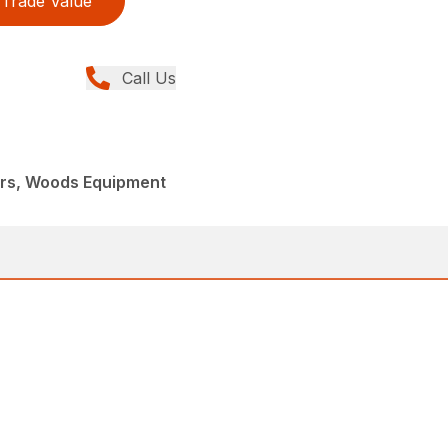
Trade Value
Call Us
ers, Woods Equipment