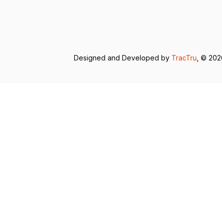
Designed and Developed by
TracTru
, © 20