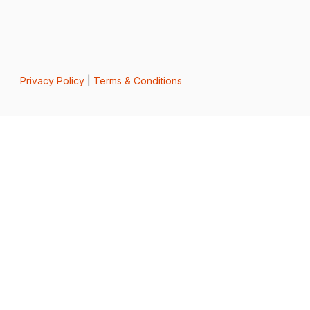
Privacy Policy
|
Terms & Conditions