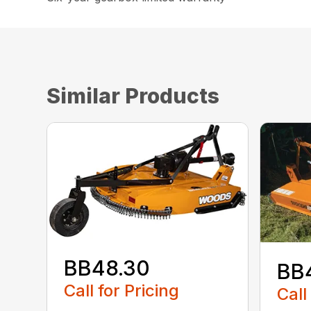
Similar Products
BB48.30
BB
Call for Pricing
Call