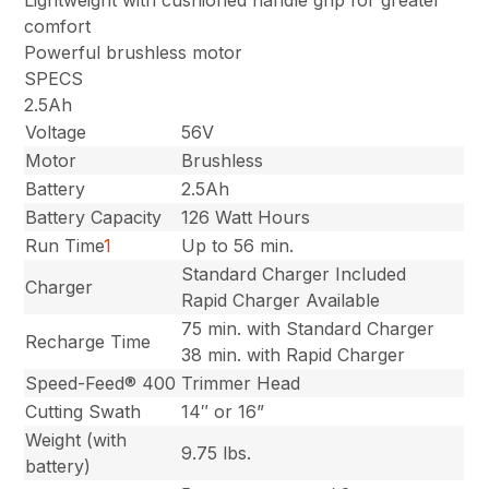
comfort
Powerful brushless motor
SPECS
2.5Ah
Voltage
56V
Motor
Brushless
Battery
2.5Ah
Battery Capacity
126 Watt Hours
Run Time
1
Up to 56 min.
Standard Charger Included
Charger
Rapid Charger Available
75 min. with Standard Charger
Recharge Time
38 min. with Rapid Charger
Speed-Feed® 400
Trimmer Head
Cutting Swath
14″ or 16”
Weight (with
9.75 lbs.
battery)