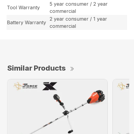
5 year consumer / 2 year
Tool Warranty
commercial
2 year consumer / 1 year
Battery Warranty
commercial
Similar Products