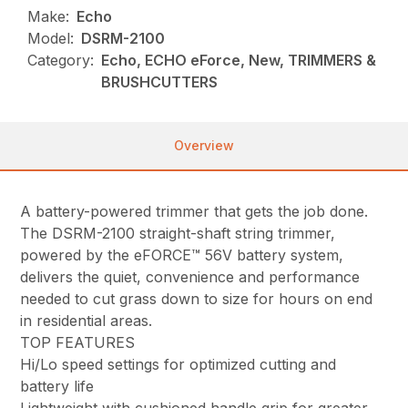
Make:
Echo
Model:
DSRM-2100
Category:
Echo, ECHO eForce, New, TRIMMERS &
BRUSHCUTTERS
Overview
A battery-powered trimmer that gets the job done.
The DSRM-2100 straight-shaft string trimmer,
powered by the eFORCE™ 56V battery system,
delivers the quiet, convenience and performance
needed to cut grass down to size for hours on end
in residential areas.
TOP FEATURES
Hi/Lo speed settings for optimized cutting and
battery life
Lightweight with cushioned handle grip for greater