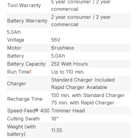
5 year consumer / 2 year
Tool Warranty
commercial
2 year consumer / 2 year
Battery Warranty
commercial
5.0Ah
Voltage
56V
Motor
Brushless
Battery
5.0Ah
Battery Capacity
252 Watt Hours
Run Time
1
Up to 110 min.
Standard Charger Included
Charger
Rapid Charger Available
150 min. with Standard Charger
Recharge Time
75 min. with Rapid Charger
Speed-Feed® 400
Trimmer Head
Cutting Swath
16”
Weight (with
11.55
battery)