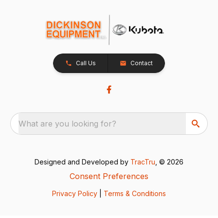
Call Us
Contact
What are you looking for?
Designed and Developed by
TracTru
, © 2026
Consent Preferences
Privacy Policy
|
Terms & Conditions