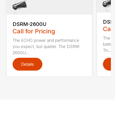
DSR
DSRM-2600U
Call
Call for Pricing
The q
The ECHO power and performance
batter
you expect, but quieter. The DSRM-
Th...
2600U...
Details
D