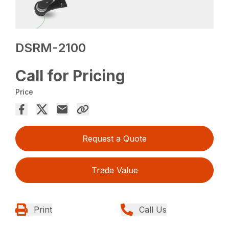
DSRM-2100
Call for Pricing
Price
Request a Quote
Trade Value
Print
Call Us