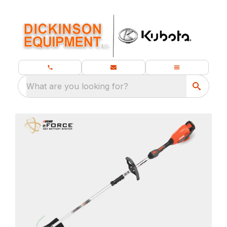
What are you looking for?