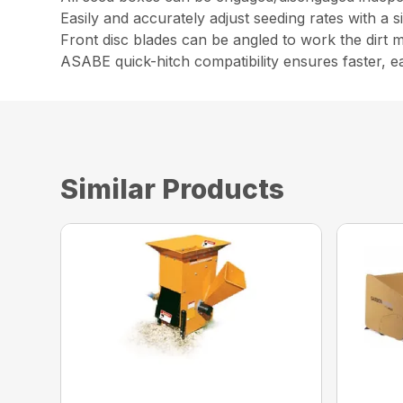
Easily and accurately adjust seeding rates with a s
Front disc blades can be angled to work the dirt 
ASABE quick-hitch compatibility ensures faster, e
Similar Products