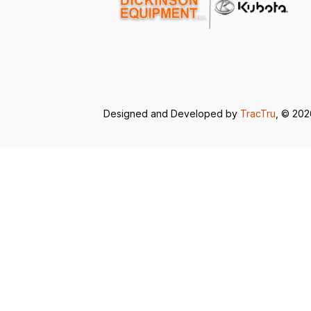
Designed and Developed by
TracTru
, © 20