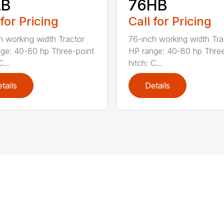
LB
76HB
 for Pricing
Call for Pricing
h working width Tractor
76-inch working width Tra
ge: 40-80 hp Three-point
HP range: 40-80 hp Three
...
hitch: C...
tails
Details