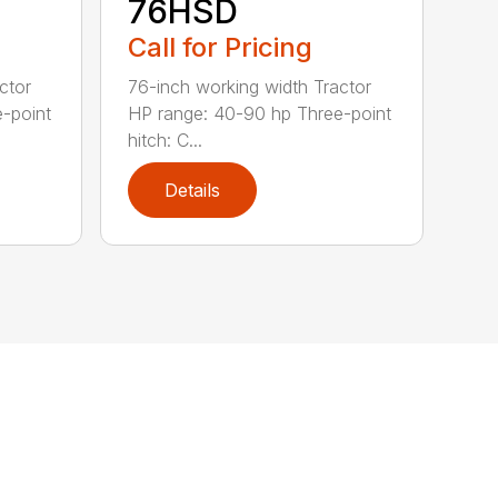
76HSD
Call for Pricing
ctor
76-inch working width Tractor
-point
HP range: 40-90 hp Three-point
hitch: C...
Details