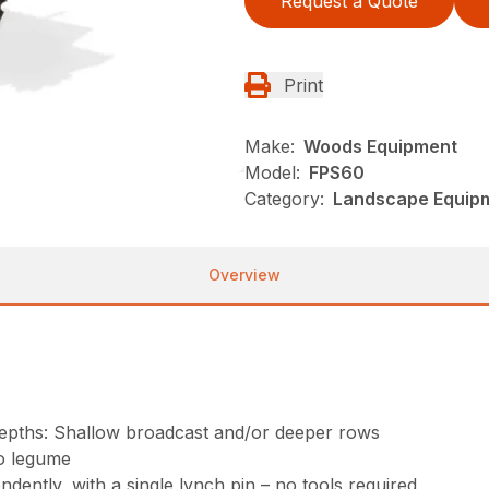
Request a Quote
Print
Make:
Woods Equipment
Model:
FPS60
Category:
Landscape Equip
Overview
t depths: Shallow broadcast and/or deeper rows
o legume
ently, with a single lynch pin – no tools required