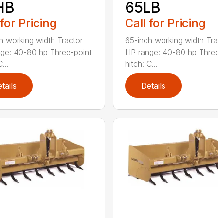
HB
65LB
 for Pricing
Call for Pricing
h working width Tractor
65-inch working width Tra
ge: 40-80 hp Three-point
HP range: 40-80 hp Three
...
hitch: C...
tails
Details