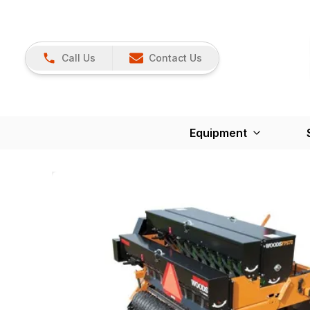
Call Us
Contact Us
Equipment