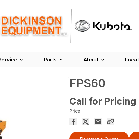
Service
Parts
About
Locat
FPS60
Call for Pricing
Price