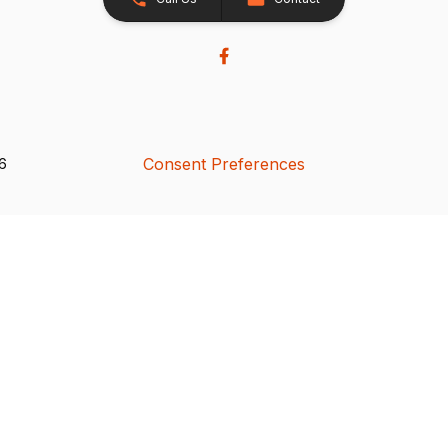
Consent Preferences
26