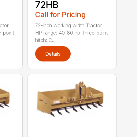
72HB
Call for Pricing
ctor
72-inch working width Tractor
-point
HP range: 40-80 hp Three-point
hitch: C...
Details