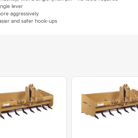
ingle lever
more aggressively
asier and safer hook-ups