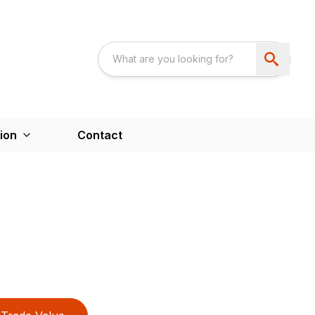
ion
Contact