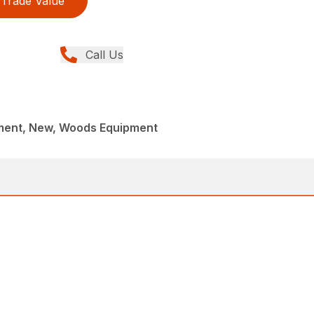
Trade Value
Call Us
ment, New, Woods Equipment