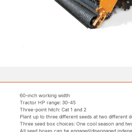
60-inch working width
Tractor HP range: 30-45
Three-point hitch: Cat 1 and 2
Plant up to three different seeds at two differen
Three seed box choices: One cool season and tw
All seed boxes can be engaged/disengaged independ