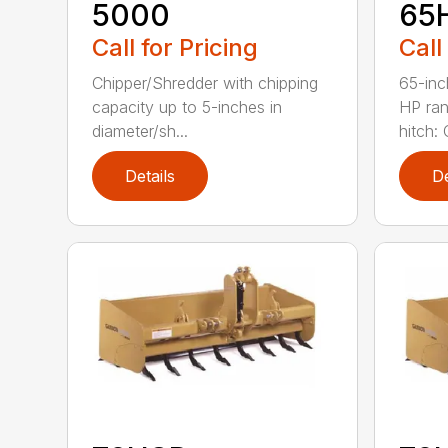
5000
65
Call for Pricing
Call
Chipper/Shredder with chipping
65-inc
capacity up to 5-inches in
HP ran
diameter/sh...
hitch: C
Details
De