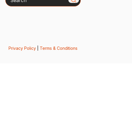
Privacy Policy
|
Terms & Conditions