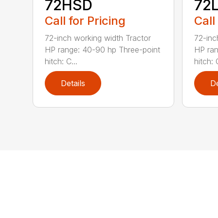
72HSD
72
Call for Pricing
Call
72-inch working width Tractor
72-inc
HP range: 40-90 hp Three-point
HP ran
hitch: C...
hitch: C
Details
De