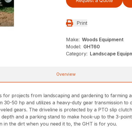
Request a Quote
Print
Make:
Woods Equipment
Model:
GHT60
Category:
Landscape Equip
Overview
ers for projects from landscaping and gardening to farmi
rom 30-50 hp and utilizes a heavy-duty gear transmission to 
veled gears. The driveline is protected by a PTO slip clutch
ller depth and a parking stand to make hook-up to the 3-point 
wn in the dirt when you need it to, the GHT is for you.