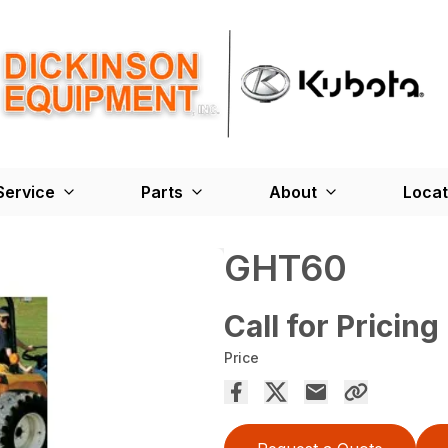
Service
Parts
About
Locat
GHT60
Call for Pricing
Price