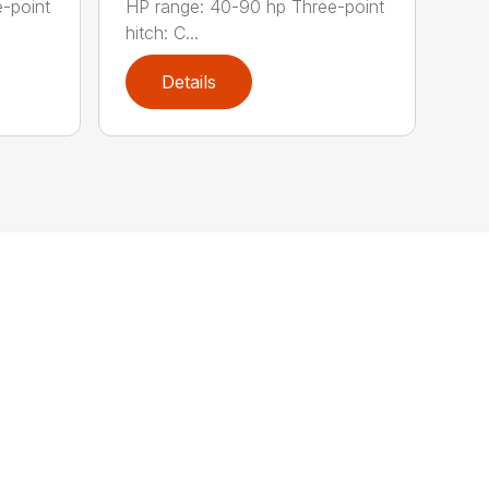
-point
HP range: 40-90 hp Three-point
hitch: C...
Details