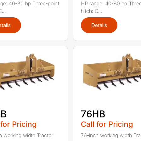
ge: 40-80 hp Three-point
HP range: 40-80 hp Three
...
hitch: C...
tails
Details
LB
76HB
 for Pricing
Call for Pricing
h working width Tractor
76-inch working width Tra