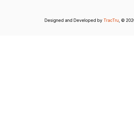
Designed and Developed by
TracTru
, © 20