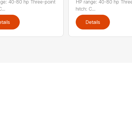
ge: 40-80 hp Three-point
HP range: 40-80 hp Three
...
hitch: C...
tails
Details