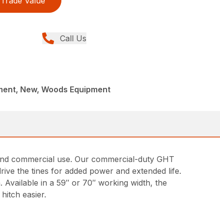
Trade Value
Call Us
ment, New, Woods Equipment
ng and commercial use. Our commercial-duty GHT
drive the tines for added power and extended life.
. Available in a 59″ or 70″ working width, the
hitch easier.