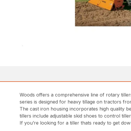
Woods offers a comprehensive line of rotary till
series is designed for heavy tillage on tractors f
The cast iron housing incorporates high quality be
tillers include adjustable skid shoes to control ti
If you’re looking for a tiller thats ready to get do