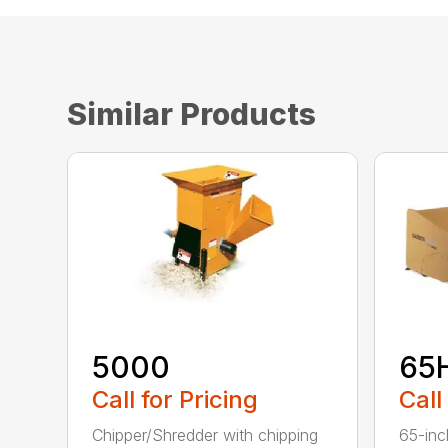
Similar Products
5000
65
Call for Pricing
Call
Chipper/Shredder with chipping
65-inc