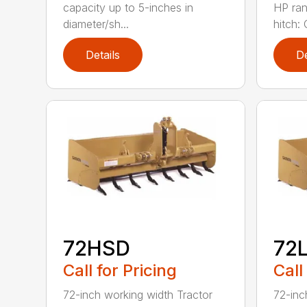
capacity up to 5-inches in
HP ran
diameter/sh...
hitch: C
Details
De
72HSD
72
Call for Pricing
Call
72-inch working width Tractor
72-inc