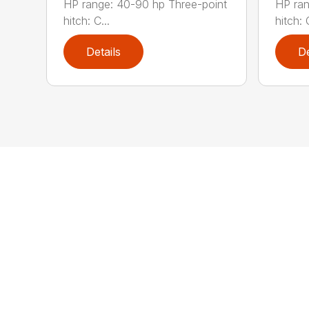
HP range: 40-90 hp Three-point
HP ran
hitch: C...
hitch: C
Details
De