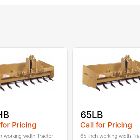
HB
65LB
 for Pricing
Call for Pricing
h working width Tractor
65-inch working width Tra