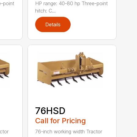
-point
HP range: 40-80 hp Three-point
hitch: C...
Details
76HSD
Call for Pricing
ctor
76-inch working width Tractor