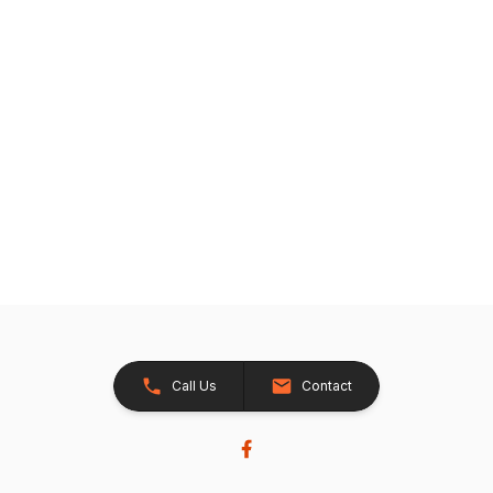
Call Us
Contact