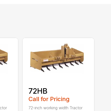
72HB
Call for Pricing
ctor
72-inch working width Tractor