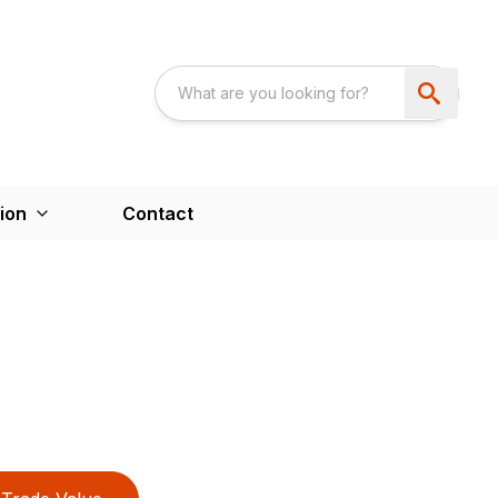
ion
Contact