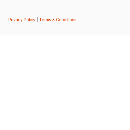
Privacy Policy
|
Terms & Conditions