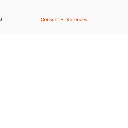
Consent Preferences
26