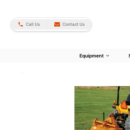
Call Us
Contact Us
Equipment