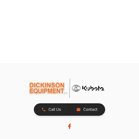
Call Us
Contact