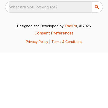
What are you looking for?
Designed and Developed by
TracTru
, © 2026
Consent Preferences
Privacy Policy
|
Terms & Conditions