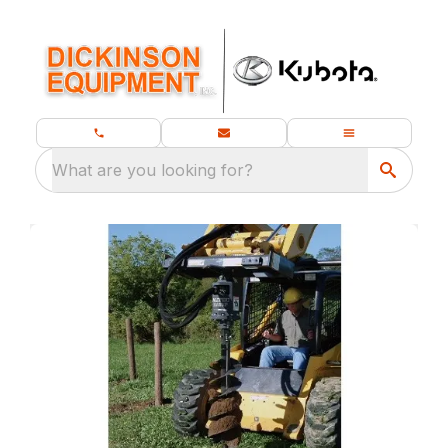
What are you looking for?