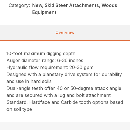
Category:
New, Skid Steer Attachments, Woods
Equipment
Overview
10-foot maximum digging depth
Auger diameter range: 6-36 inches
Hydraulic flow requirement: 20-30 gpm
Designed with a planetary drive system for durability
and use in hard soils
Dual-angle teeth offer 40 or 50-degree attack angle
and are secured with a lug and bolt attachment
Standard, Hardface and Carbide tooth options based
on soil type