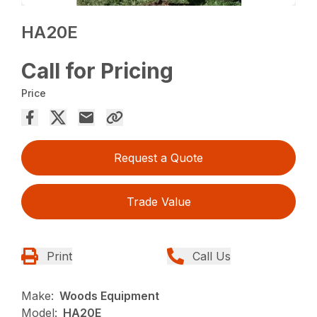
HA20E
Call for Pricing
Price
Request a Quote
Trade Value
Print
Call Us
Make:
Woods Equipment
Model:
HA20E