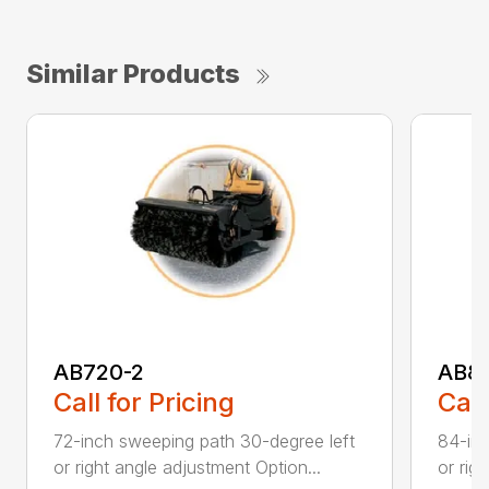
Similar Products
AB720-2
AB8
Call for Pricing
Call
72-inch sweeping path 30-degree left
84-inc
or right angle adjustment Option...
or rig