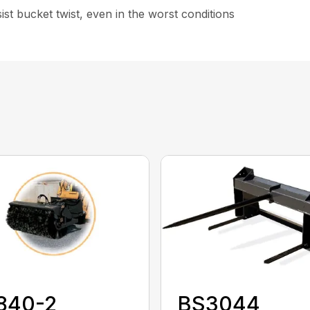
st bucket twist, even in the worst conditions
840-2
BS3044