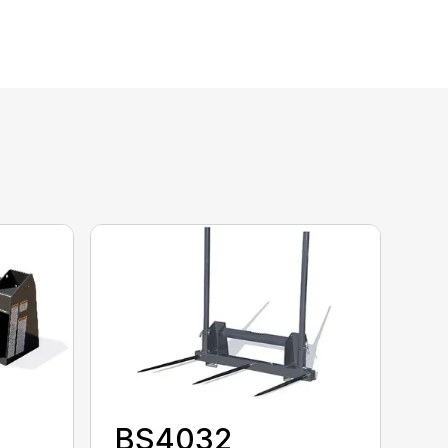
BS4032