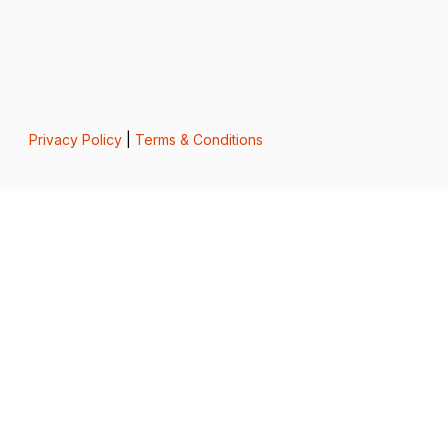
Privacy Policy
|
Terms & Conditions