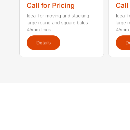
Call for Pricing
Call
Ideal for moving and stacking
Ideal 
large round and square bales
large 
45mm thick...
45mm t
Details
De