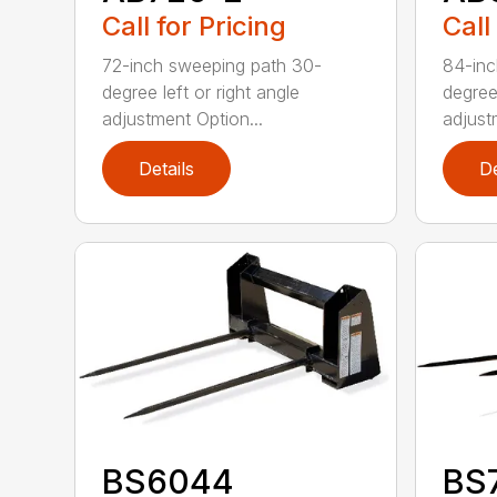
Call for Pricing
Call
72-inch sweeping path 30-
84-inc
degree left or right angle
degree 
adjustment Option...
adjust
Details
De
BS6044
BS