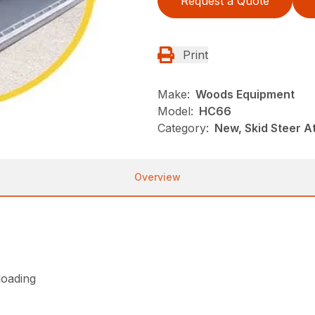
Request a Quote
Print
Make:
Woods Equipment
Model:
HC66
Category:
New, Skid Steer 
Overview
loading