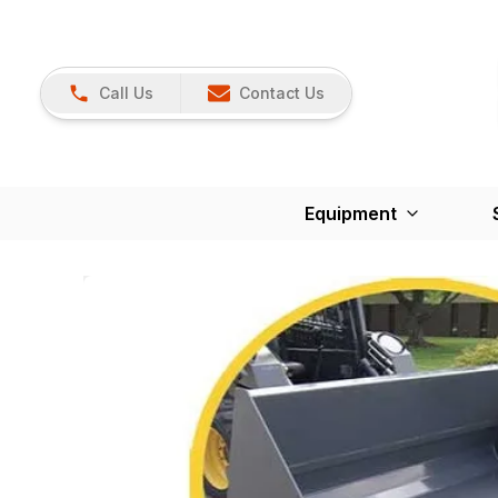
Call Us
Contact Us
Equipment