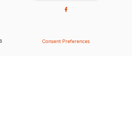
Consent Preferences
26