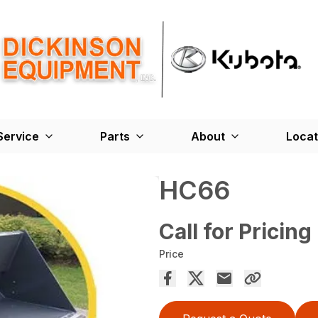
Service
Parts
About
Locat
HC66
Call for Pricing
Price