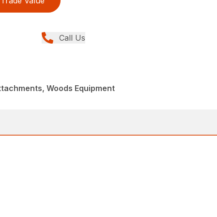
Trade Value
Call Us
Attachments, Woods Equipment