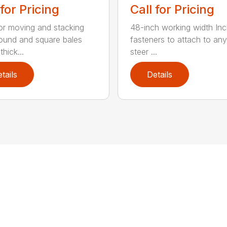
 for Pricing
Call for Pricing
for moving and stacking
48-inch working width Inc
round and square bales
fasteners to attach to any
hick...
steer ...
tails
Details