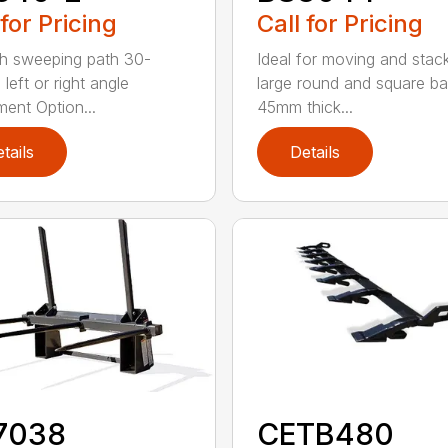
 for Pricing
Call for Pricing
h sweeping path 30-
Ideal for moving and stac
left or right angle
large round and square ba
ment Option...
45mm thick...
tails
Details
7038
CETB480