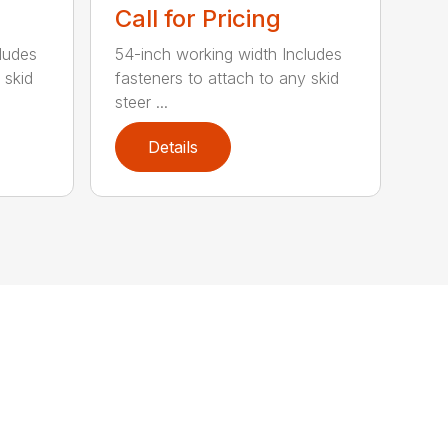
Call for Pricing
ludes
54-inch working width Includes
 skid
fasteners to attach to any skid
steer ...
Details