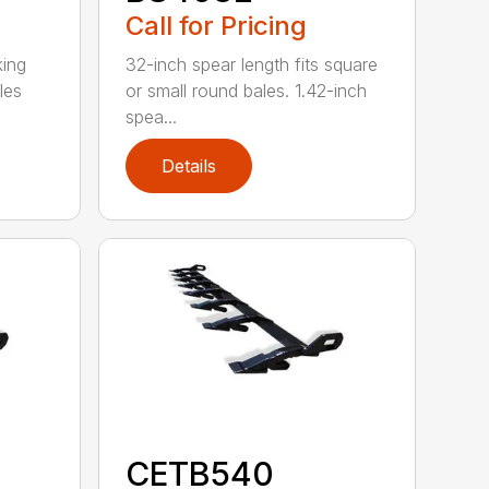
Call for Pricing
king
32-inch spear length fits square
les
or small round bales. 1.42-inch
spea...
Details
CETB540