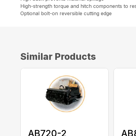
High-strength torque and hitch components to resi
Optional bolt-on reversible cutting edge
Similar Products
AB720-2
AB