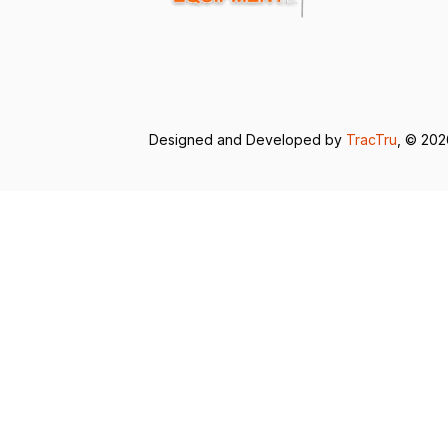
Designed and Developed by
TracTru
, © 20