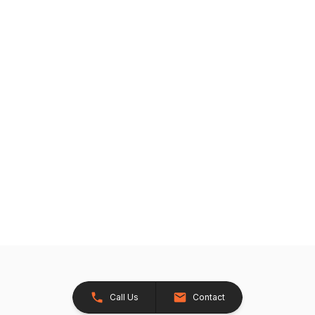
Call Us
Contact