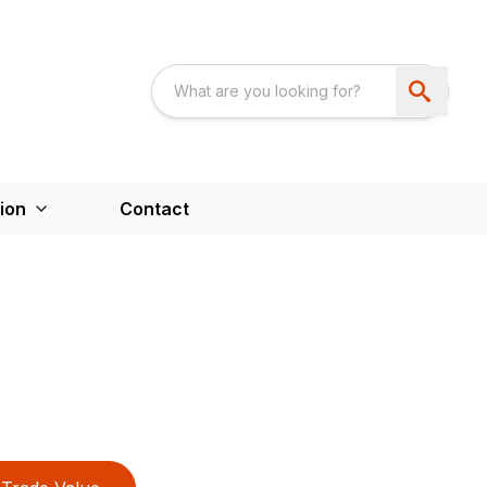
ion
Contact