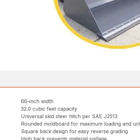
66-inch width
32.0 cubic feet capacity
Universal skid steer hitch per SAE J2513
Rounded moldboard for maximum loading and un
Square back design for easy reverse grading
High back prevents material spillage