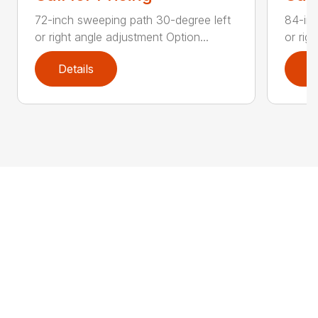
72-inch sweeping path 30-degree left
84-inc
or right angle adjustment Option...
or rig
Details
D