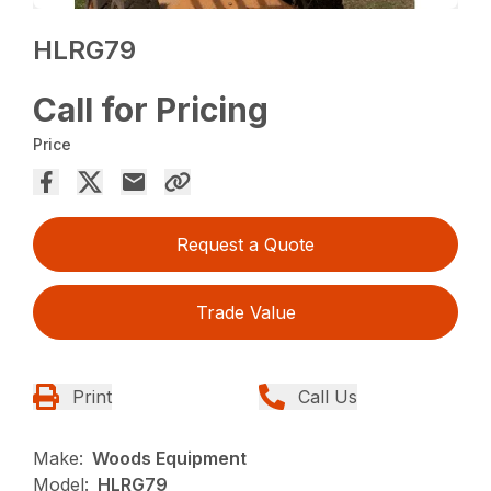
HLRG79
Call for Pricing
Price
Request a Quote
Trade Value
Print
Call Us
Make:
Woods Equipment
Model:
HLRG79