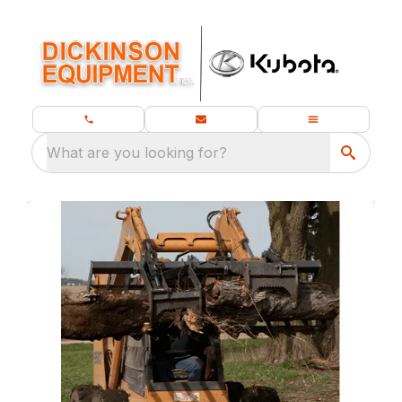
What are you looking for?