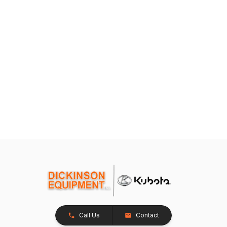
Call Us
Contact