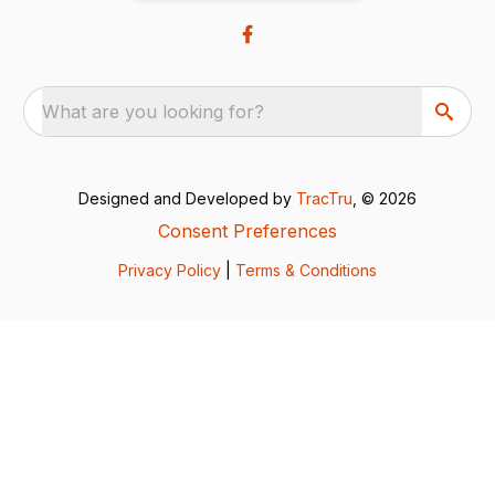
What are you looking for?
Designed and Developed by
TracTru
, © 2026
Consent Preferences
Privacy Policy
|
Terms & Conditions