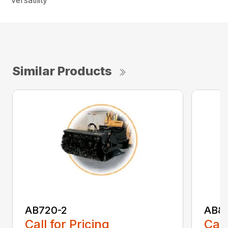
versatility
Similar Products
AB720-2
AB8
Call for Pricing
Call