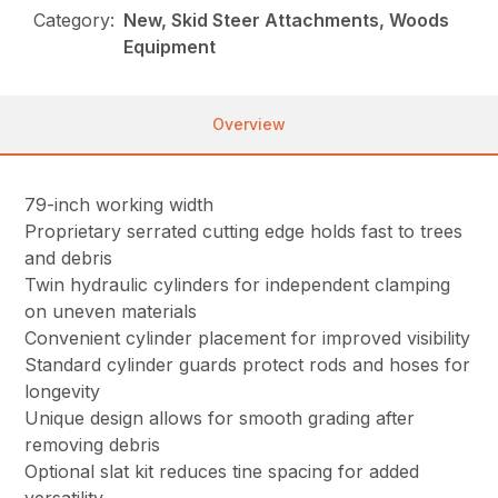
Category:
New, Skid Steer Attachments, Woods
Equipment
Overview
79-inch working width
Proprietary serrated cutting edge holds fast to trees
and debris
Twin hydraulic cylinders for independent clamping
on uneven materials
Convenient cylinder placement for improved visibility
Standard cylinder guards protect rods and hoses for
longevity
Unique design allows for smooth grading after
removing debris
Optional slat kit reduces tine spacing for added