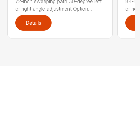
72-inch sweeping path 30-degree left
84-inc
or right angle adjustment Option...
or rig
Details
D