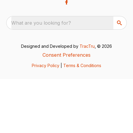
What are you looking for?
Designed and Developed by
TracTru
, © 2026
Consent Preferences
Privacy Policy
|
Terms & Conditions