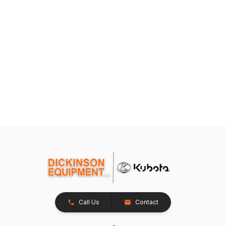
Call Us
Contact