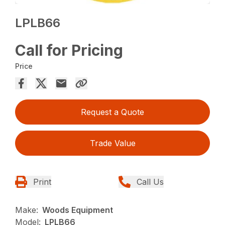
LPLB66
Call for Pricing
Price
Request a Quote
Trade Value
Print
Call Us
Make:
Woods Equipment
Model:
LPLB66