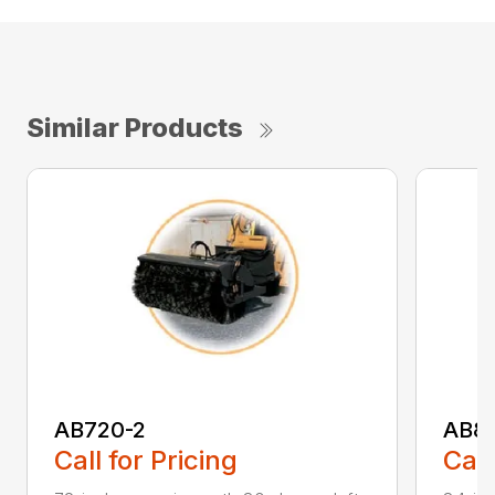
Similar Products
AB720-2
AB8
Call for Pricing
Call