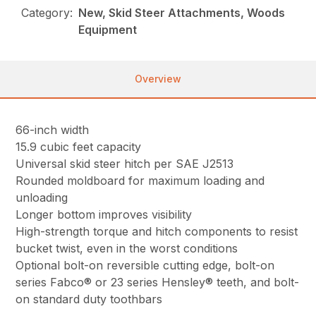
Category:
New, Skid Steer Attachments, Woods
Equipment
Overview
66-inch width
15.9 cubic feet capacity
Universal skid steer hitch per SAE J2513
Rounded moldboard for maximum loading and
unloading
Longer bottom improves visibility
High-strength torque and hitch components to resist
bucket twist, even in the worst conditions
Optional bolt-on reversible cutting edge, bolt-on
series Fabco® or 23 series Hensley® teeth, and bolt-
on standard duty toothbars