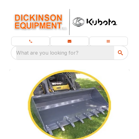
What are you looking for?