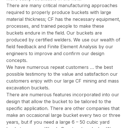
There are many critical manufacturing approaches
required to properly produce buckets with large
material thickness; CF has the necessary equipment,
processes, and trained people to make these
buckets endure in the field. Our buckets are
produced by certified welders. We use our wealth of
field feedback and Finite Element Analysis by our
engineers to improve and confirm our design
concepts.
We have numerous repeat customers … the best
possible testimony to the value and satisfaction our
customers enjoy with our large CF mining and mass
excavation buckets.
There are numerous features incorporated into our
design that allow the bucket to be tailored to the
specific application. There are other companies that
make an occasional large bucket every two or three
years, but if you need a large 6 – 50 cubic yard