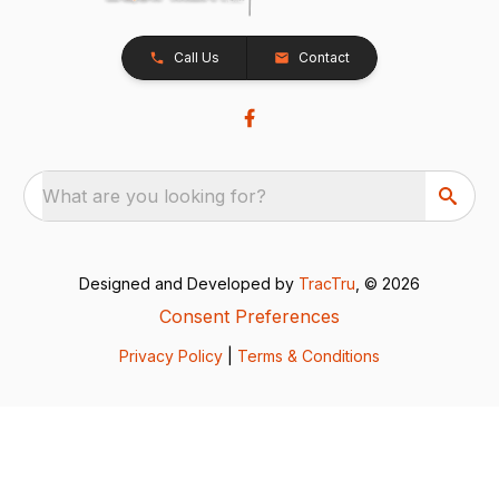
Call Us
Contact
What are you looking for?
Designed and Developed by
TracTru
, © 2026
Consent Preferences
Privacy Policy
|
Terms & Conditions