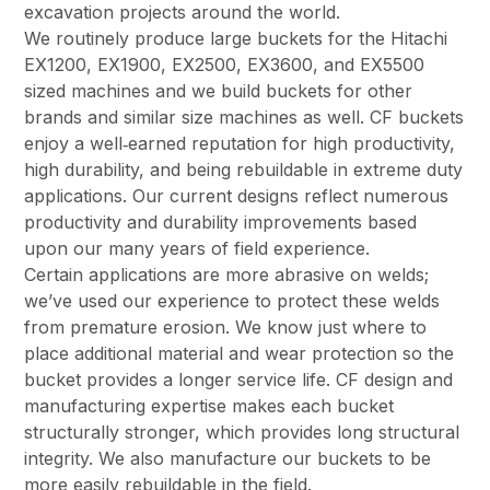
excavation projects around the world.
We routinely produce large buckets for the Hitachi
EX1200, EX1900, EX2500, EX3600, and EX5500
sized machines and we build buckets for other
brands and similar size machines as well. CF buckets
enjoy a well‑earned reputation for high productivity,
high durability, and being rebuildable in extreme duty
applications. Our current designs reflect numerous
productivity and durability improvements based
upon our many years of field experience.
Certain applications are more abrasive on welds;
we’ve used our experience to protect these welds
from premature erosion. We know just where to
place additional material and wear protection so the
bucket provides a longer service life. CF design and
manufacturing expertise makes each bucket
structurally stronger, which provides long structural
integrity. We also manufacture our buckets to be
more easily rebuildable in the field.