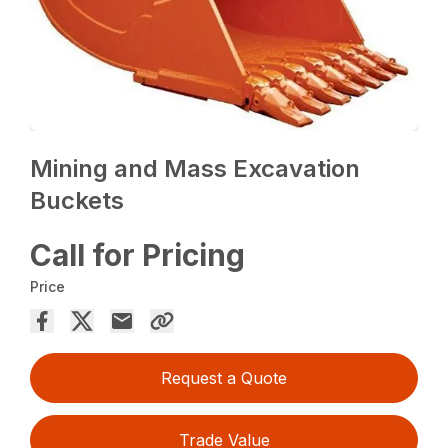
Mining and Mass Excavation
Buckets
Call for Pricing
Price
Request a Quote
Trade Value