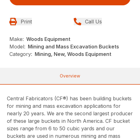
Print
Call Us
Make:
Woods Equipment
Model:
Mining and Mass Excavation Buckets
Category:
Mining, New, Woods Equipment
Overview
Central Fabricators (CF®) has been building buckets
for mining and mass excavation applications for
nearly 20 years. We are the second largest producer
of these large buckets in North America. CF bucket
sizes range from 6 to 50 cubic yards and our
buckets are used in numerous mining and mass