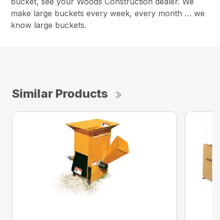
bucket, see your Woods Construction dealer. We
make large buckets every week, every month … we
know large buckets.
Similar Products