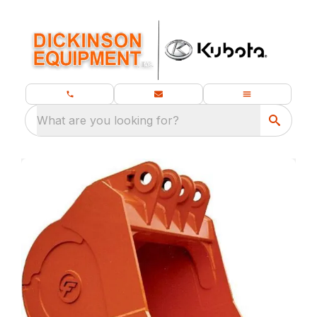
What are you looking for?