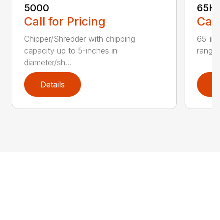
5000
65H
Call for Pricing
Call
Chipper/Shredder with chipping
65-inc
capacity up to 5-inches in
range:
diameter/sh...
Details
D