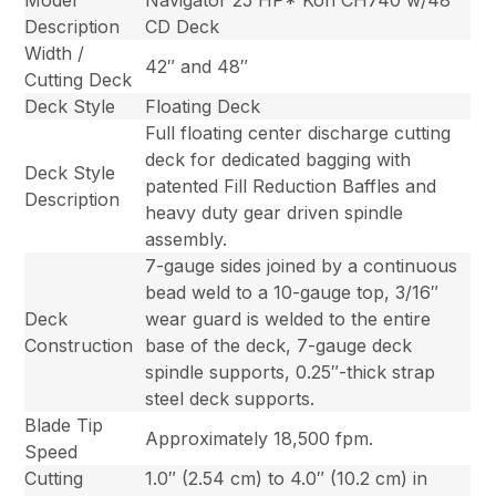
Model
Navigator 25 HP* Koh CH740 w/48″
Description
CD Deck
Width /
42″ and 48″
Cutting Deck
Deck Style
Floating Deck
Full floating center discharge cutting
deck for dedicated bagging with
Deck Style
patented Fill Reduction Baffles and
Description
heavy duty gear driven spindle
assembly.
7-gauge sides joined by a continuous
bead weld to a 10-gauge top, 3/16″
Deck
wear guard is welded to the entire
Construction
base of the deck, 7-gauge deck
spindle supports, 0.25″-thick strap
steel deck supports.
Blade Tip
Approximately 18,500 fpm.
Speed
Cutting
1.0″ (2.54 cm) to 4.0″ (10.2 cm) in