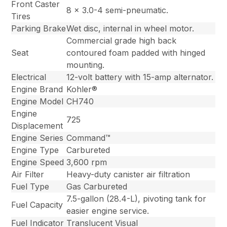
Front Caster
8 x 3.0-4 semi-pneumatic.
Tires
Parking Brake
Wet disc, internal in wheel motor.
Commercial grade high back
Seat
contoured foam padded with hinged
mounting.
Electrical
12-volt battery with 15-amp alternator.
Engine Brand
Kohler®
Engine Model
CH740
Engine
725
Displacement
Engine Series
Command™
Engine Type
Carbureted
Engine Speed
3,600 rpm
Air Filter
Heavy-duty canister air filtration
Fuel Type
Gas Carbureted
7.5-gallon (28.4-L), pivoting tank for
Fuel Capacity
easier engine service.
Fuel Indicator
Translucent Visual