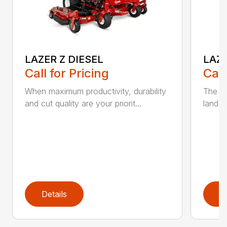
LAZER Z DIESEL
LAZE
Call for Pricing
Call
When maximum productivity, durability
The pe
and cut quality are your priorit...
landsc
Details
D