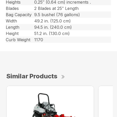
Heights
0.25″ (0.64 cm) increments .
Blades
2 Blades at 25″ Length
Bag Capacity
9.5 bushel (76 gallons)
Width
49.2 in. (125.0 cm)
Length
94.5 in. (240.0 cm)
Height
51.2 in. (130.0 cm)
Curb Weight
1170
Similar Products