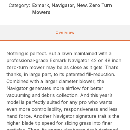
Category:
Exmark, Navigator, New, Zero Turn
Mowers
Overview
Nothing is perfect. But a lawn maintained with a
professional-grade Exmark Navigator 42 or 48 inch
zero-turn mower may be as close as it gets. That’s
thanks, in large part, to its patented fill-reduction.
Combined with a larger diameter blower, the
Navigator generates more airflow for better
vacuuming and debris collection. And this year’s
model is perfectly suited for any pro who wants
even more controllability, responsiveness and less
hand force. Another Navigator signature trait is the
higher blade tip speed for slicing grass into finer