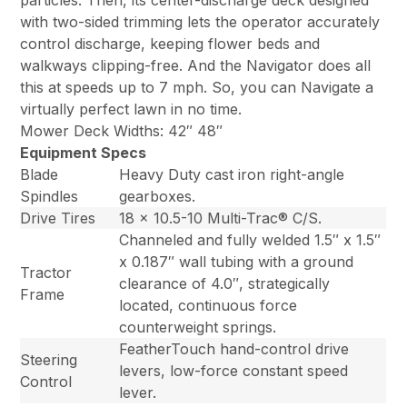
particles. Then, its center-discharge deck designed
with two-sided trimming lets the operator accurately
control discharge, keeping flower beds and
walkways clipping-free. And the Navigator does all
this at speeds up to 7 mph. So, you can Navigate a
virtually perfect lawn in no time.
Mower Deck Widths: 42″ 48″
Equipment Specs
Blade
Heavy Duty cast iron right-angle
Spindles
gearboxes.
Drive Tires
18 x 10.5-10 Multi-Trac® C/S.
Channeled and fully welded 1.5″ x 1.5″
x 0.187″ wall tubing with a ground
Tractor
clearance of 4.0″, strategically
Frame
located, continuous force
counterweight springs.
FeatherTouch hand-control drive
Steering
levers, low-force constant speed
Control
lever.