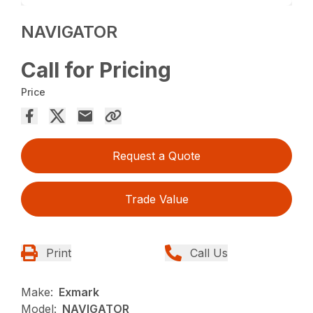
NAVIGATOR
Call for Pricing
Price
Request a Quote
Trade Value
Print
Call Us
Make:
Exmark
Model:
NAVIGATOR