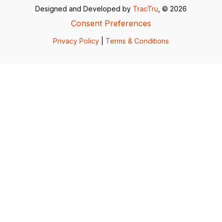
Designed and Developed by
TracTru
, © 2026
Consent Preferences
Privacy Policy
|
Terms & Conditions