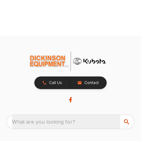
Call Us
Contact
What are you looking for?