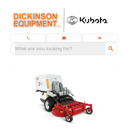
What are you looking for?