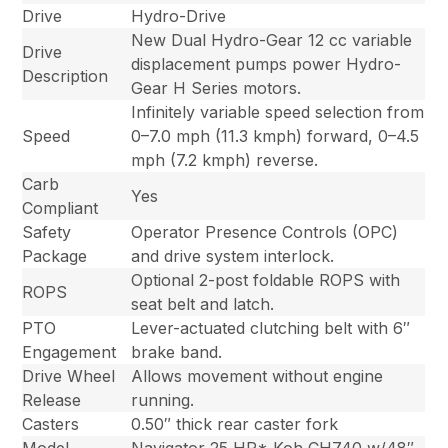
Drive
Hydro-Drive
New Dual Hydro-Gear 12 cc variable
Drive
displacement pumps power Hydro-
Description
Gear H Series motors.
Infinitely variable speed selection from
Speed
0–7.0 mph (11.3 kmph) forward, 0–4.5
mph (7.2 kmph) reverse.
Carb
Yes
Compliant
Safety
Operator Presence Controls (OPC)
Package
and drive system interlock.
Optional 2-post foldable ROPS with
ROPS
seat belt and latch.
PTO
Lever-actuated clutching belt with 6″
Engagement
brake band.
Drive Wheel
Allows movement without engine
Release
running.
Casters
0.50″ thick rear caster fork