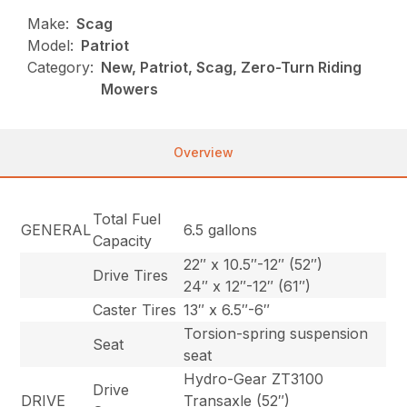
Make:
Scag
Model:
Patriot
Category:
New, Patriot, Scag, Zero-Turn Riding
Mowers
Overview
Total Fuel
GENERAL
6.5 gallons
Capacity
22″ x 10.5″-12″ (52″)
Drive Tires
24″ x 12″-12″ (61″)
Caster Tires
13″ x 6.5″-6″
Torsion-spring suspension
Seat
seat
Hydro-Gear ZT3100
Drive
DRIVE
Transaxle (52″)