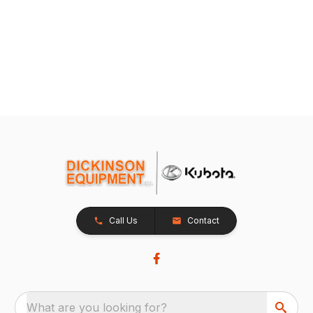
Call Us
Contact
What are you looking for?