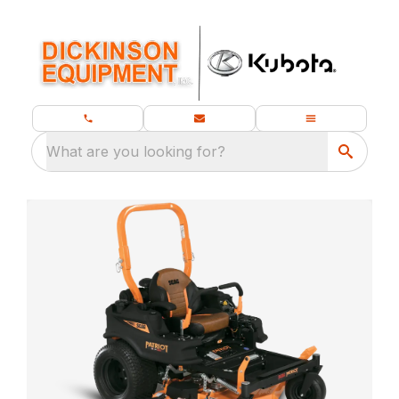
What are you looking for?