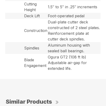
Cutting
1.5″ to 5″ in .25″ increments
Height
Deck Lift
Foot-operated pedal
Dual-plate cutter deck
constructed of 2 steel plates.
Construction
Reinforcement plate at
cutter deck spindles.
Aluminum housing with
Spindles
sealed ball bearings.
Ogura GT2 (108 ft lb)
Blade
Adjustable air-gap for
Engagement
extended life.
Similar Products