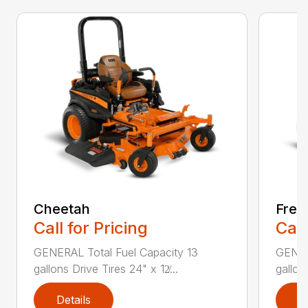
Cheetah
Free
Call for Pricing
Call
GENERAL Total Fuel Capacity 13
GENER
gallons Drive Tires 24" x 12̸...
gallon
Details
D