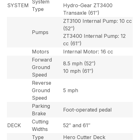
System
SYSTEM
Hydro-Gear ZT3400
Type
Transaxle (61″)
ZT3100 Internal Pump: 10 cc
(52″)
Pumps
ZT3400 Internal Pump: 12
cc (61″)
Motors
Internal Motor: 16 cc
Forward
8.5 mph (52″)
Ground
10 mph (61″)
Speed
Reverse
Ground
5 mph
Speed
Parking
Foot-operated pedal
Brake
Cutting
DECK
52″ and 61″
Widths
Type
Hero Cutter Deck