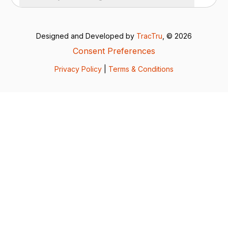
Designed and Developed by
TracTru
, © 2026
Consent Preferences
Privacy Policy
|
Terms & Conditions