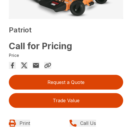
Patriot
Call for Pricing
Price
Request a Quote
Trade Value
Print
Call Us