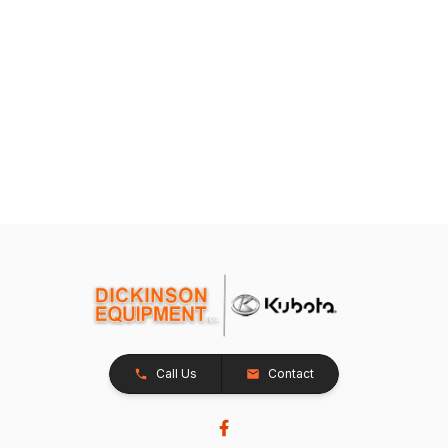
Call Us
Contact