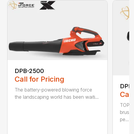
DPB-2500
Call for Pricing
DPB
The battery-powered blowing force
Call
the landscaping world has been waiti...
TOP F
brushl
pe...