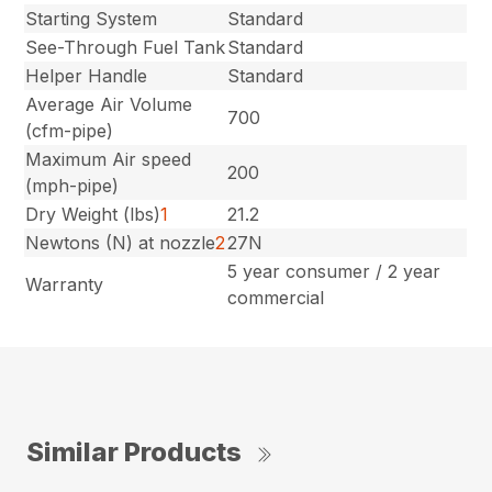
Starting System
Standard
See-Through Fuel Tank
Standard
Helper Handle
Standard
Average Air Volume
700
(cfm-pipe)
Maximum Air speed
200
(mph-pipe)
Dry Weight (lbs)
1
21.2
Newtons (N) at nozzle
2
27N
5 year consumer / 2 year
Warranty
commercial
Similar Products