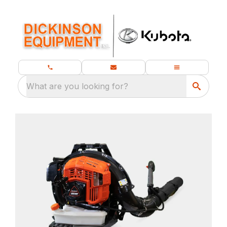
What are you looking for?