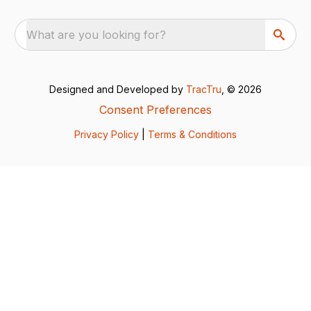
What are you looking for?
Designed and Developed by
TracTru
, © 2026
Consent Preferences
Privacy Policy
|
Terms & Conditions