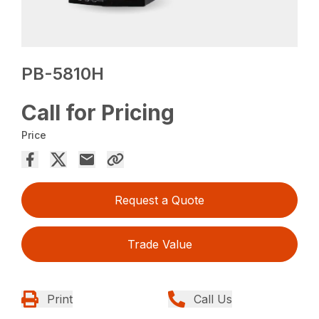
PB-5810H
Call for Pricing
Price
Request a Quote
Trade Value
Print
Call Us