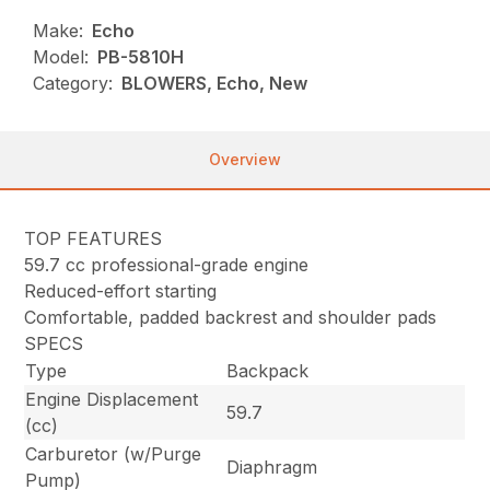
Make:
Echo
Model:
PB-5810H
Category:
BLOWERS, Echo, New
Overview
TOP FEATURES
59.7 cc professional-grade engine
Reduced-effort starting
Comfortable, padded backrest and shoulder pads
SPECS
Type
Backpack
Engine Displacement
59.7
(cc)
Carburetor (w/Purge
Diaphragm
Pump)