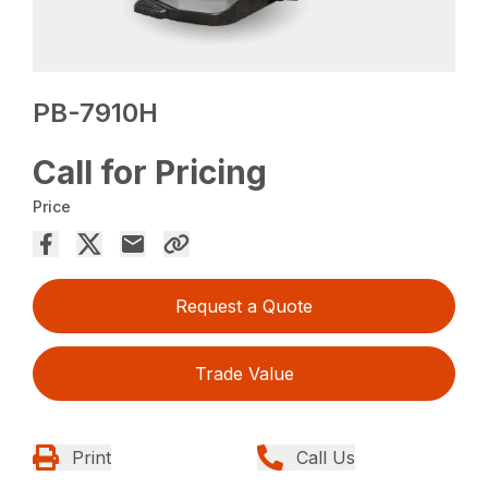
PB-7910H
Call for Pricing
Price
Request a Quote
Trade Value
Print
Call Us