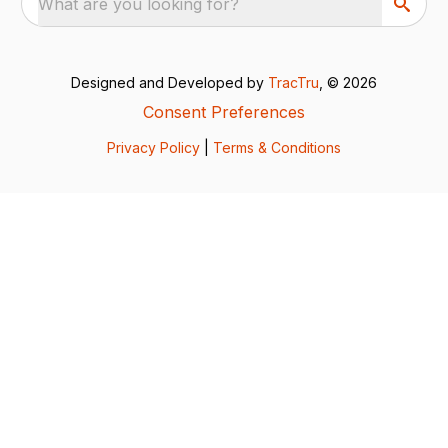
What are you looking for?
Designed and Developed by
TracTru
, © 2026
Consent Preferences
Privacy Policy
|
Terms & Conditions