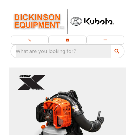
What are you looking for?