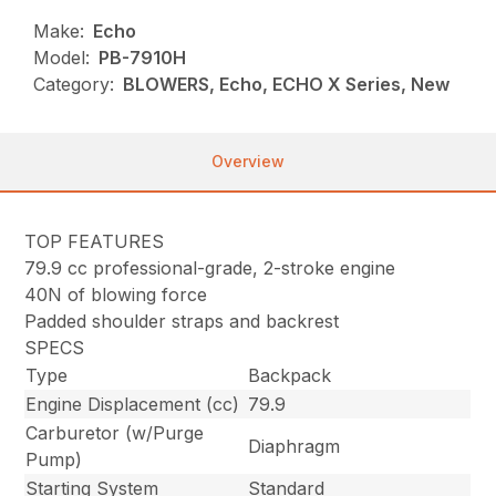
Make:
Echo
Model:
PB-7910H
Category:
BLOWERS, Echo, ECHO X Series, New
Overview
TOP FEATURES
79.9 cc professional-grade, 2-stroke engine
40N of blowing force
Padded shoulder straps and backrest
SPECS
Type
Backpack
Engine Displacement (cc)
79.9
Carburetor (w/Purge
Diaphragm
Pump)
Starting System
Standard