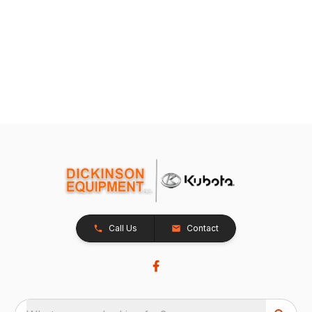
Call Us
Contact