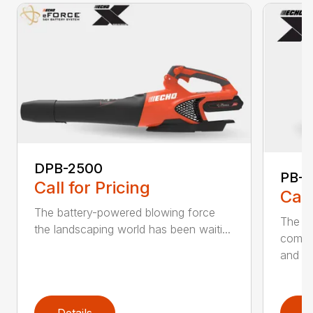
DPB-2500
PB-2
Call for Pricing
Call
The battery-powered blowing force
The P
the landscaping world has been waiti...
comfo
and de
Details
D