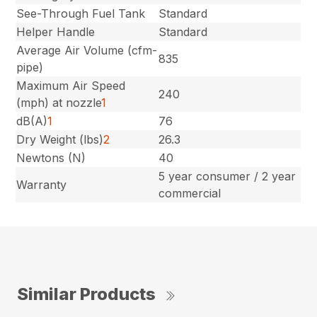
See-Through Fuel Tank
Standard
Helper Handle
Standard
Average Air Volume (cfm-
835
pipe)
Maximum Air Speed
240
(mph) at nozzle
1
dB(A)
1
76
Dry Weight (lbs)
2
26.3
Newtons (N)
40
5 year consumer / 2 year
Warranty
commercial
Similar Products