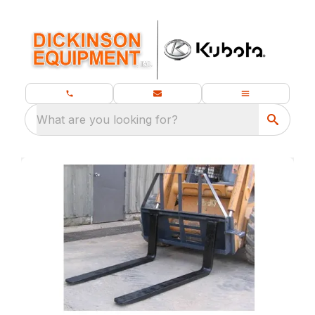
What are you looking for?