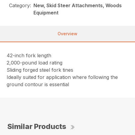
Category:
New, Skid Steer Attachments, Woods
Equipment
Overview
42-inch fork length
2,000-pound load rating
Sliding forged steel fork tines
Ideally suited for application where following the
ground contour is essential
Similar Products