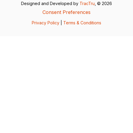
Designed and Developed by
TracTru
, © 2026
Consent Preferences
Privacy Policy
|
Terms & Conditions