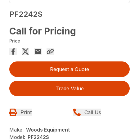
PF2242S
Call for Pricing
Price
Request a Quote
Trade Value
Print
Call Us
Make:
Woods Equipment
Model:
PF2242S