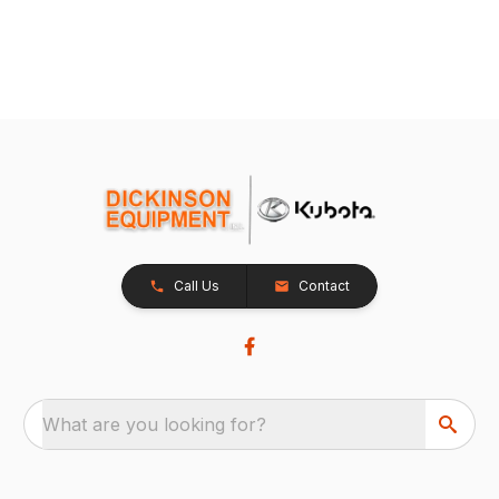
Call Us
Contact
What are you looking for?