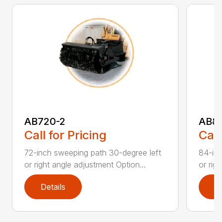
AB720-2
AB8
Call for Pricing
Call
72-inch sweeping path 30-degree left
84-inc
or right angle adjustment Option...
or rig
Details
D