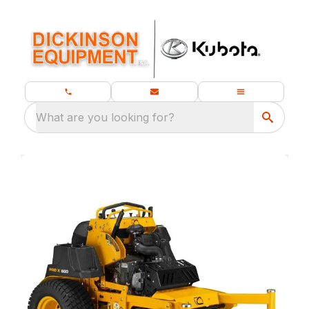
What are you looking for?