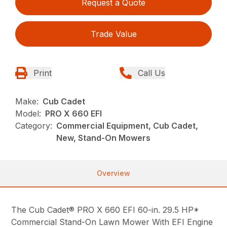
Request a Quote
Trade Value
Print
Call Us
Make:
Cub Cadet
Model:
PRO X 660 EFI
Category:
Commercial Equipment, Cub Cadet,
New, Stand-On Mowers
Overview
The Cub Cadet® PRO X 660 EFI 60-in. 29.5 HP*
Commercial Stand-On Lawn Mower With EFI Engine