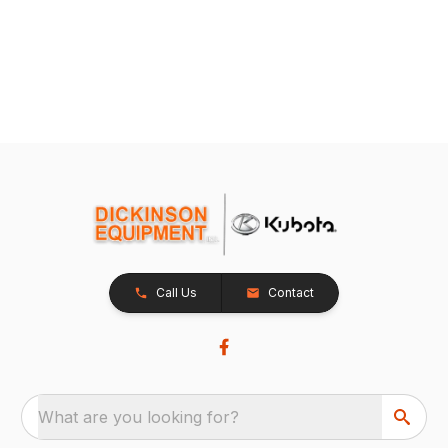
Call Us
Contact
What are you looking for?