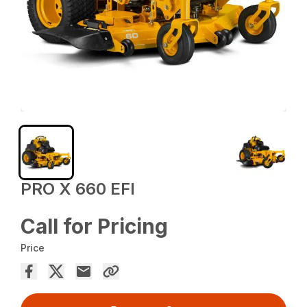
PRO X 660 EFI
Call for Pricing
Price