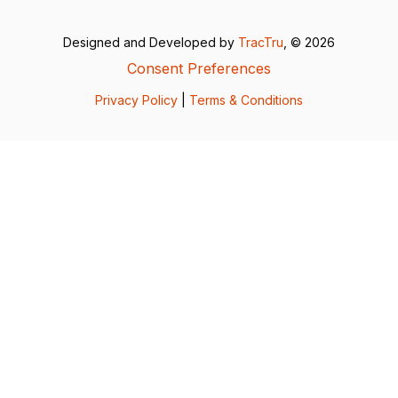
Designed and Developed by
TracTru
, © 2026
Consent Preferences
Privacy Policy
|
Terms & Conditions