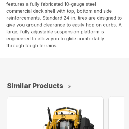
features a fully fabricated 10-gauge steel
commercial deck shell with top, bottom and side
reinforcements. Standard 24-in. tires are designed to
give you ground clearance to easily hop on curbs. A
large, fully adjustable suspension platform is
engineered to allow you to glide comfortably
through tough terrains.
Similar Products