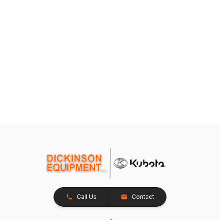
Call Us
Contact