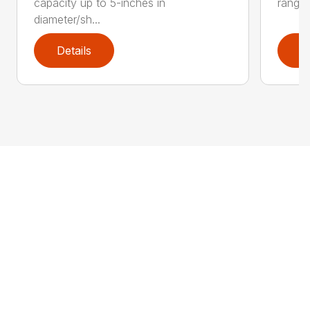
capacity up to 5-inches in
range:
diameter/sh...
Details
D