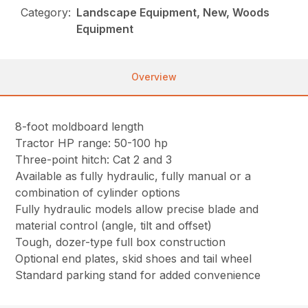
Category:
Landscape Equipment, New, Woods
Equipment
Overview
8-foot moldboard length
Tractor HP range: 50-100 hp
Three-point hitch: Cat 2 and 3
Available as fully hydraulic, fully manual or a
combination of cylinder options
Fully hydraulic models allow precise blade and
material control (angle, tilt and offset)
Tough, dozer-type full box construction
Optional end plates, skid shoes and tail wheel
Standard parking stand for added convenience