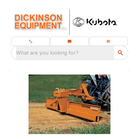
What are you looking for?