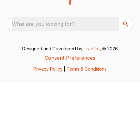
What are you looking for?
Designed and Developed by
TracTru
, © 2026
Consent Preferences
Privacy Policy
|
Terms & Conditions