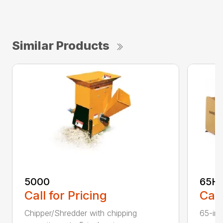
Similar Products
5000
65H
Call for Pricing
Call
Chipper/Shredder with chipping
65-inc