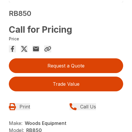
RB850
Call for Pricing
Price
Request a Quote
Trade Value
Print
Call Us
Make:
Woods Equipment
Model:
RB850