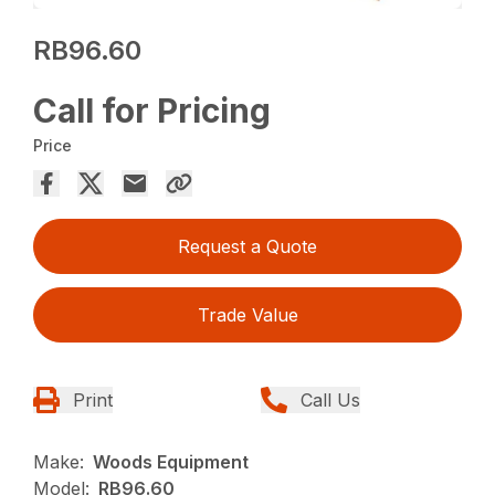
RB96.60
Call for Pricing
Price
Request a Quote
Trade Value
Print
Call Us
Make:
Woods Equipment
Model:
RB96.60