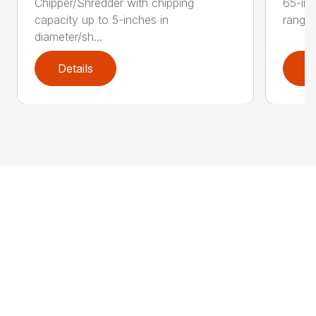
Chipper/Shredder with chipping
65-inc
capacity up to 5-inches in
range:
diameter/sh...
Details
D