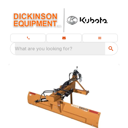
What are you looking for?