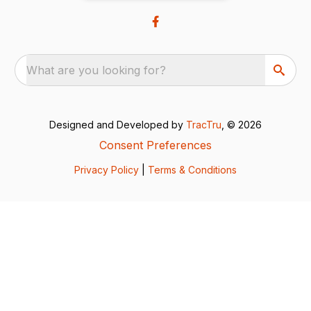
What are you looking for?
Designed and Developed by
TracTru
, © 2026
Consent Preferences
Privacy Policy
|
Terms & Conditions