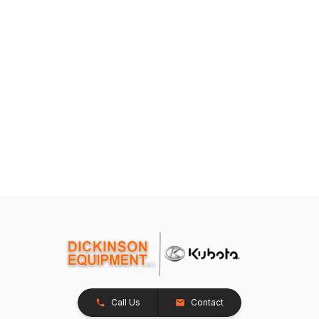
Call Us
Contact