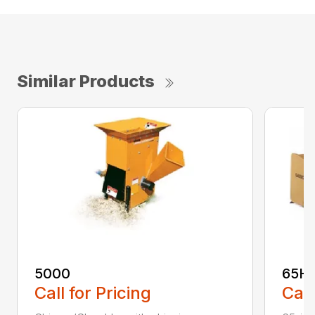
Similar Products
5000
65H
Call for Pricing
Call