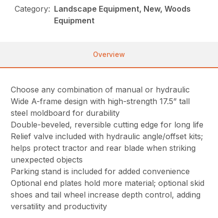
Category:
Landscape Equipment, New, Woods
Equipment
Overview
Choose any combination of manual or hydraulic
Wide A-frame design with high-strength 17.5” tall
steel moldboard for durability
Double-beveled, reversible cutting edge for long life
Relief valve included with hydraulic angle/offset kits;
helps protect tractor and rear blade when striking
unexpected objects
Parking stand is included for added convenience
Optional end plates hold more material; optional skid
shoes and tail wheel increase depth control, adding
versatility and productivity