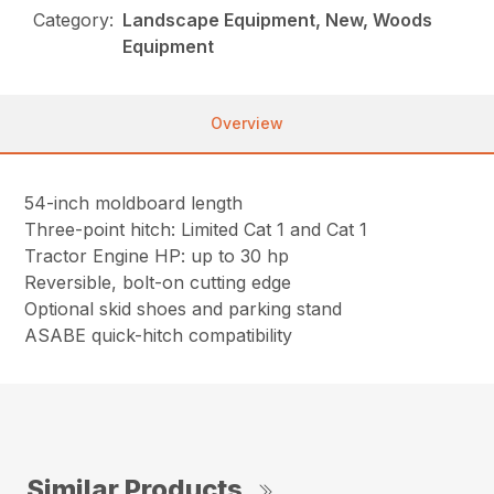
Category:
Landscape Equipment, New, Woods
Equipment
Overview
54-inch moldboard length
Three-point hitch: Limited Cat 1 and Cat 1
Tractor Engine HP: up to 30 hp
Reversible, bolt-on cutting edge
Optional skid shoes and parking stand
ASABE quick-hitch compatibility
Similar Products