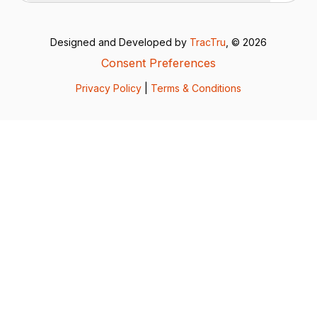
Designed and Developed by
TracTru
, © 2026
Consent Preferences
Privacy Policy
|
Terms & Conditions