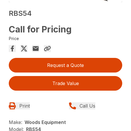
RBS54
Call for Pricing
Price
Request a Quote
Trade Value
Print
Call Us
Make:
Woods Equipment
Model:
RBS54