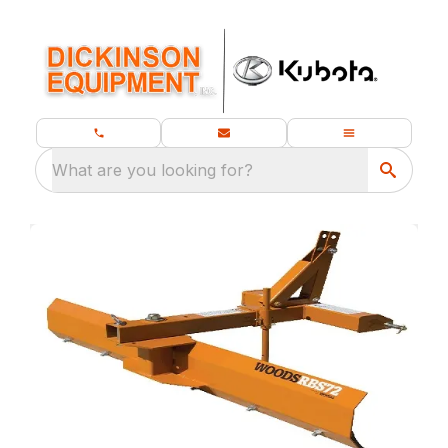
What are you looking for?