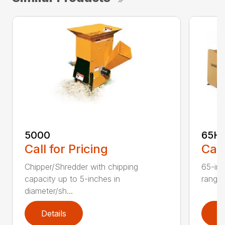
5000
65H
Call for Pricing
Call
Chipper/Shredder with chipping
65-inc
capacity up to 5-inches in
range:
diameter/sh...
Details
D