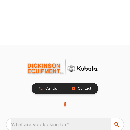
Call Us
Contact
What are you looking for?