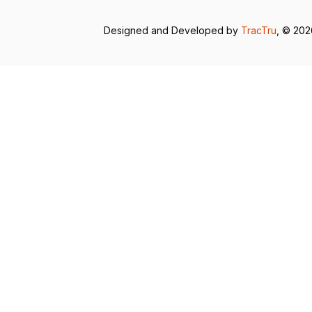
Designed and Developed by
TracTru
, © 20