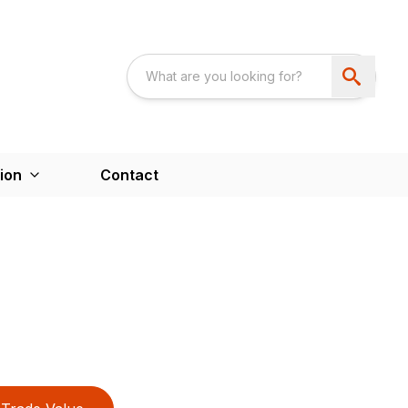
ion
Contact