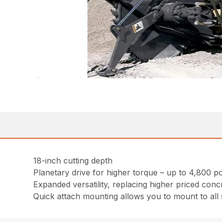
18-inch cutting depth
Planetary drive for higher torque – up to 4,800 
Expanded versatility, replacing higher priced conc
Quick attach mounting allows you to mount to all 