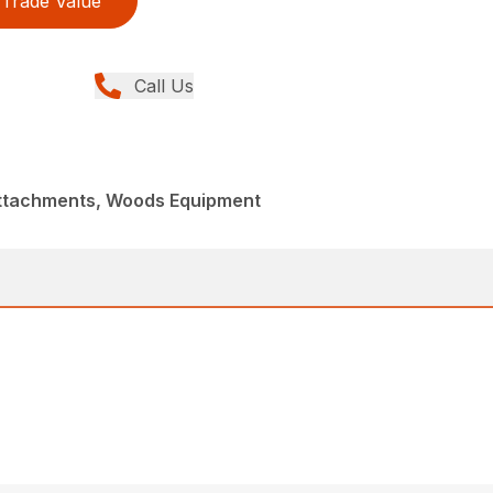
Trade Value
Call Us
Attachments, Woods Equipment