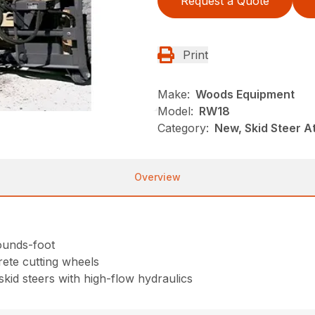
Request a Quote
Print
Make:
Woods Equipment
Model:
RW18
Category:
New, Skid Steer 
Overview
pounds-foot
rete cutting wheels
skid steers with high-flow hydraulics