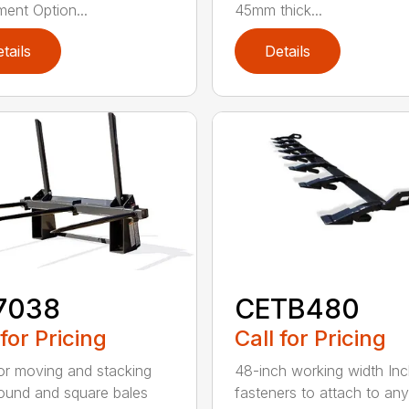
ment Option...
45mm thick...
tails
Details
7038
CETB480
 for Pricing
Call for Pricing
for moving and stacking
48-inch working width Inc
round and square bales
fasteners to attach to any