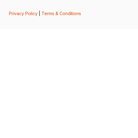
Privacy Policy
|
Terms & Conditions