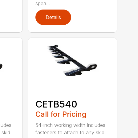
spea...
Details
CETB540
Call for Pricing
ludes
54-inch working width Includes
 skid
fasteners to attach to any skid