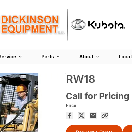
Service
Parts
About
Locat
RW18
Call for Pricing
Price