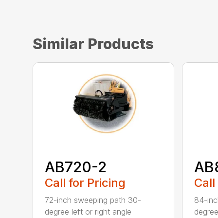
Similar Products
AB720-2
AB
Call for Pricing
Call
72-inch sweeping path 30-
84-inc
degree left or right angle
degree 