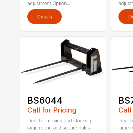
adjustment Option...
adjust
Details
De
BS6044
BS
Call for Pricing
Call
Ideal for moving and stacking
Ideal 
large round and square bales
large 