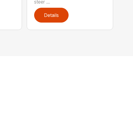
steer ...
Details