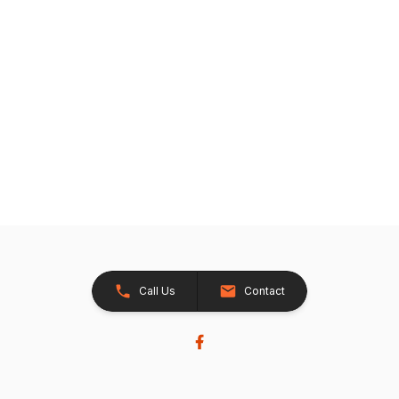
Call Us
Contact