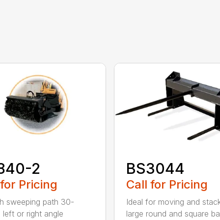
840-2
BS3044
 for Pricing
Call for Pricing
h sweeping path 30-
Ideal for moving and stac
left or right angle
large round and square ba