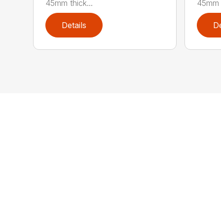
45mm thick...
45mm t
Details
De