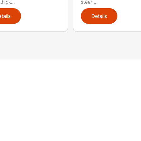
hick...
steer ...
tails
Details