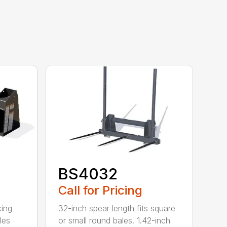
BS4032
Call for Pricing
king
32-inch spear length fits square
les
or small round bales. 1.42-inch