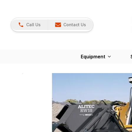
Call Us
Contact Us
Equipment