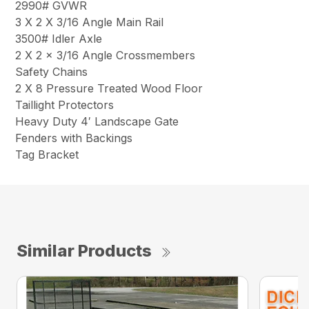
2990# GVWR
3 X 2 X 3/16 Angle Main Rail
3500# Idler Axle
2 X 2 x 3/16 Angle Crossmembers
Safety Chains
2 X 8 Pressure Treated Wood Floor
Taillight Protectors
Heavy Duty 4′ Landscape Gate
Fenders with Backings
Tag Bracket
Similar Products