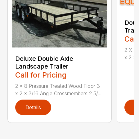
Doub
Trai
Call
2 X 8 
x 2 x 
Deluxe Double Axle
Landscape Trailer
Call for Pricing
2 x 8 Pressure Treated Wood Floor 3
x 2 x 3/16 Angle Crossmembers 2 5/...
Details
D