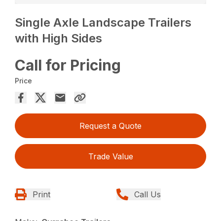
Single Axle Landscape Trailers
with High Sides
Call for Pricing
Price
Request a Quote
Trade Value
Print
Call Us