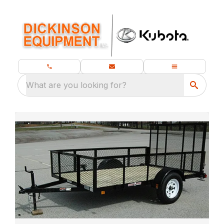
What are you looking for?