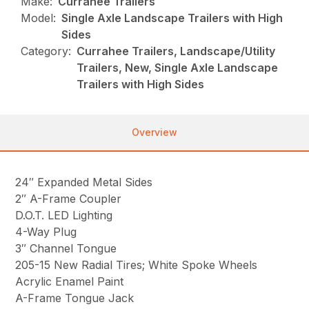
Make:
Currahee Trailers
Model:
Single Axle Landscape Trailers with High
Sides
Category:
Currahee Trailers, Landscape/Utility
Trailers, New, Single Axle Landscape
Trailers with High Sides
Overview
24″ Expanded Metal Sides
2″ A-Frame Coupler
D.O.T. LED Lighting
4-Way Plug
3″ Channel Tongue
205-15 New Radial Tires; White Spoke Wheels
Acrylic Enamel Paint
A-Frame Tongue Jack