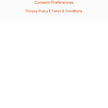
Consent Preferences
Privacy Policy
|
Terms & Conditions