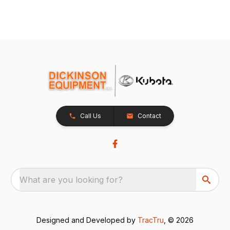
Call Us
Contact
What are you looking for?
Designed and Developed by
TracTru
, © 2026