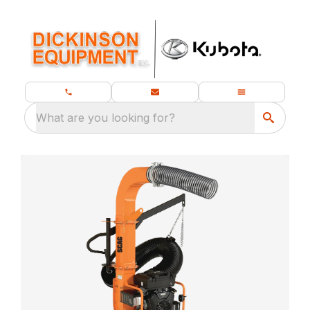
What are you looking for?