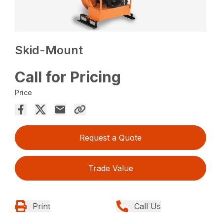
Skid-Mount
Call for Pricing
Price
Request a Quote
Trade Value
Print
Call Us