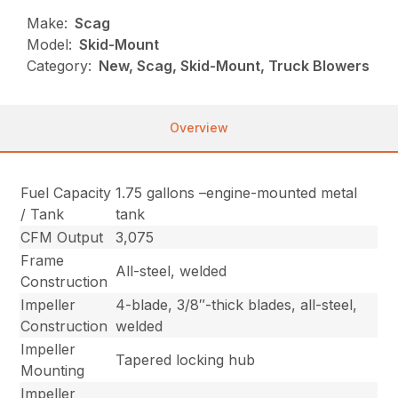
Make:
Scag
Model:
Skid-Mount
Category:
New, Scag, Skid-Mount, Truck Blowers
Overview
Fuel Capacity
1.75 gallons –engine-mounted metal
/ Tank
tank
CFM Output
3,075
Frame
All-steel, welded
Construction
Impeller
4-blade, 3/8″-thick blades, all-steel,
Construction
welded
Impeller
Tapered locking hub
Mounting
Impeller