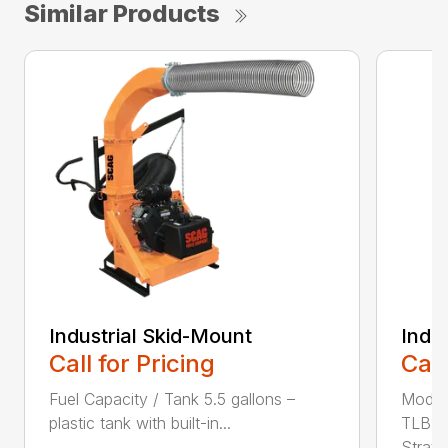
Similar Products
Industrial Skid-Mount
Indu
Call for Pricing
Call
Fuel Capacity / Tank 5.5 gallons –
Model
plastic tank with built-in...
TLB25
Stratto