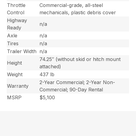
Throttle
Commercial-grade, all-steel
Control
mechanicals, plastic debris cover
Highway
n/a
Ready
Axle
n/a
Tires
n/a
Trailer Width
n/a
74.25″ (without skid or hitch mount
Height
attached)
Weight
437 lb
2-Year Commercial; 2-Year Non-
Warranty
Commercial; 90-Day Rental
MSRP
$5,100