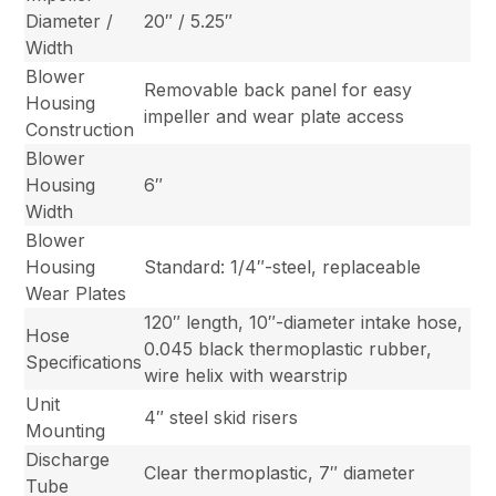
Diameter /
20″ / 5.25″
Width
Blower
Removable back panel for easy
Housing
impeller and wear plate access
Construction
Blower
Housing
6″
Width
Blower
Housing
Standard: 1/4″-steel, replaceable
Wear Plates
120″ length, 10″-diameter intake hose,
Hose
0.045 black thermoplastic rubber,
Specifications
wire helix with wearstrip
Unit
4″ steel skid risers
Mounting
Discharge
Clear thermoplastic, 7″ diameter
Tube