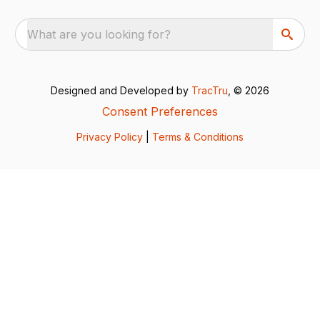
What are you looking for?
Designed and Developed by
TracTru
, © 2026
Consent Preferences
Privacy Policy
|
Terms & Conditions