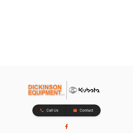
Call Us
Contact