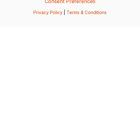
Consent Preferences
Privacy Policy
|
Terms & Conditions