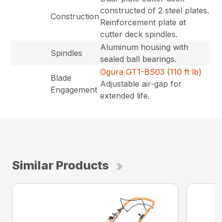
constructed of 2 steel plates.
Construction
Reinforcement plate at
cutter deck spindles.
Aluminum housing with
Spindles
sealed ball bearings.
Ogura GT1-BS03 (110 ft lb)
Blade
Adjustable air-gap for
Engagement
extended life.
Similar Products