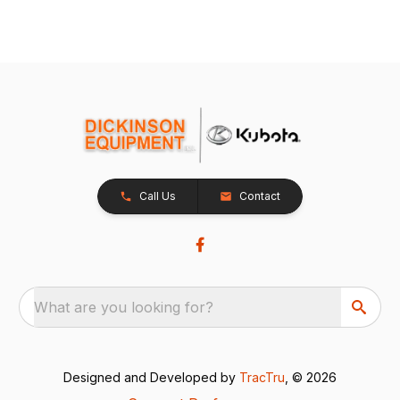
Call Us
Contact
What are you looking for?
Designed and Developed by
TracTru
, © 2026