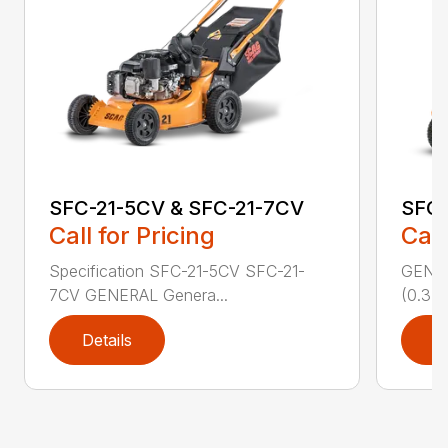
SFC-21-5CV & SFC-21-7CV
SFC
Call for Pricing
Call
Specification SFC-21-5CV SFC-21-
GENERA
7CV GENERAL Genera...
(0.37 
Details
D