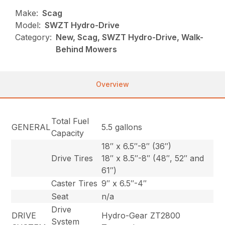
Make:
Scag
Model:
SWZT Hydro-Drive
Category:
New, Scag, SWZT Hydro-Drive, Walk-
Behind Mowers
Overview
Total Fuel
GENERAL
5.5 gallons
Capacity
18″ x 6.5″-8″ (36″)
Drive Tires
18″ x 8.5″-8″ (48″, 52″ and
61″)
Caster Tires
9″ x 6.5″-4″
Seat
n/a
Drive
DRIVE
Hydro-Gear ZT2800
System