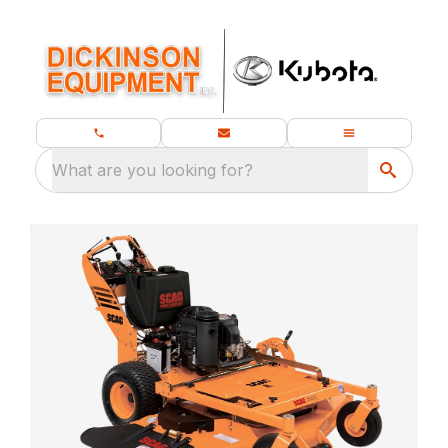
What are you looking for?