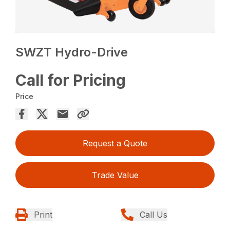
SWZT Hydro-Drive
Call for Pricing
Price
Request a Quote
Trade Value
Print
Call Us