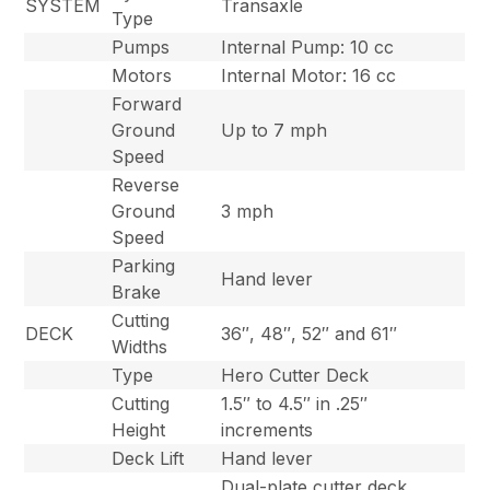
SYSTEM
Transaxle
Type
Pumps
Internal Pump: 10 cc
Motors
Internal Motor: 16 cc
Forward
Ground
Up to 7 mph
Speed
Reverse
Ground
3 mph
Speed
Parking
Hand lever
Brake
Cutting
DECK
36″, 48″, 52″ and 61″
Widths
Type
Hero Cutter Deck
Cutting
1.5″ to 4.5″ in .25″
Height
increments
Deck Lift
Hand lever
Dual-plate cutter deck