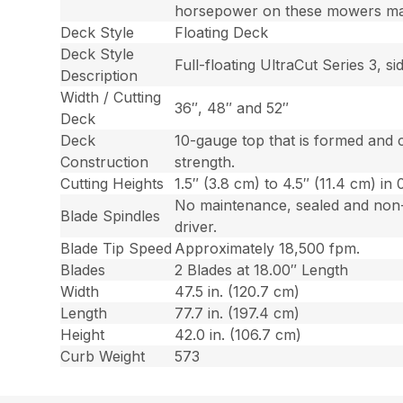
horsepower on these mowers may 
Deck Style
Floating Deck
Deck Style
Full-floating UltraCut Series 3, 
Description
Width / Cutting
36″, 48″ and 52″
Deck
Deck
10-gauge top that is formed and 
Construction
strength.
Cutting Heights
1.5″ (3.8 cm) to 4.5″ (11.4 cm) in 
No maintenance, sealed and non-g
Blade Spindles
driver.
Blade Tip Speed
Approximately 18,500 fpm.
Blades
2 Blades at 18.00″ Length
Width
47.5 in. (120.7 cm)
Length
77.7 in. (197.4 cm)
Height
42.0 in. (106.7 cm)
Curb Weight
573