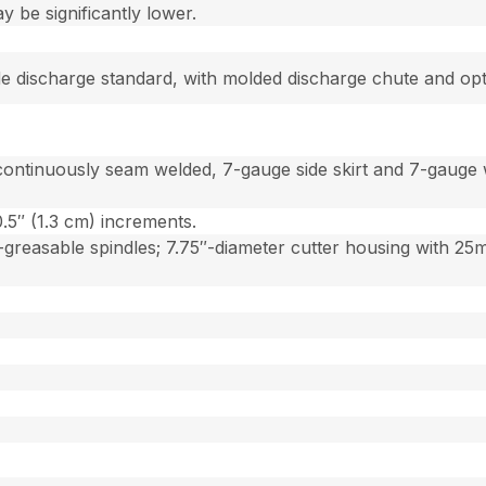
be significantly lower.
side discharge standard, with molded discharge chute and op
continuously seam welded, 7-gauge side skirt and 7-gauge 
0.5″ (1.3 cm) increments.
reasable spindles; 7.75″-diameter cutter housing with 25mm