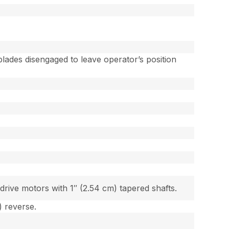
lades disengaged to leave operator’s position
ive motors with 1″ (2.54 cm) tapered shafts.
) reverse.