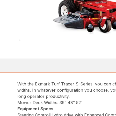
With the Exmark Turf Tracer S-Series, you can ch
widths. In whatever configuration you choose, yo
long operator productivity.
Mower Deck Widths: 36″ 48″ 52″
Equipment Specs
Steering Control
Hydro drive with Enhanced Contro