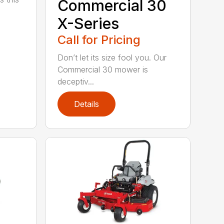
Commercial 30
X-Series
Call for Pricing
Don’t let its size fool you. Our
Commercial 30 mower is
deceptiv...
Details