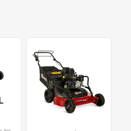
L
s this