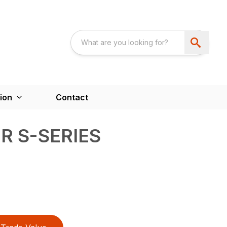
ion
Contact
R S-SERIES