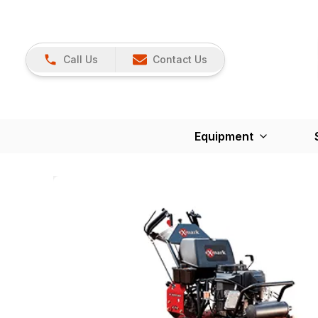
Call Us
Contact Us
Equipment