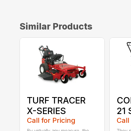
Similar Products
TURF TRACER
CO
X-SERIES
21 
Call for Pricing
Call
By virtually any measure, the
They sa