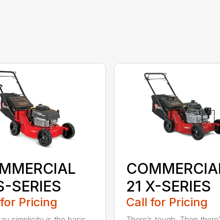
MMERCIAL
COMMERCIA
S-SERIES
21 X-SERIES
 for Pricing
Call for Pricing
y simplicity is the basis
There’s tough. Then there’