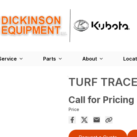
Service
Parts
About
Locat
TURF TRACE
Call for Pricing
Price