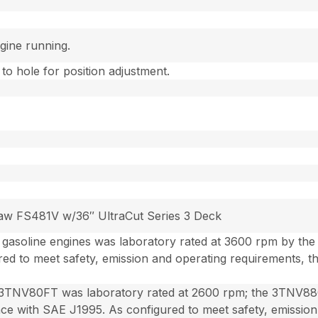
gine running.
 to hole for position adjustment.
Kaw FS481V w/36″ UltraCut Series 3 Deck
gasoline engines was laboratory rated at 3600 rpm by th
ed to meet safety, emission and operating requirements, 
3TNV80FT was laboratory rated at 2600 rpm; the 3TNV88C
e with SAE J1995. As configured to meet safety, emission 