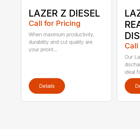
LAZER Z DIESEL
LAZ
Call for Pricing
RE
DI
When maximum productivity,
durability and cut quality are
Call
your priorit...
Our La
discha
ideal f
Details
De