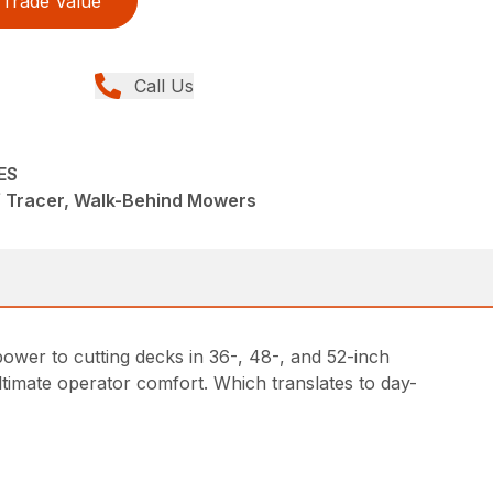
Trade Value
Call Us
ES
f Tracer, Walk-Behind Mowers
ower to cutting decks in 36-, 48-, and 52-inch
timate operator comfort. Which translates to day-