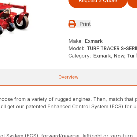
Request a Quote
Print
Make:
Exmark
Model:
TURF TRACER S-SERI
Category:
Exmark, New, Tur
Overview
oose from a variety of rugged engines. Then, match that p
u’ll get our patented Enhanced Control System (ECS) for ul
l System (ECS), forward/reverse, left/right or zero-turn.