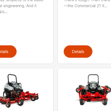
t engineering. And it
—the Commercial 21 X...
rs...
tails
Details