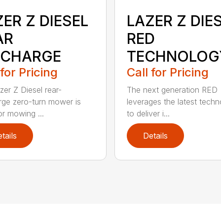
ER Z DIESEL
LAZER Z DIE
AR
RED
SCHARGE
TECHNOLOG
 for Pricing
Call for Pricing
zer Z Diesel rear-
The next generation RED
rge zero-turn mower is
leverages the latest techn
or mowing ...
to deliver i...
tails
Details