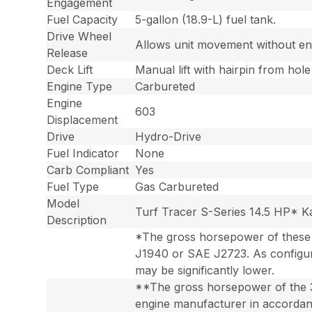
Engagement
Fuel Capacity
5-gallon (18.9-L) fuel tank.
Drive Wheel
Allows unit movement without en
Release
Deck Lift
Manual lift with hairpin from hole
Engine Type
Carbureted
Engine
603
Displacement
Drive
Hydro-Drive
Fuel Indicator
None
Carb Compliant
Yes
Fuel Type
Gas Carbureted
Model
Turf Tracer S-Series 14.5 HP* 
Description
*The gross horsepower of these 
J1940 or SAE J2723. As configur
may be significantly lower.
**The gross horsepower of the 
engine manufacturer in accordanc