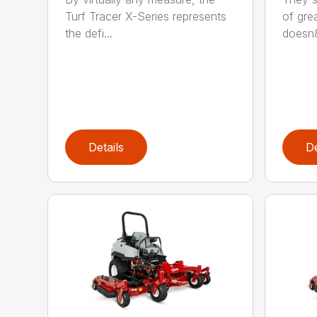
Turf Tracer X-Series represents
of grea
the defi...
doesn&
Details
De