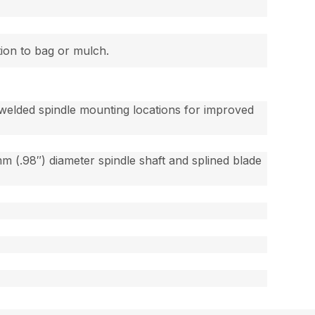
tion to bag or mulch.
welded spindle mounting locations for improved
 (.98″) diameter spindle shaft and splined blade