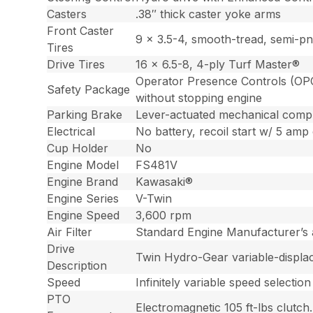
Casters
.38″ thick caster yoke arms
Front Caster
9 x 3.5-4, smooth-tread, semi-pn
Tires
Drive Tires
16 x 6.5-8, 4-ply Turf Master®
Operator Presence Controls (OPC)
Safety Package
without stopping engine
Parking Brake
Lever-actuated mechanical comp
Electrical
No battery, recoil start w/ 5 amp 
Cup Holder
No
Engine Model
FS481V
Engine Brand
Kawasaki®
Engine Series
V-Twin
Engine Speed
3,600 rpm
Air Filter
Standard Engine Manufacturer’s ai
Drive
Twin Hydro-Gear variable-displac
Description
Speed
Infinitely variable speed select
PTO
Electromagnetic 105 ft-lbs clutch.