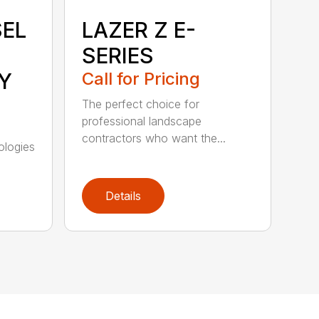
SEL
LAZER Z E-
SERIES
Y
Call for Pricing
The perfect choice for
professional landscape
contractors who want the...
ologies
Details