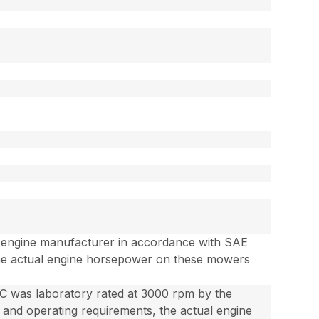
e engine manufacturer in accordance with SAE
the actual engine horsepower on these mowers
 was laboratory rated at 3000 rpm by the
and operating requirements, the actual engine