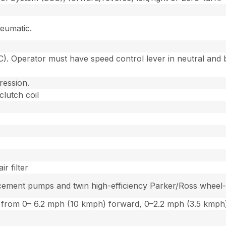
eumatic.
. Operator must have speed control lever in neutral and b
ression.
clutch coil
r filter
ement pumps and twin high-efficiency Parker/Ross wheel-dr
ion from 0– 6.2 mph (10 kmph) forward, 0–2.2 mph (3.5 kmph