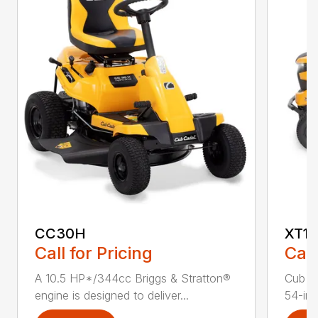
CC30H
XT1 
Call for Pricing
Call
A 10.5 HP*/344cc Briggs & Stratton®
Cub C
engine is designed to deliver...
54-in.