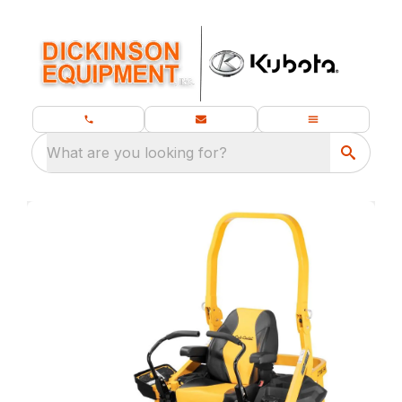
What are you looking for?