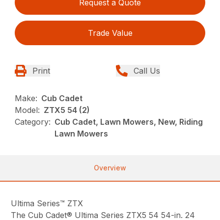
Request a Quote
Trade Value
Print
Call Us
Make:
Cub Cadet
Model:
ZTX5 54 (2)
Category:
Cub Cadet, Lawn Mowers, New, Riding
Lawn Mowers
Overview
Ultima Series™ ZTX
The Cub Cadet® Ultima Series ZTX5 54 54-in. 24