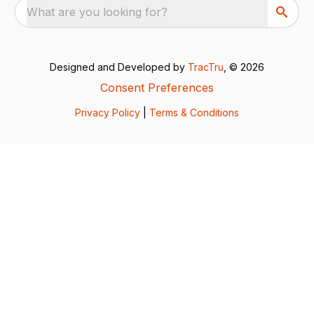
What are you looking for?
Designed and Developed by
TracTru
, © 2026
Consent Preferences
Privacy Policy
|
Terms & Conditions