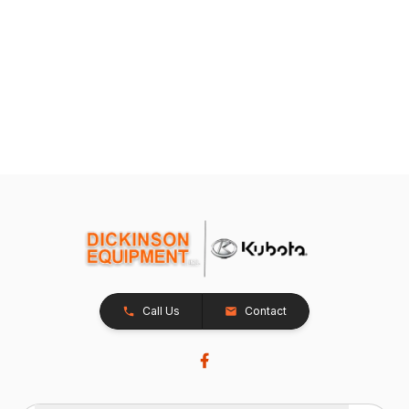
Call Us
Contact