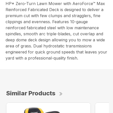
HP* Zero-Turn Lawn Mower with AeroForce™ Max
Reinforced Fabricated Deck is designed to deliver a
premium cut with few clumps and stragglers, fine
clippings and evenness. Features 10-gauge
reinforced fabricated steel with low maintenance
spindles, smooth arc triple-blades, cut overlap and
deep dome deck design allowing you to mow a wide
area of grass. Dual hydrostatic transmissions
engineered for quick ground speeds that leaves your
yard with a professional-quality finish.
Similar Products