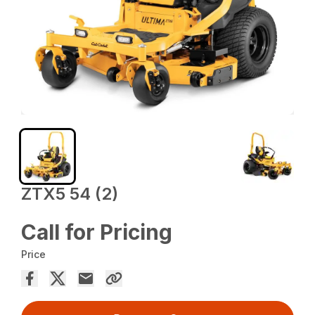
ZTX5 54 (2)
Call for Pricing
Price