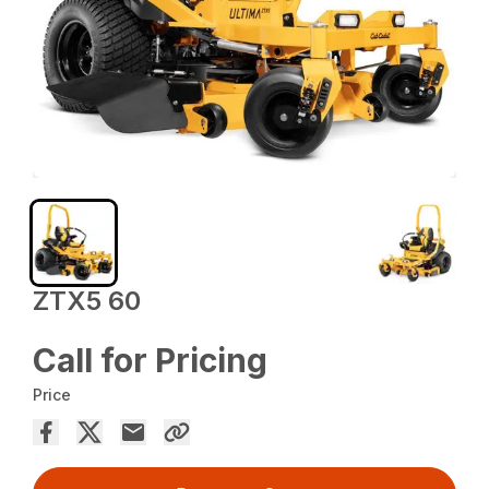
ZTX5 60
Call for Pricing
Price