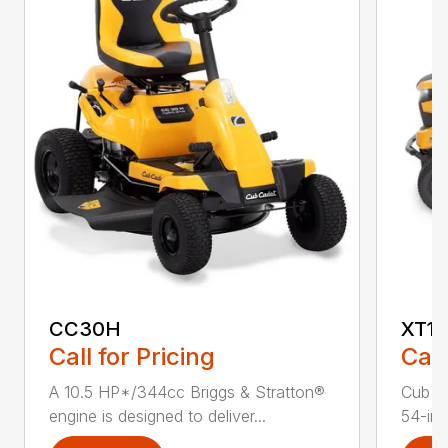
CC30H
XT1 
Call for Pricing
Call
A 10.5 HP*/344cc Briggs & Stratton®
Cub C
engine is designed to deliver...
54-in.