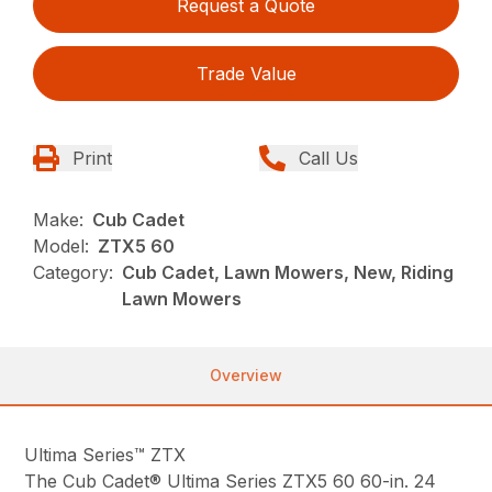
Request a Quote
Trade Value
Print
Call Us
Make:
Cub Cadet
Model:
ZTX5 60
Category:
Cub Cadet, Lawn Mowers, New, Riding
Lawn Mowers
Overview
Ultima Series™ ZTX
The Cub Cadet® Ultima Series ZTX5 60 60-in. 24