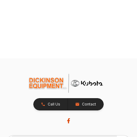
Call Us
Contact