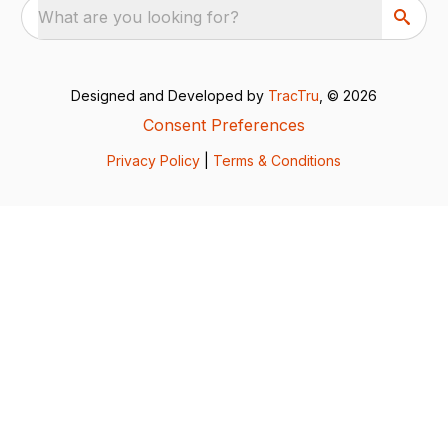
What are you looking for?
Designed and Developed by
TracTru
, © 2026
Consent Preferences
Privacy Policy
|
Terms & Conditions