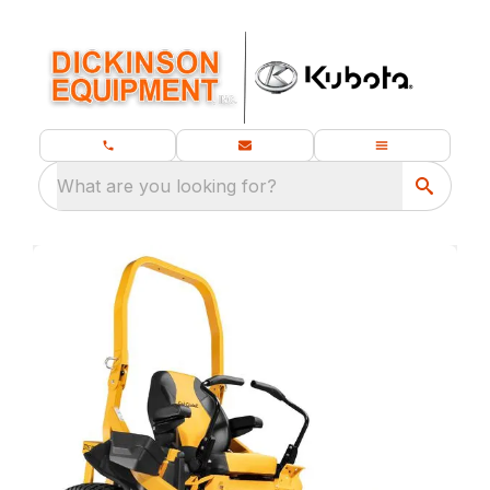
What are you looking for?