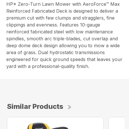
HP* Zero-Turn Lawn Mower with AeroForce™ Max
Reinforced Fabricated Deck is designed to deliver a
premium cut with few clumps and stragglers, fine
clippings and evenness. Features 10-gauge
reinforced fabricated steel with low maintenance
spindles, smooth arc triple-blades, cut overlap and
deep dome deck design allowing you to mow a wide
area of grass. Dual hydrostatic transmissions
engineered for quick ground speeds that leaves your
yard with a professional-quality finish.
Similar Products