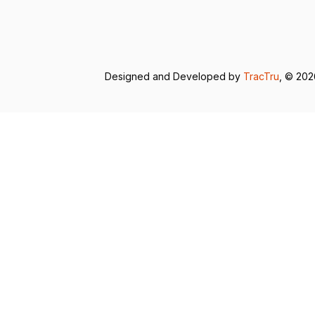
Designed and Developed by
TracTru
, © 20