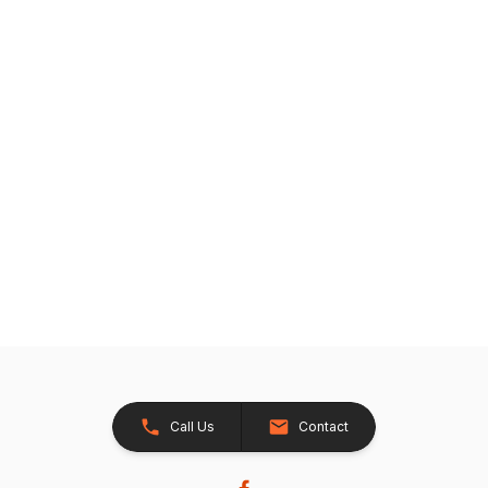
Call Us
Contact