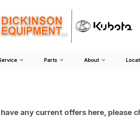
Service
Parts
About
Locat
have any current offers here, please c