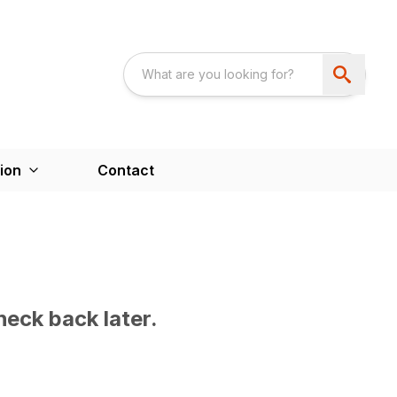
ion
Contact
heck back later.