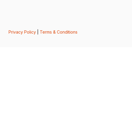
Privacy Policy
|
Terms & Conditions