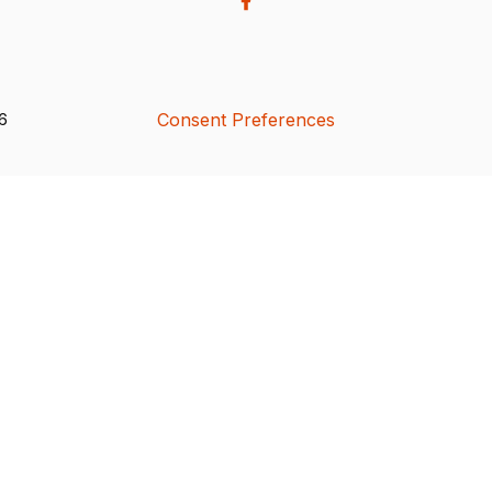
Consent Preferences
26