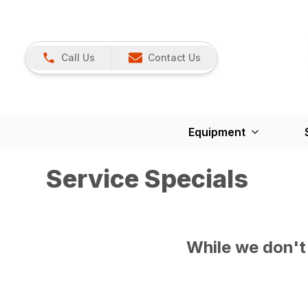
Call Us
Contact Us
Equipment
Service Specials
While we don't 