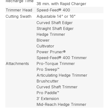
Recharge Time
38 min. with Rapid Charger
Trimmer Head
Speed-Feed® 400
Cutting Swath
Adjustable 14” or 16”
Curved Shaft Edger
Straight Shaft Edger
Hedge Trimmer
Blower
Cultivator
Power Pruner®
Speed-Feed® 400 Trimmer
Attachments
Pro-Torque Trimmer
Pro Sweep™
Articulating Hedge Trimmer
Brushcutter
Curved Shaft Trimmer
Pro Paddle™
3′ Extension
Mid-Reach Hedge Trimmer