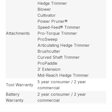
Hedge Trimmer
Blower
Cultivator
Power Pruner®
Speed-Feed® Trimmer
Attachments
Pro-Torque Trimmer
ProSweep
Articulating Hedge Trimmer
Brushcutter
Curved Shaft Trimmer
ProPaddle
3′ Extension
Mid-Reach Hedge Trimmer
5 year consumer / 2 year
Tool Warranty
commercial
Battery
2 year consumer / 2 year
Warranty
commercial