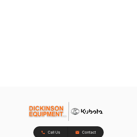
Call Us
Contact