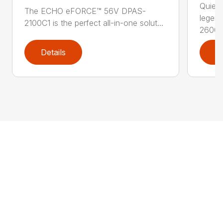
Quiet,
The ECHO eFORCE™ 56V DPAS-
legen
2100C1 is the perfect all-in-one solut...
2600..
Details
D