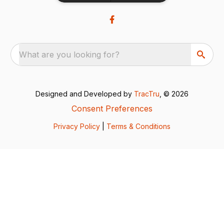
What are you looking for?
Designed and Developed by
TracTru
, © 2026
Consent Preferences
Privacy Policy
|
Terms & Conditions