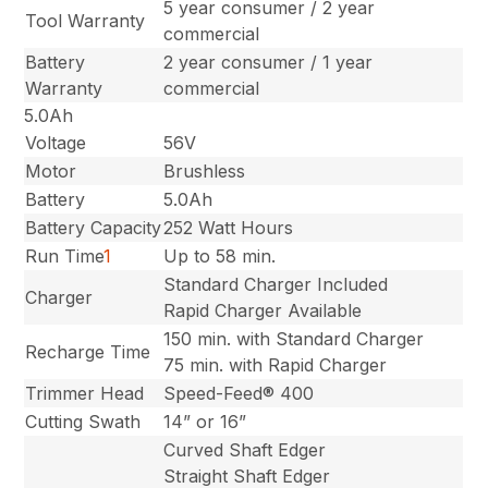
5 year consumer / 2 year
Tool Warranty
commercial
Battery
2 year consumer / 1 year
Warranty
commercial
5.0Ah
Voltage
56V
Motor
Brushless
Battery
5.0Ah
Battery Capacity
252 Watt Hours
Run Time
1
Up to 58 min.
Standard Charger Included
Charger
Rapid Charger Available
150 min. with Standard Charger
Recharge Time
75 min. with Rapid Charger
Trimmer Head
Speed-Feed® 400
Cutting Swath
14” or 16”
Curved Shaft Edger
Straight Shaft Edger