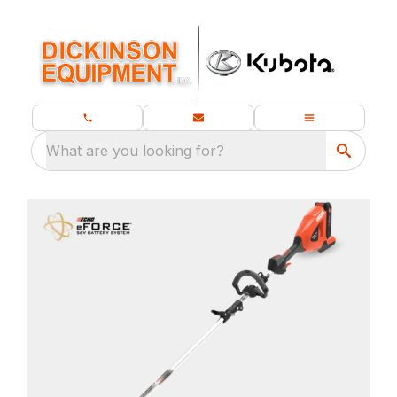
What are you looking for?