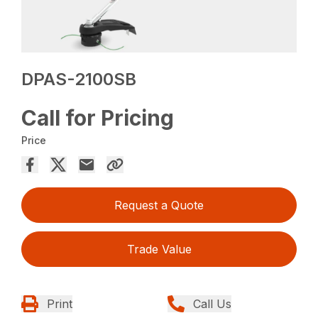
DPAS-2100SB
Call for Pricing
Price
Request a Quote
Trade Value
Print
Call Us