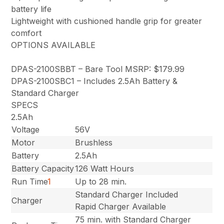
battery life
Lightweight with cushioned handle grip for greater
comfort
OPTIONS AVAILABLE
DPAS-2100SBBT – Bare Tool MSRP: $179.99
DPAS-2100SBC1 – Includes 2.5Ah Battery &
Standard Charger
SPECS
2.5Ah
Voltage
56V
Motor
Brushless
Battery
2.5Ah
Battery Capacity
126 Watt Hours
Run Time
1
Up to 28 min.
Standard Charger Included
Charger
Rapid Charger Available
75 min. with Standard Charger