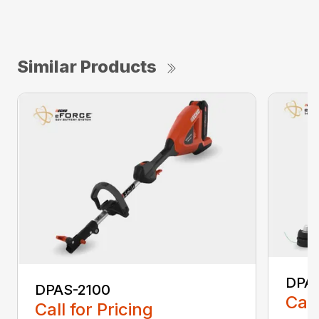
Similar Products
DPA
DPAS-2100
Call
Call for Pricing