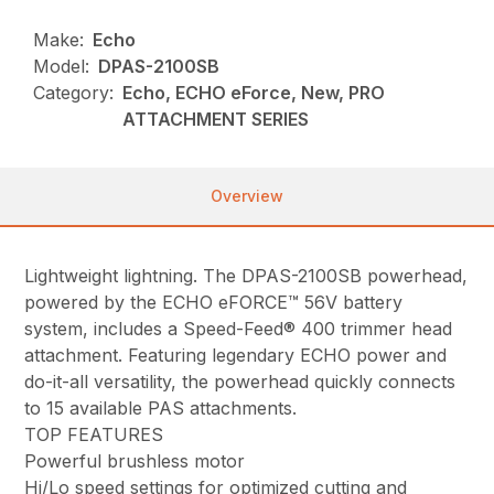
Make:
Echo
Model:
DPAS-2100SB
Category:
Echo, ECHO eForce, New, PRO
ATTACHMENT SERIES
Overview
Lightweight lightning. The DPAS-2100SB powerhead,
powered by the ECHO eFORCE™ 56V battery
system, includes a Speed-Feed® 400 trimmer head
attachment. Featuring legendary ECHO power and
do-it-all versatility, the powerhead quickly connects
to 15 available PAS attachments.
TOP FEATURES
Powerful brushless motor
Hi/Lo speed settings for optimized cutting and