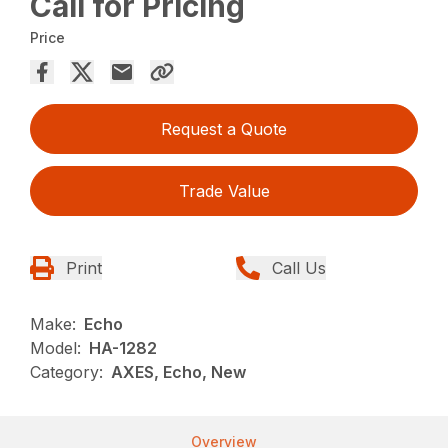
Call for Pricing
Price
Request a Quote
Trade Value
Print
Call Us
Make:
Echo
Model:
HA-1282
Category:
AXES, Echo, New
Overview