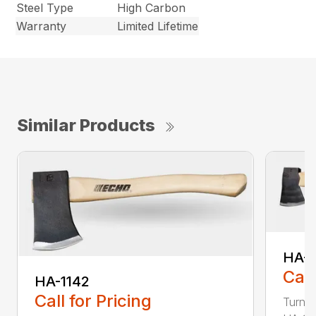
Steel Type
High Carbon
Warranty
Limited Lifetime
Similar Products
HA-
Call
HA-1142
Call for Pricing
Turn t