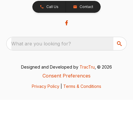
Call Us
Contact
What are you looking for?
Designed and Developed by
TracTru
, © 2026
Consent Preferences
Privacy Policy
|
Terms & Conditions