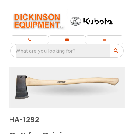
What are you looking for?
HA-1282