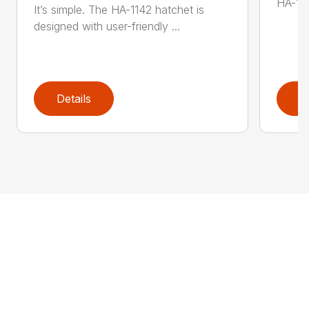
HA-136
It’s simple. The HA-1142 hatchet is
designed with user-friendly ...
Details
D