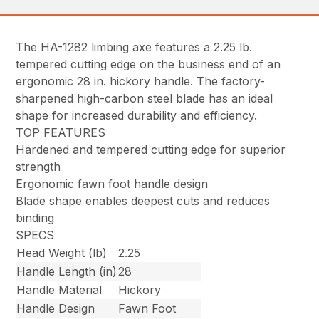
The HA-1282 limbing axe features a 2.25 lb.
tempered cutting edge on the business end of an
ergonomic 28 in. hickory handle. The factory-
sharpened high-carbon steel blade has an ideal
shape for increased durability and efficiency.
TOP FEATURES
Hardened and tempered cutting edge for superior
strength
Ergonomic fawn foot handle design
Blade shape enables deepest cuts and reduces
binding
SPECS
Head Weight (lb)
2.25
Handle Length (in)
28
Handle Material
Hickory
Handle Design
Fawn Foot