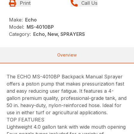
Print
Call Us
Make:
Echo
Model:
MS-4010BP
Category:
Echo, New, SPRAYERS
Overview
The ECHO MS-4010BP Backpack Manual Sprayer
offers a piston pump that makes pressurization fast
and easy reducing user fatigue. It features a 4-
gallon premium quality, professional-grade tank, and
50 in. heavy-duty, nylon-reinforced hose. Ideal for
use in either turf or agricultural applications.
TOP FEATURES
Lightweight 4.0 gallon tank with wide mouth opening