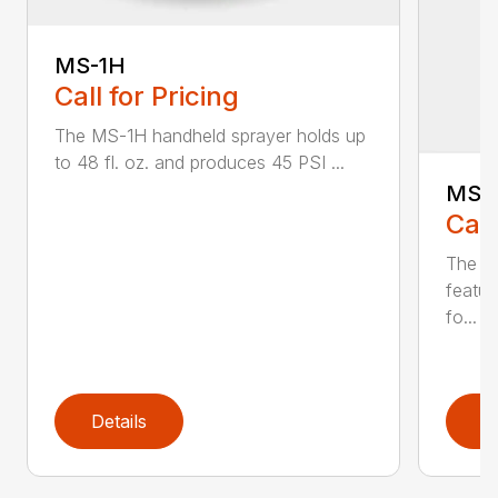
MS-1H
Call for Pricing
The MS-1H handheld sprayer holds up
to 48 fl. oz. and produces 45 PSI ...
MS-
Call
The M
featur
fo...
Details
D