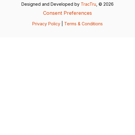
Designed and Developed by
TracTru
, © 2026
Consent Preferences
Privacy Policy
|
Terms & Conditions