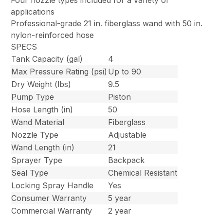
Four nozzle types included for a variety of
applications
Professional-grade 21 in. fiberglass wand with 50 in.
nylon-reinforced hose
SPECS
Tank Capacity (gal)
4
Max Pressure Rating (psi)
Up to 90
Dry Weight (lbs)
9.5
Pump Type
Piston
Hose Length (in)
50
Wand Material
Fiberglass
Nozzle Type
Adjustable
Wand Length (in)
21
Sprayer Type
Backpack
Seal Type
Chemical Resistant
Locking Spray Handle
Yes
Consumer Warranty
5 year
Commercial Warranty
2 year