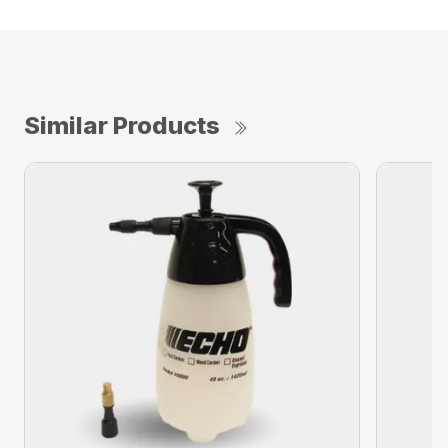
Similar Products