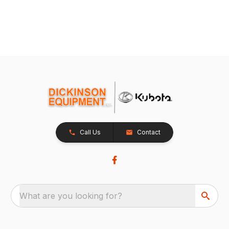
Call Us
Contact
What are you looking for?