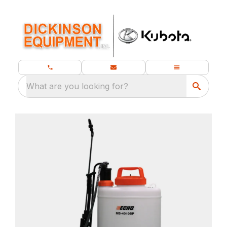
What are you looking for?