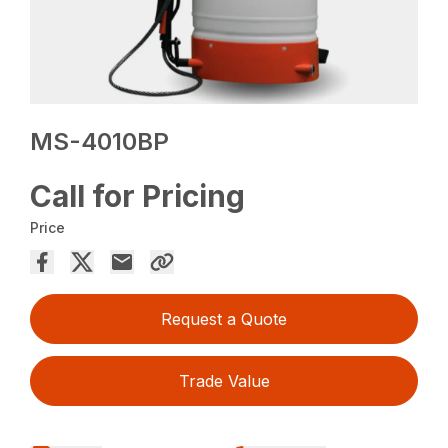
MS-4010BP
Call for Pricing
Price
Request a Quote
Trade Value