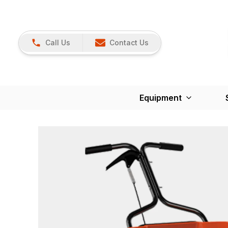
Call Us
Contact Us
Equipment