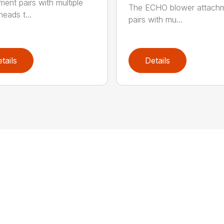
ment pairs with multiple
The ECHO blower attach
eads t...
pairs with mu...
tails
Details