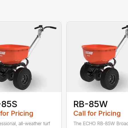
-85S
RB-85W
 for Pricing
Call for Pricing
ssional, all-weather turf
The ECHO RB-85W Broad