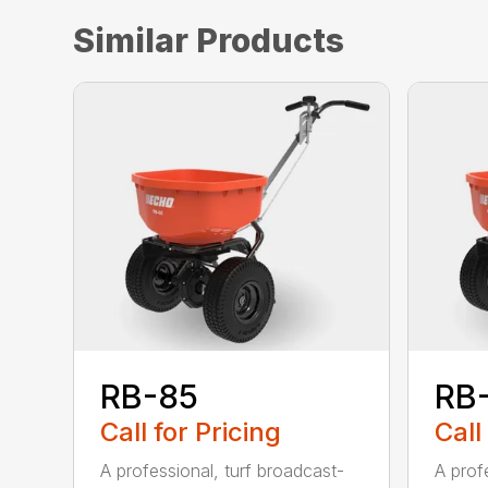
Similar Products
RB-85
RB
Call for Pricing
Call
A professional, turf broadcast-
A profe