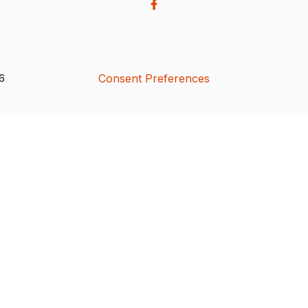
Consent Preferences
26