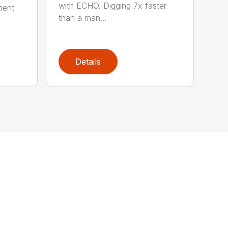
with ECHO. Digging 7x faster
ment
than a man...
Details