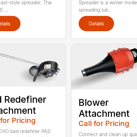
ast-style spreader. The
Spreader is a winter model
 ...
spreading sal...
tails
Details
 Redefiner
Blower
tachment
Attachment
 for Pricing
Call for Pricing
HO bed redefiner PAS
Connect and clean up quic