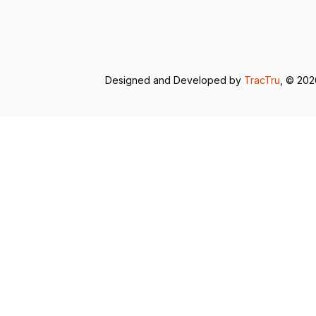
Designed and Developed by
TracTru
, © 20