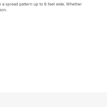
 a spread pattern up to 8 feet wide. Whether
ion.