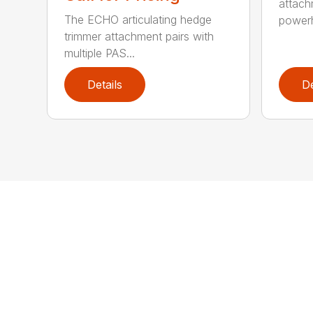
attach
The ECHO articulating hedge
powerh
trimmer attachment pairs with
multiple PAS...
Details
De