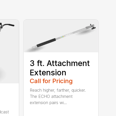
3 ft. Attachment
Extension
Call for Pricing
Reach higher, farther, quicker.
The ECHO attachment
extension pairs wi...
cast