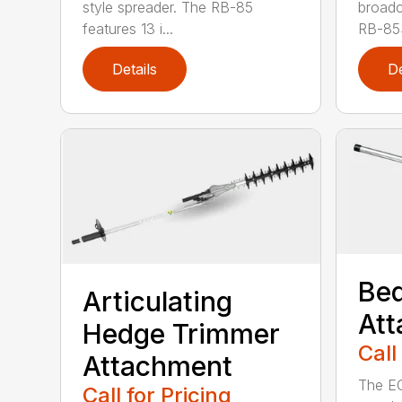
style spreader. The RB-85
broadc
features 13 i...
RB-85S
Details
De
Bed
Articulating
At
Hedge Trimmer
Call
Attachment
The EC
Call for Pricing