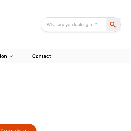
ion
Contact