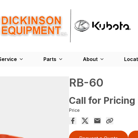
Service
Parts
About
Locat
RB-60
Call for Pricing
Price