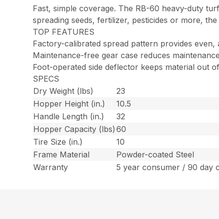
Fast, simple coverage. The RB-60 heavy-duty turf
spreading seeds, fertilizer, pesticides or more, the
TOP FEATURES
Factory-calibrated spread pattern provides even,
Maintenance-free gear case reduces maintenance
Foot-operated side deflector keeps material out 
SPECS
Dry Weight (lbs)
23
Hopper Height (in.)
10.5
Handle Length (in.)
32
Hopper Capacity (lbs)
60
Tire Size (in.)
10
Frame Material
Powder-coated Steel
Warranty
5 year consumer / 90 day 