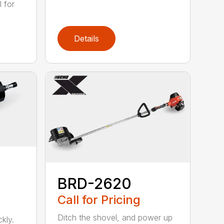
 for
Details
BRD-2620
Call for Pricing
Ditch the shovel, and power up
kly.