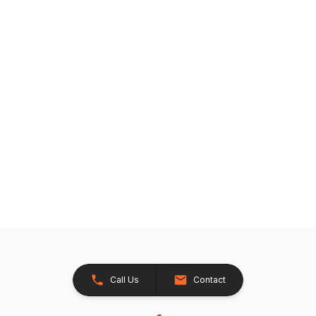
Call Us
Contact