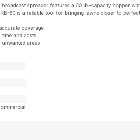
 broadcast spreader features a 60 lb.-capacity hopper with
 RB-60 is a reliable tool for bringing lawns closer to perfect
 accurate coverage
 time and costs
of unwanted areas
commercial