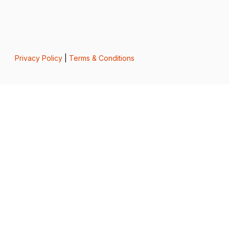
Privacy Policy
|
Terms & Conditions