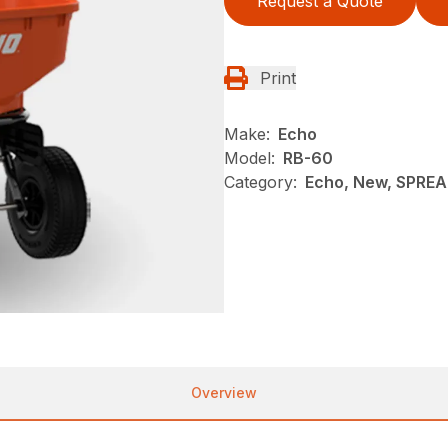
Request a Quote
Print
Make:
Echo
Model:
RB-60
Category:
Echo, New, SPRE
Overview