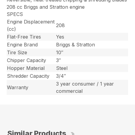
208 cc Briggs and Stratton engine
SPECS
Engine Displacement
208
(cc)
Flat-Free Tires
Yes
Engine Brand
Briggs & Stratton
Tire Size
10″
Chipper Capacity
3″
Hopper Material
Steel
Shredder Capacity
3/4″
3 year consumer / 1 year
Warranty
commercial
Similar Products