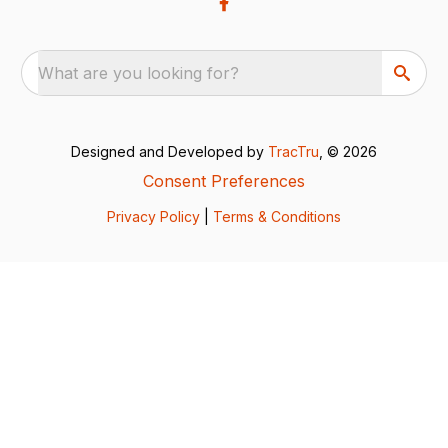
What are you looking for?
Designed and Developed by
TracTru
, © 2026
Consent Preferences
Privacy Policy
|
Terms & Conditions