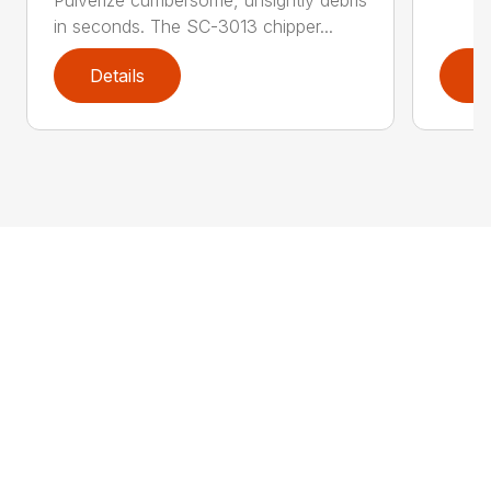
Pulverize cumbersome, unsightly debris
in seconds. The SC-3013 chipper...
Details
D