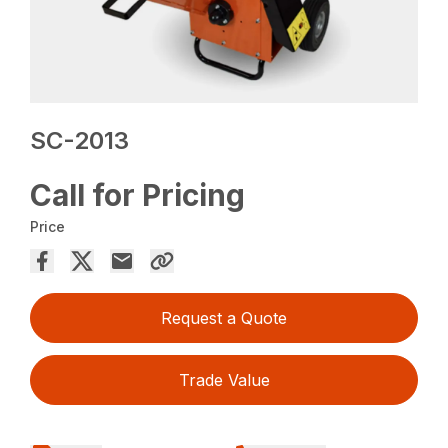
SC-2013
Call for Pricing
Price
Request a Quote
Trade Value