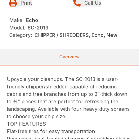
Print
Call Us
Make:
Echo
Model:
SC-2013
Category:
CHIPPER / SHREDDERS, Echo, New
Overview
Upcycle your cleanups. The SC-2013 is a user-
friendly chipper/shredder, capable of reducing
debris and tree branches from up to 3”-thick down
to ¾” pieces that are perfect for refreshing the
landscaping. Available with four heavy-duty screens
to choose your chip size.
TOP FEATURES
Flat-free tires for easy transportation
Reversible, heat-treated chipping & shredding blades