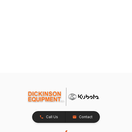
Call Us
Contact