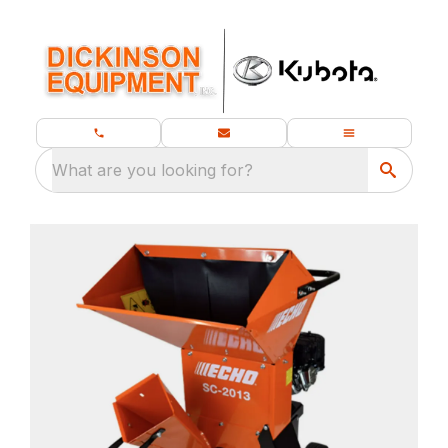
What are you looking for?