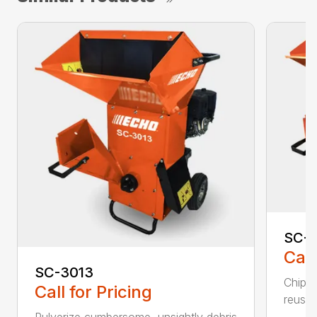
SC-4
Call
SC-3013
Chip, 
Call for Pricing
reuse.