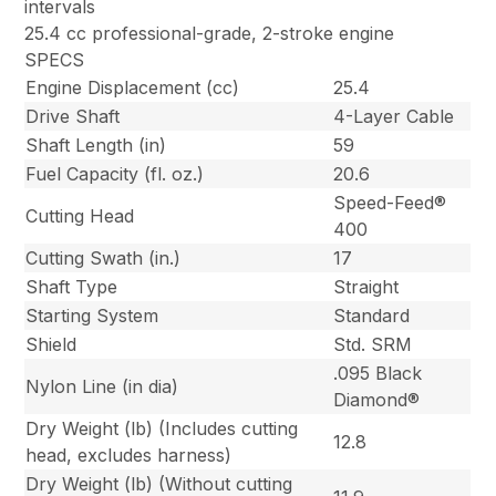
intervals
25.4 cc professional-grade, 2-stroke engine
SPECS
Engine Displacement (cc)
25.4
Drive Shaft
4-Layer Cable
Shaft Length (in)
59
Fuel Capacity (fl. oz.)
20.6
Speed-Feed®
Cutting Head
400
Cutting Swath (in.)
17
Shaft Type
Straight
Starting System
Standard
Shield
Std. SRM
.095 Black
Nylon Line (in dia)
Diamond®
Dry Weight (lb) (Includes cutting
12.8
head, excludes harness)
Dry Weight (lb) (Without cutting