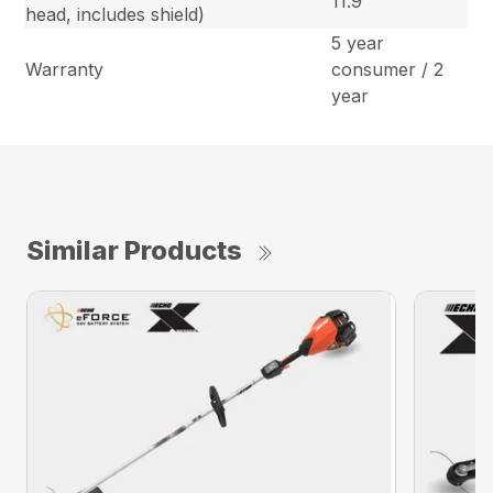
11.9
head, includes shield)
5 year
Warranty
consumer / 2
year
Similar Products