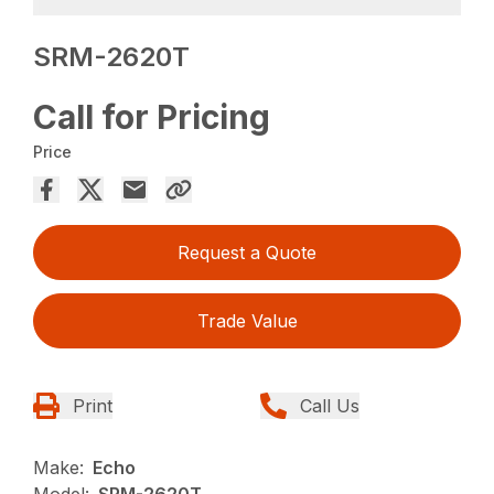
SRM-2620T
Call for Pricing
Price
Request a Quote
Trade Value
Print
Call Us
Make:
Echo
Model:
SRM-2620T