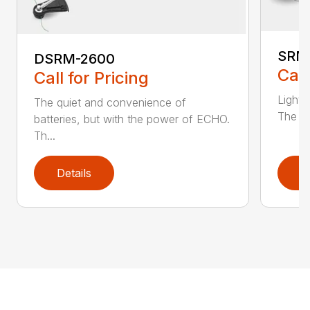
SRM
DSRM-2600
Call
Call for Pricing
Light 
The quiet and convenience of
The SR
batteries, but with the power of ECHO.
Th...
Details
D