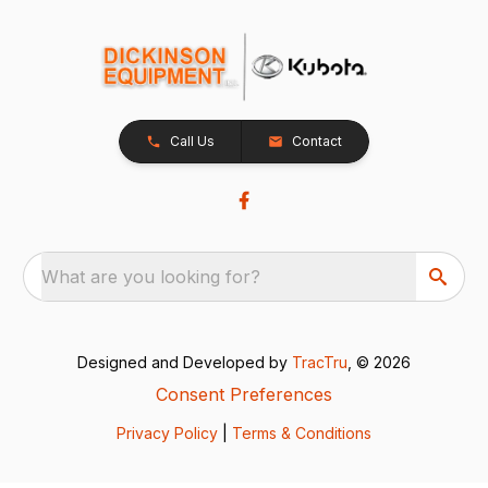
Call Us
Contact
What are you looking for?
Designed and Developed by
TracTru
, © 2026
Consent Preferences
Privacy Policy
|
Terms & Conditions