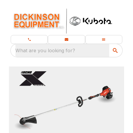
What are you looking for?