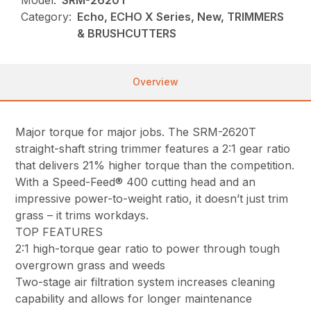
Category:
Echo, ECHO X Series, New, TRIMMERS
& BRUSHCUTTERS
Overview
Major torque for major jobs. The SRM-2620T
straight-shaft string trimmer features a 2:1 gear ratio
that delivers 21% higher torque than the competition.
With a Speed-Feed® 400 cutting head and an
impressive power-to-weight ratio, it doesn’t just trim
grass – it trims workdays.
TOP FEATURES
2:1 high-torque gear ratio to power through tough
overgrown grass and weeds
Two-stage air filtration system increases cleaning
capability and allows for longer maintenance