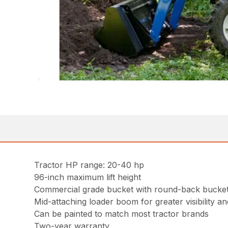
Tractor HP range: 20-40 hp
96-inch maximum lift height
Commercial grade bucket with round-back bucket 
Mid-attaching loader boom for greater visibility and
Can be painted to match most tractor brands
Two-year warranty