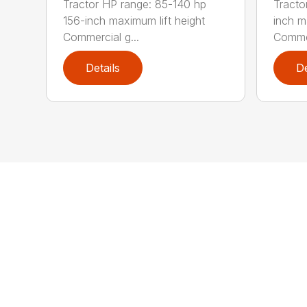
Tractor HP range: 85-140 hp
Tracto
156-inch maximum lift height
inch m
Commercial g...
Commer
Details
De