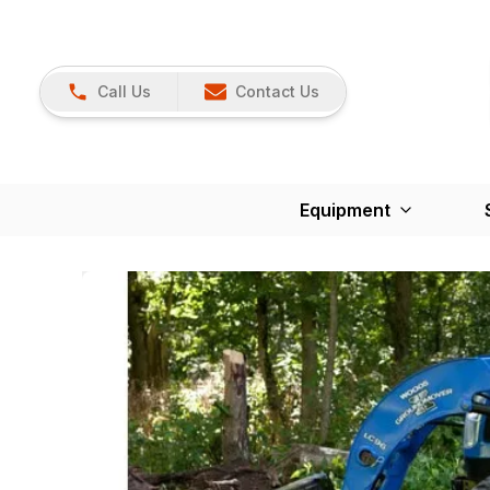
Call Us
Contact Us
Equipment