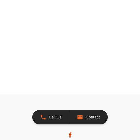
Call Us
Contact