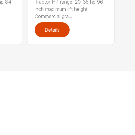
hp 84-
Tractor HP range: 20-35 hp 96-
inch maximum lift height
Commercial gra...
Details