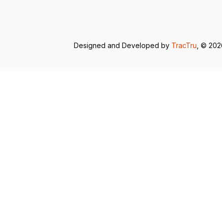
Designed and Developed by
TracTru
, © 20