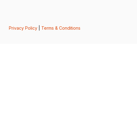
Privacy Policy
|
Terms & Conditions