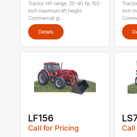
Tractor HP range: 20-40 hp 102-
Tracto
inch maximum lift height
inch m
Commercial gr...
Commer
Details
De
LF156
LS
Call for Pricing
Call