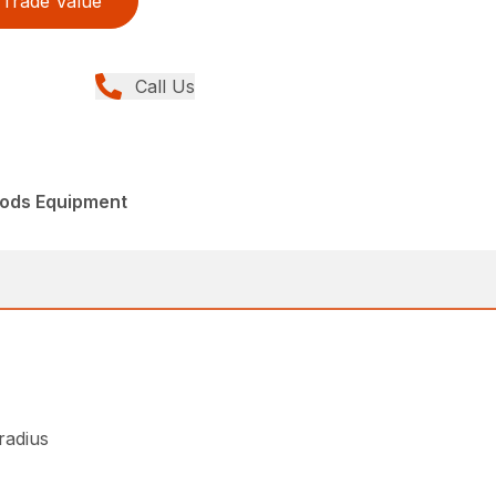
Trade Value
Call Us
ods Equipment
 radius