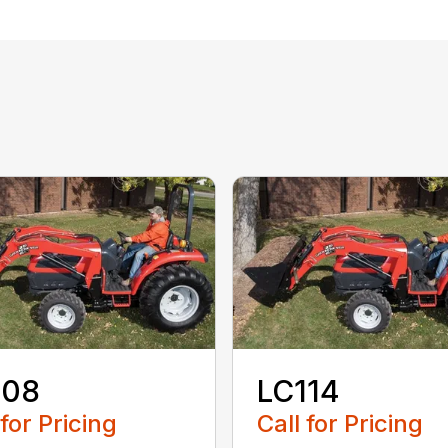
108
LC114
 for Pricing
Call for Pricing