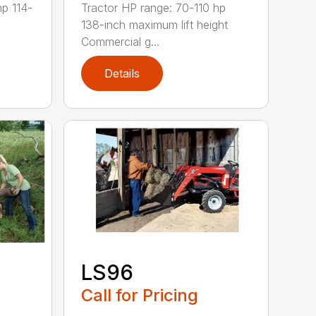
hp 114-
Tractor HP range: 70-110 hp
138-inch maximum lift height
Commercial g...
Details
LS96
Call for Pricing