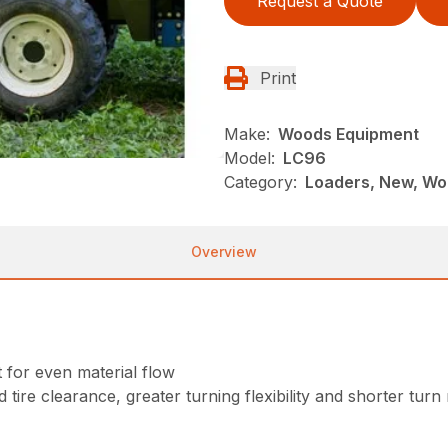
Request a Quote
Print
Make:
Woods Equipment
Model:
LC96
Category:
Loaders, New, Wo
Overview
for even material flow
 tire clearance, greater turning flexibility and shorter turn