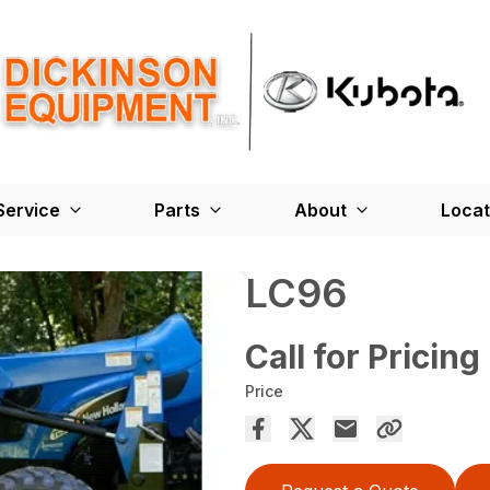
Service
Parts
About
Locat
LC96
Call for Pricing
Price