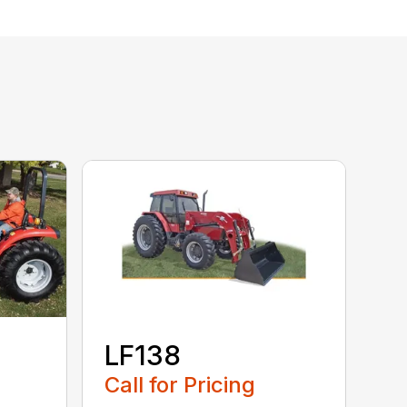
LF138
Call for Pricing