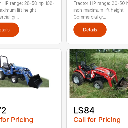
r HP range: 28-50 hp 108-
Tractor HP range: 30-50 
aximum lift height
inch maximum lift height
cial gr...
Commercial gr...
tails
Details
72
LS84
 for Pricing
Call for Pricing