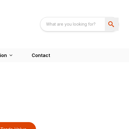
ion
Contact