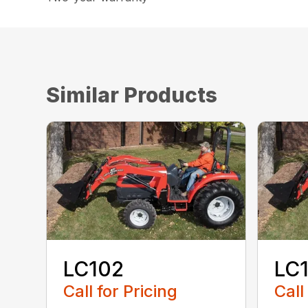
Similar Products
LC102
LC
Call for Pricing
Call