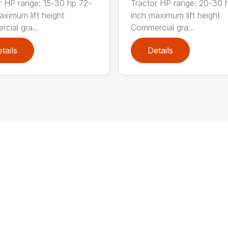
r HP range: 15-30 hp 72-
Tractor HP range: 20-30 
aximum lift height
inch maximum lift height
cial gra...
Commercial gra...
tails
Details