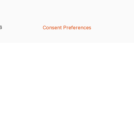
Consent Preferences
26