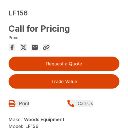
LF156
Call for Pricing
Price
Request a Quote
Trade Value
Print
Call Us
Make:
Woods Equipment
Model:
LF156