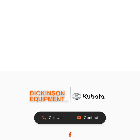
Call Us
Contact