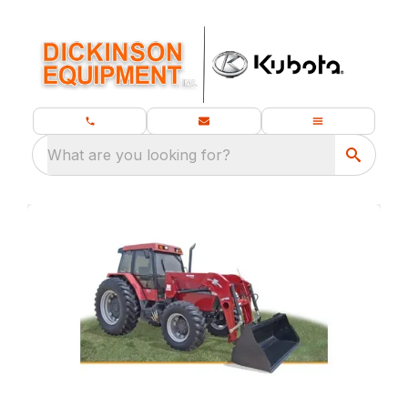
What are you looking for?