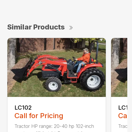
Similar Products
LC102
LC1
Call for Pricing
Call
Tractor HP range: 20-40 hp 102-inch
Tracto