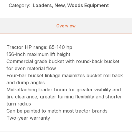
Category:
Loaders, New, Woods Equipment
Overview
Tractor HP range: 85-140 hp
156-inch maximum lift height
Commercial grade bucket with round-back bucket
for even material flow
Four-bar bucket linkage maximizes bucket roll back
and dump angles
Mid-attaching loader boom for greater visibility and
tire clearance, greater turning flexibility and shorter
turn radius
Can be painted to match most tractor brands
Two-year warranty