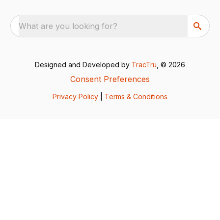
What are you looking for?
Designed and Developed by
TracTru
, © 2026
Consent Preferences
Privacy Policy
|
Terms & Conditions