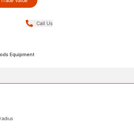
Trade Value
Call Us
ods Equipment
 radius