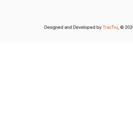
Designed and Developed by
TracTru
, © 20