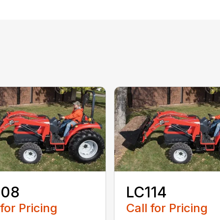
108
LC114
 for Pricing
Call for Pricing