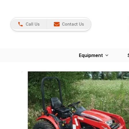
Call Us
Contact Us
Equipment