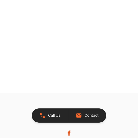
Call Us
Contact