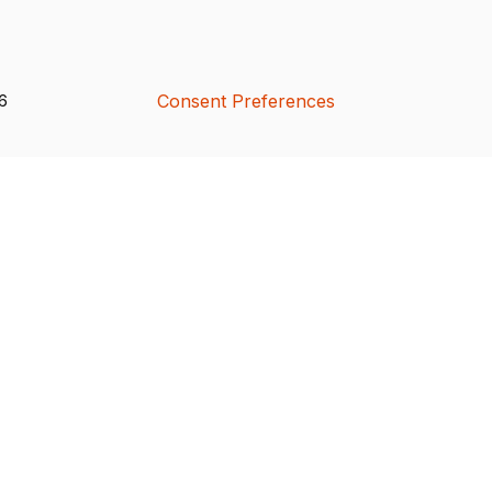
Consent Preferences
26