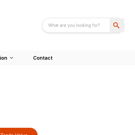
ion
Contact