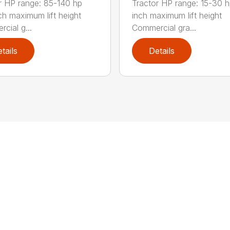
r HP range: 85-140 hp
Tractor HP range: 15-30 h
ch maximum lift height
inch maximum lift height
cial g...
Commercial gra...
tails
Details