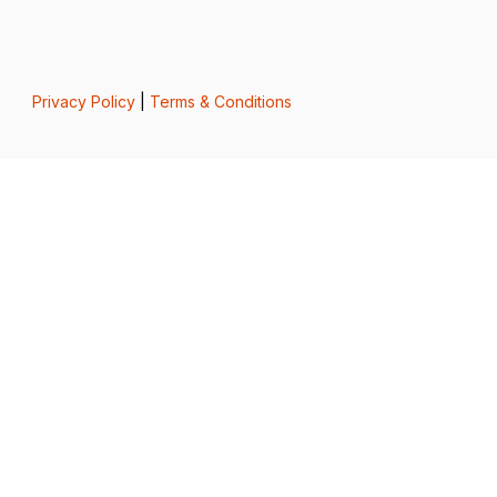
Privacy Policy
|
Terms & Conditions