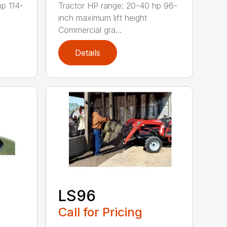
hp 114-
Tractor HP range: 20-40 hp 96-
inch maximum lift height
Commercial gra...
Details
LS96
Call for Pricing