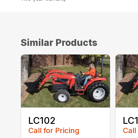
Similar Products
LC102
LC
Call for Pricing
Call