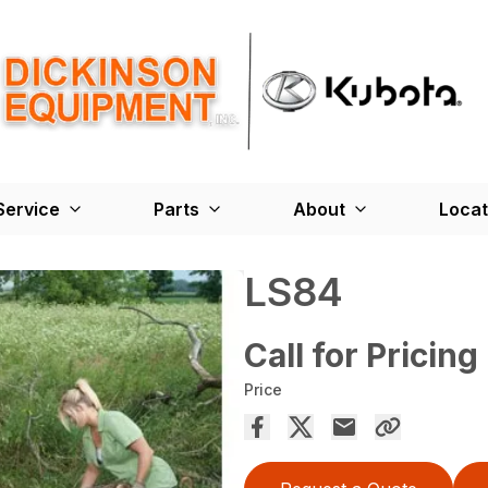
Service
Parts
About
Locat
LS84
Call for Pricing
Price