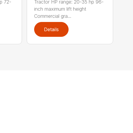
p 72-
Tractor HP range: 20-35 hp 96-
inch maximum lift height
Commercial gra...
Details