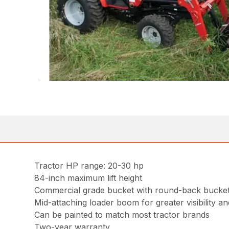
Tractor HP range: 20-30 hp
84-inch maximum lift height
Commercial grade bucket with round-back bucket 
Mid-attaching loader boom for greater visibility and
Can be painted to match most tractor brands
Two-year warranty