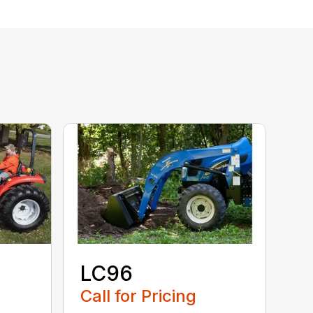
LC96
Call for Pricing