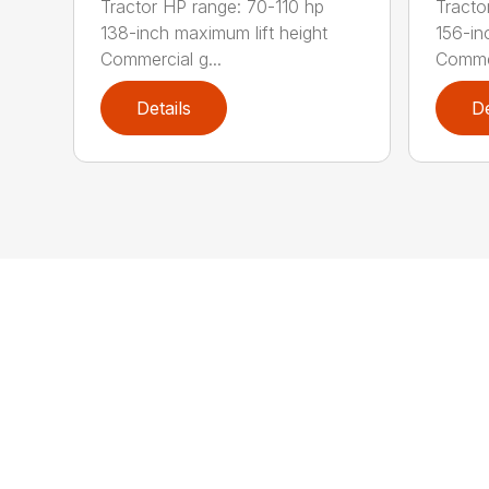
Tractor HP range: 70-110 hp
Tracto
138-inch maximum lift height
156-in
Commercial g...
Commer
Details
De