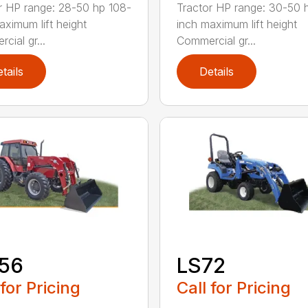
r HP range: 28-50 hp 108-
Tractor HP range: 30-50 
aximum lift height
inch maximum lift height
cial gr...
Commercial gr...
tails
Details
156
LS72
 for Pricing
Call for Pricing