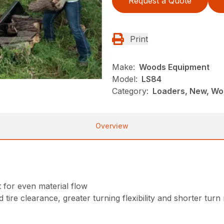
Request a Quote
Print
Make:
Woods Equipment
Model:
LS84
Category:
Loaders, New, Wo
Overview
for even material flow
 tire clearance, greater turning flexibility and shorter turn