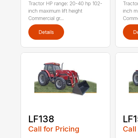
Tractor HP range: 20-40 hp 102-
Tracto
inch maximum lift height
inch m
Commercial gr...
Commer
Details
De
LF138
LF
Call for Pricing
Call