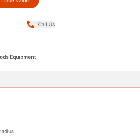
Trade Value
Call Us
ods Equipment
 radius