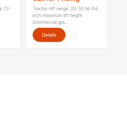
p 72-
Tractor HP range: 20-30 hp 84-
inch maximum lift height
Commercial gra...
Details