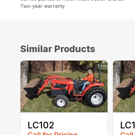
Two-year warranty
Similar Products
LC102
LC
Call for Pricing
Call