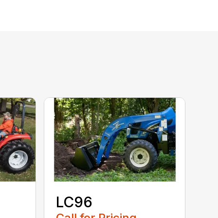
LC96
Call for Pricing