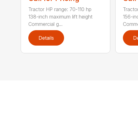
Tractor HP range: 70-110 hp
Tracto
138-inch maximum lift height
156-in
Commercial g...
Commer
Details
De