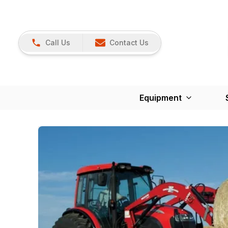
Call Us
Contact Us
Equipment