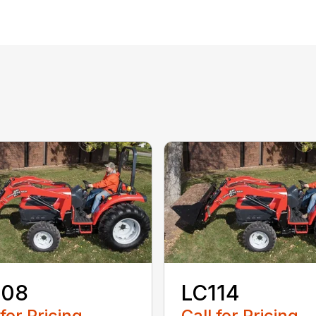
108
LC114
 for Pricing
Call for Pricing