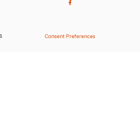
Consent Preferences
26