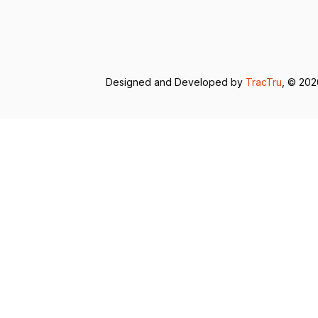
Designed and Developed by
TracTru
, © 20