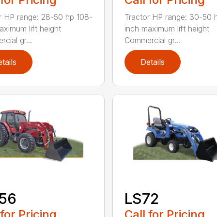
r HP range: 28-50 hp 108-
Tractor HP range: 30-50 
aximum lift height
inch maximum lift height
cial gr...
Commercial gr...
tails
Details
156
LS72
 for Pricing
Call for Pricing