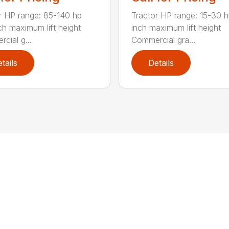
r HP range: 85-140 hp
Tractor HP range: 15-30 h
ch maximum lift height
inch maximum lift height
cial g...
Commercial gra...
tails
Details