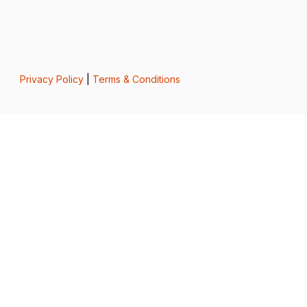
Privacy Policy
|
Terms & Conditions