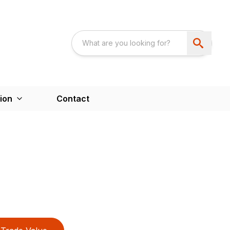
ion
Contact