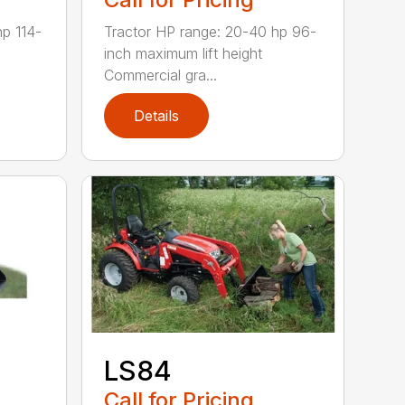
hp 114-
Tractor HP range: 20-40 hp 96-
inch maximum lift height
Commercial gra...
Details
LS84
Call for Pricing