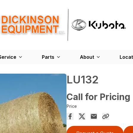
Service
Parts
About
Locat
LU132
Call for Pricing
Price