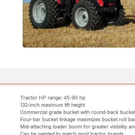
Tractor HP range: 45-90 hp
132-inch maximum lift height
Commercial grade bucket with round-back bucket 
Four-bar bucket linkage maximizes bucket roll b
Mid-attaching loader boom for greater visibility and
Can be painted to match most tractor brands