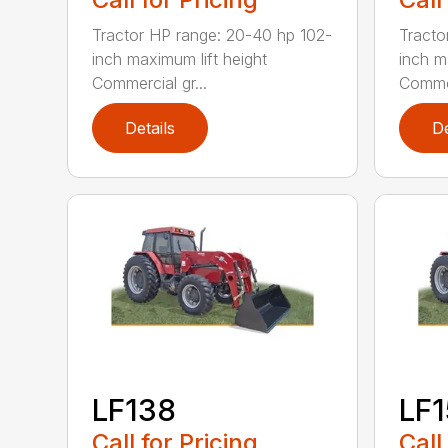
Tractor HP range: 20-40 hp 102-
Tracto
inch maximum lift height
inch m
Commercial gr...
Commer
Details
De
LF138
LF
Call for Pricing
Call