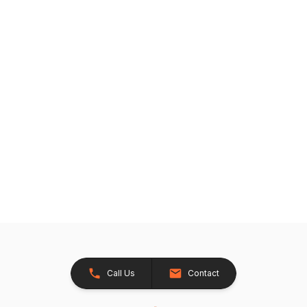
Call Us
Contact