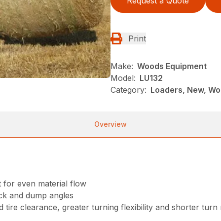
Request a Quote
Print
Make:
Woods Equipment
Model:
LU132
Category:
Loaders, New, Wo
Overview
for even material flow
ack and dump angles
 tire clearance, greater turning flexibility and shorter turn